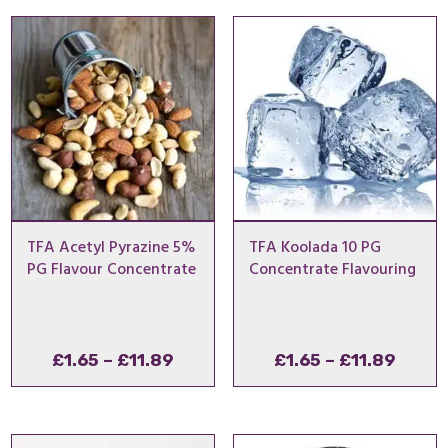
through
thro
£7.50
£14.
TFA Acetyl Pyrazine 5%
TFA Koolada 10 PG
PG Flavour Concentrate
Concentrate Flavouring
Price
Price
£
1.65
–
£
11.89
£
1.65
–
£
11.89
range:
range
£1.65
£1.65
through
throu