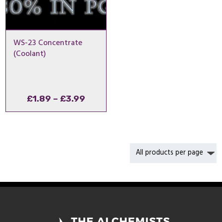
WS-23 Concentrate
(Coolant)
Price
£
1.89
–
£
3.99
range:
£1.89
through
£3.99