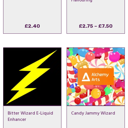
Flavouring
Price
£
2.40
£
2.75
–
£
7.50
range
£2.75
throu
£7.50
Bitter Wizard E-Liquid
Candy Jammy Wizard
Enhancer