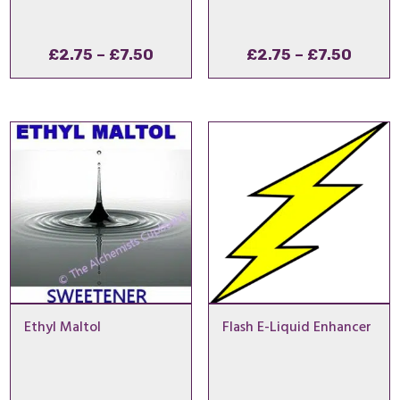
Price
Price
£
2.75
–
£
7.50
£
2.75
–
£
7.50
range:
range
£2.75
£2.75
through
throu
£7.50
£7.50
Ethyl Maltol
Flash E-Liquid Enhancer