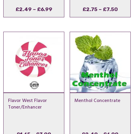
Price
Price
£
2.49
–
£
6.99
£
2.75
–
£
7.50
range:
range
£2.49
£2.75
through
throu
£6.99
£7.50
Flavor West Flavor
Menthol Concentrate
Toner/Enhancer