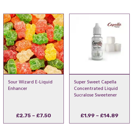
£2.75
£1.99
through
thro
£7.50
£14.
Sour Wizard E-Liquid
Super Sweet Capella
Enhancer
Concentrated Liquid
Sucralose Sweetener
Price
Price
£
2.75
–
£
7.50
£
1.99
–
£
14.89
range:
range
£2.75
£1.99