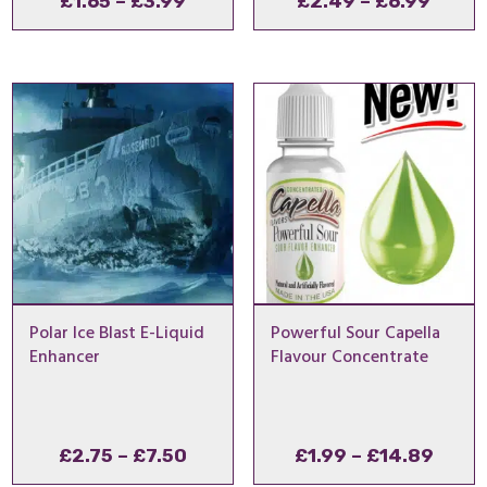
Price
Price
£
1.65
–
£
3.99
£
2.49
–
£
6.99
range:
range
£1.65
£2.4
through
throu
£3.99
£6.99
Polar Ice Blast E-Liquid
Powerful Sour Capella
Enhancer
Flavour Concentrate
Price
Price
£
2.75
–
£
7.50
£
1.99
–
£
14.89
range:
range