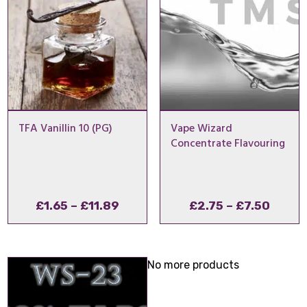
TFA Vanillin 10 (PG)
Vape Wizard
Concentrate Flavouring
Price
Price
£
1.65
–
£
11.89
£
2.75
–
£
7.50
range:
range
£1.65
£2.75
through
throu
No more products
£11.89
£7.50