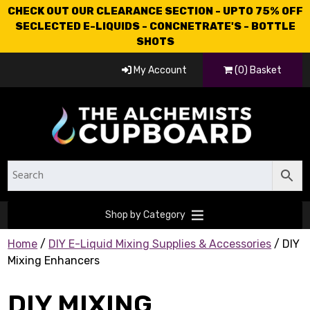
CHECK OUT OUR CLEARANCE SECTION - UPTO 75% OFF
SECLECTED E-LIQUIDS - CONCNETRATE'S - BOTTLE
SHOTS
My Account
(0) Basket
Shop by Category
Home
/
DIY E-Liquid Mixing Supplies & Accessories
/ DIY
Mixing Enhancers
DIY MIXING