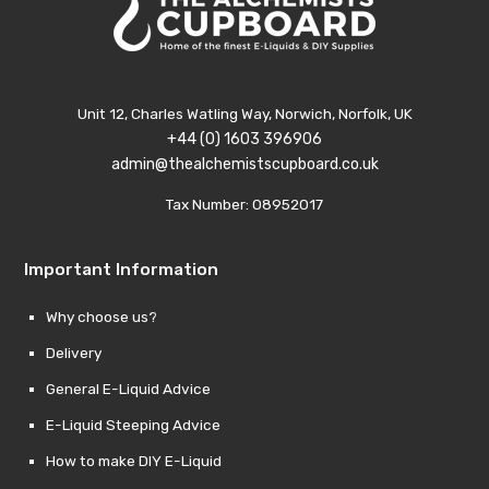
Unit 12, Charles Watling Way, Norwich, Norfolk, UK
+44 (0) 1603 396906
admin@thealchemistscupboard.co.uk
Tax Number: 08952017
Important Information
Why choose us?
Delivery
General E-Liquid Advice
E-Liquid Steeping Advice
How to make DIY E-Liquid