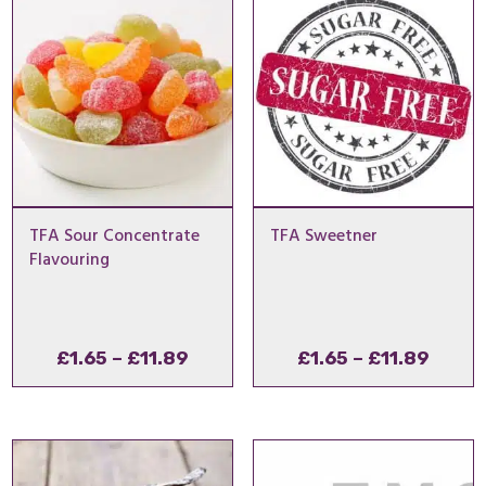
£11.89
£11.8
TFA Sour Concentrate
TFA Sweetner
Flavouring
Price
Price
£
1.65
–
£
11.89
£
1.65
–
£
11.89
range:
range
£1.65
£1.65
through
throu
£11.89
£11.8