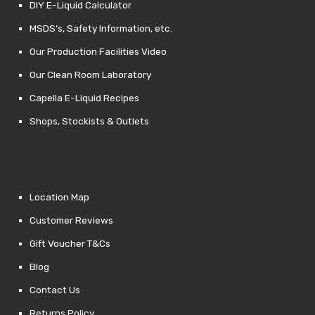
DIY E-Liquid Calculator
MSDS’s, Safety Information, etc.
Our Production Facilities Video
Our Clean Room Laboratory
Capella E-Liquid Recipes
Shops, Stockists & Outlets
Location Map
Customer Reviews
Gift Voucher T&Cs
Blog
Contact Us
Returns Policy