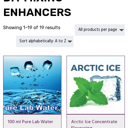
ENHANCERS
Showing 1–19 of 19 results
100 ml Pure Lab Water
Arctic Ice Concentrate