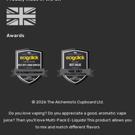
Awards
© 2026 The Alchemists Cupboard Ltd.
Do you love vaping? Do you appreciate a good, aromatic vape
juice? Then you'll love Multi-Pack E-Liquids! This product allows you
to mix and match different flavors