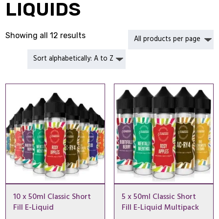
LIQUIDS
Showing all 12 results
10 x 50ml Classic Short
5 x 50ml Classic Short
Fill E-Liquid
Fill E-Liquid Multipack