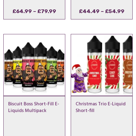
Price
Pric
£
64.99
–
£
79.99
£
44.49
–
£
54.99
range:
rang
£64.99
£44
through
thr
£79.99
£54
Biscuit Boss Short-Fill E-
Christmas Trio E-Liquid
Liquids Multipack
Short-fill