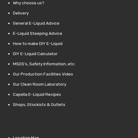
Why choose us?
Delivery
General E-Liquid Advice
E-Liquid Steeping Advice
How to make DIY E-Liquid
DIY E-Liquid Calculator
MSDS’s, Safety Information, etc.
Our Production Facilities Video
Our Clean Room Laboratory
Capella E-Liquid Recipes
Shops, Stockists & Outlets
Location Map