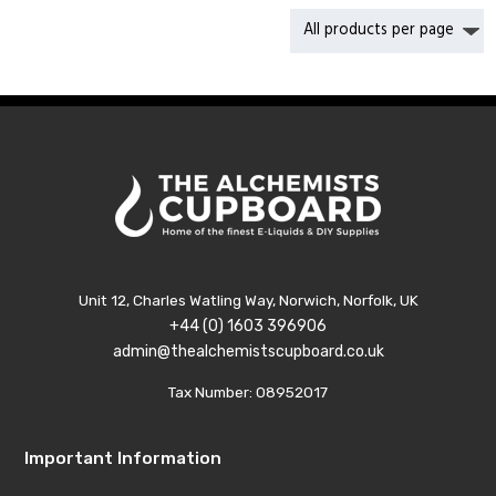
£41.99
Unit 12, Charles Watling Way, Norwich, Norfolk, UK
+44 (0) 1603 396906
admin@thealchemistscupboard.co.uk
Tax Number: 08952017
Important Information