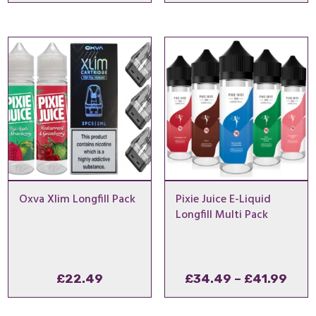
range:
£21.99
through
£24.99
Oxva Xlim Longfill Pack
Pixie Juice E-Liquid
Longfill Multi Pack
Pric
£
22.49
£
34.49
–
£
41.99
rang
£34