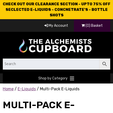
CHECK OUT OUR CLEARANCE SECTION - UPTO 75% OFF
SECLECTED E-LIQUIDS - CONCNETRATE'S - BOTTLE
SHOTS
My Account
(0) Basket
Shop by Category
Home
/
E-Liquids
/ Multi-Pack E-Liquids
MULTI-PACK E-