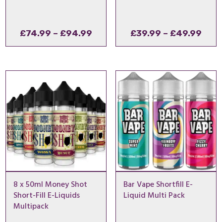
Price
Pric
£
74.99
–
£
94.99
£
39.99
–
£
49.99
range:
rang
£74.99
£39.
through
thro
£94.99
£49
8 x 50ml Money Shot
Bar Vape Shortfill E-
Short-Fill E-Liquids
Liquid Multi Pack
Multipack