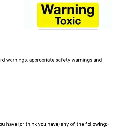
azard warnings, appropriate safety warnings and
you have (or think you have) any of the following:-