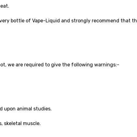
eat.
every bottle of Vape-Liquid and strongly recommend that thi
ot, we are required to give the following warnings:-
.
d upon animal studies.
, skeletal muscle.