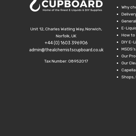
Why ch
Deliver
General
E-Liqui
Unit 12, Charles Watling Way, Norwich,
How to 
Norfolk, UK
DIY E-L
+44 (0) 1603 396906
MSDS’s,
admin@thealchemistscupboard.co.uk
Our Pro
Tax Number: 08952017
Our Cl
Capella
Shops, 