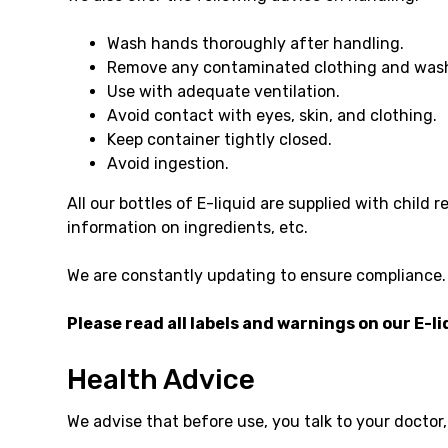
Wash hands thoroughly after handling.
Remove any contaminated clothing and wash
Use with adequate ventilation.
Avoid contact with eyes, skin, and clothing.
Keep container tightly closed.
Avoid ingestion.
All our bottles of E-liquid are supplied with child
information on ingredients, etc.
We are constantly updating to ensure compliance.
Please read all labels and warnings on our E-li
Health Advice
We advise that before use, you talk to your doctor,