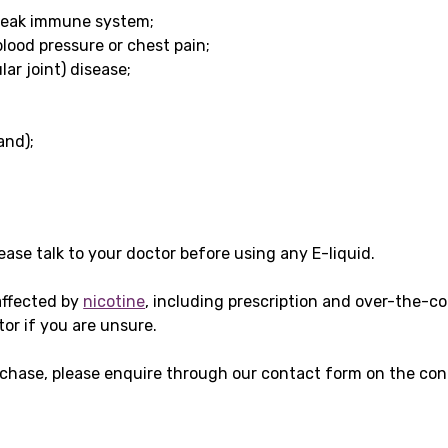
weak immune system;
blood pressure or chest pain;
ar joint) disease;
and);
please talk to your doctor before using any E-liquid.
affected by
nicotine
, including prescription and over-the-c
tor if you are unsure.
chase, please enquire through our contact form on the cont