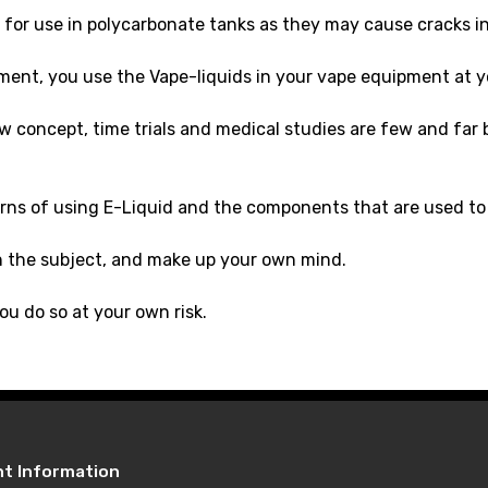
for use in polycarbonate tanks as they may cause cracks in 
ment, you use the Vape-liquids in your vape equipment at y
new concept, time trials and medical studies are few and fa
rns of using E-Liquid and the components that are used to 
n the subject, and make up your own mind.
ou do so at your own risk.
nt Information