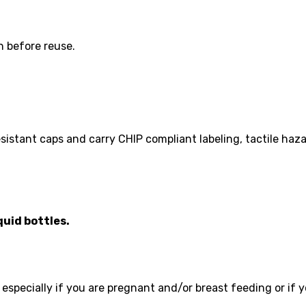
 before reuse.
 resistant caps and carry CHIP compliant labeling, tactile h
quid bottles.
 especially if you are pregnant and/or breast feeding or if 