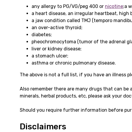
any allergy to PG/VG/peg 400 or
nicotine
;a 
a heart disease, an irregular heartbeat, high 
a jaw condition called TMJ (temporo mandibul
an over-active thyroid;
diabetes;
pheochromocytoma (tumor of the adrenal gl
liver or kidney disease;
a stomach ulcer;
asthma or chronic pulmonary disease.
The above is not a full list, if you have an illness 
Also remember there are many drugs that can be 
minerals, herbal products, etc, please ask your doc
Should you require further information before pur
Disclaimers