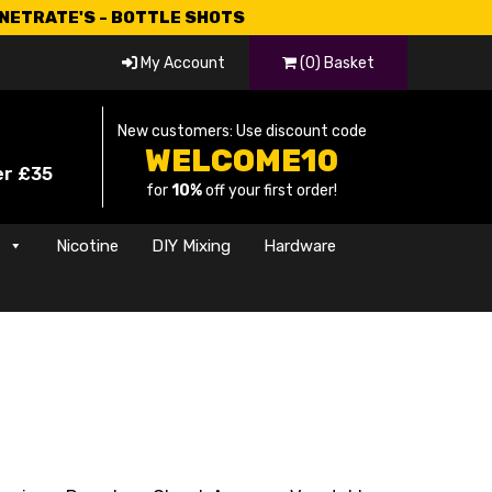
CNETRATE'S - BOTTLE SHOTS
My Account
(0) Basket
New customers: Use discount code
WELCOME10
er £35
for
10%
off your first order!
s
Nicotine
DIY Mixing
Hardware