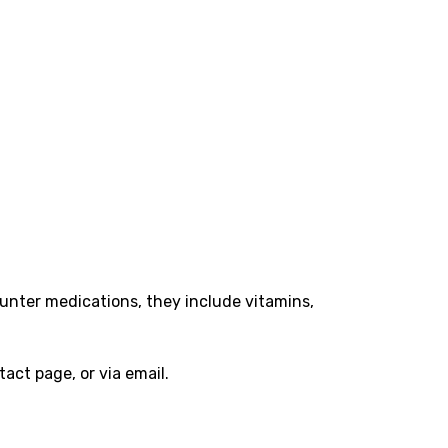
ounter medications, they include vitamins,
act page, or via email.