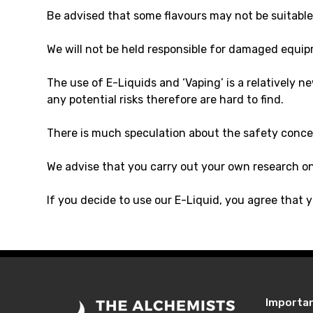
Be advised that some flavours may not be suitable 
We will not be held responsible for damaged equip
The use of E-Liquids and ‘Vaping’ is a relatively 
any potential risks therefore are hard to find.
There is much speculation about the safety conce
We advise that you carry out your own research o
If you decide to use our E-Liquid, you agree that y
Importa