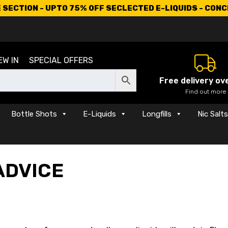
SECTION - UPTO 75% OFF SECLECTED E-LIQUIDS - CON
EW IN
SPECIAL OFFERS
Free delivery ov
Find out more
Bottle Shots
E-Liquids
Longfills
Nic Salt
ADVICE