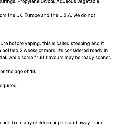
vourings, Propylene Glycol, Aqueous Vegetable
om the UK, Europe and the U.S.A. We do not
e before vaping, this is called steeping and it
en bottled 2 weeks or more, its considered ready in
tial, while some fruit flavours may be ready sooner.
er the age of 18.
required.
f reach from any children or pets and away from