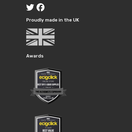
Proudly made in the UK
Awards