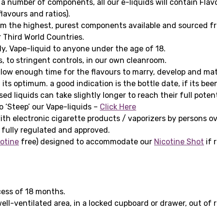
 a number of components, all our e-liquids will contain Fla
lavours and ratios).
om the highest, purest components available and sourced fr
 Third World Countries.
ply, Vape-liquid to anyone under the age of 18.
s, to stringent controls, in our own cleanroom.
ow enough time for the flavours to marry, develop and matur
 its optimum. a good indication is the bottle date, if its be
d liquids can take slightly longer to reach their full poten
 ‘Steep’ our Vape-liquids –
Click Here
ith electronic cigarette products / vaporizers by persons ov
 fully regulated and approved.
otine
free) designed to accommodate our
Nicotine Shot
if 
cess of 18 months.
 well-ventilated area, in a locked cupboard or drawer, out o