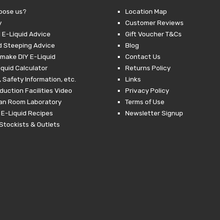
oose us?
Location Map
y
Customer Reviews
 E-Liquid Advice
Gift Voucher T&Cs
d Steeping Advice
Blog
make DIY E-Liquid
Contact Us
iquid Calculator
Returns Policy
 Safety Information, etc.
Links
duction Facilities Video
Privacy Policy
ean Room Laboratory
Terms of Use
 E-Liquid Recipes
Newsletter Signup
Stockists & Outlets