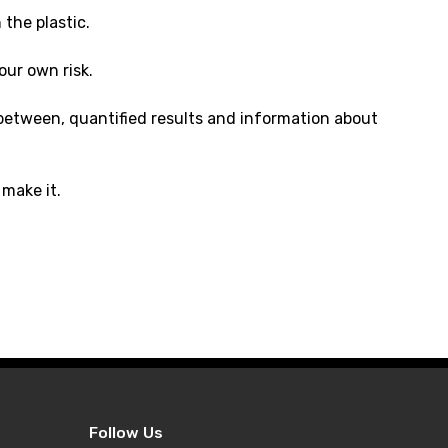
the plastic.
our own risk.
r between, quantified results and information about
make it.
Follow Us