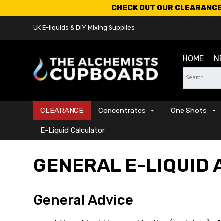
CHECK OUT OUR CLEARANCE 
UK E-liquids & DIY Mixing Supplies
HOME
N
CLEARANCE
Concentrates
One Shots
E-Liquid Calculator
GENERAL E-LIQUID 
General Advice