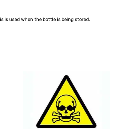
s is used when the bottle is being stored.