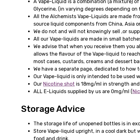
A Vape-Liquid is a combination (a mixture) of
Glycerine, (in varying degrees depending on f
All the Alchemists Vape-Liquids are made fr
source liquid components from China, Asia or
We do not and will not knowingly sell ,or sup
All our Vape-liquids are made in small batche
We advise that when you receive them you all
allows the flavour of the Vape-liquid to reach
most cases, custards, creams and dessert base
We have a separate page, dedicated to how to
Our Vape-liquid is only intended to be used w
Our
Nicotine shot
is 18mg/ml in strength and
ALL E-Liquids supplied by us are 0mg/ml (
Nic
Storage Advice
The storage life of unopened bottles is in ex
Store Vape-liquid upright, in a cool dark but
food and drink.