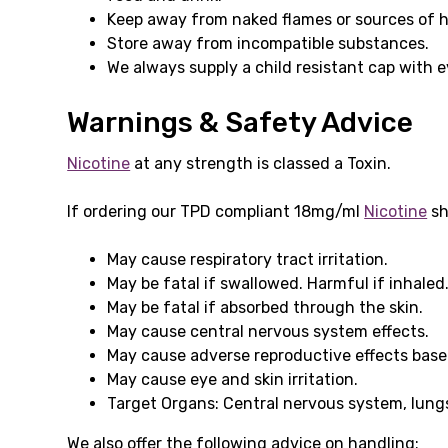
Keep away from naked flames or sources of h
Store away from incompatible substances.
We always supply a child resistant cap with 
Warnings & Safety Advice
Nicotine
at any strength is classed a Toxin.
If ordering our TPD compliant 18mg/ml
Nicotine
sh
May cause respiratory tract irritation.
May be fatal if swallowed. Harmful if inhaled
May be fatal if absorbed through the skin.
May cause central nervous system effects.
May cause adverse reproductive effects base
May cause eye and skin irritation.
Target Organs: Central nervous system, lungs
We also offer the following advice on handling: