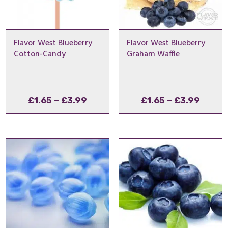
Flavor West Blueberry
Flavor West Blueberry
Cotton-Candy
Graham Waffle
Price
Price
£
1.65
–
£
3.99
£
1.65
–
£
3.99
range:
range
£1.65
£1.65
through
throu
£3.99
£3.99