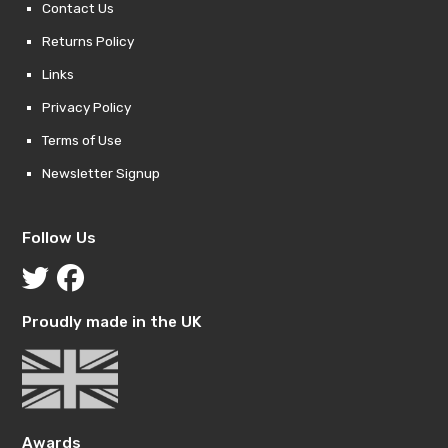
Contact Us
Returns Policy
Links
Privacy Policy
Terms of Use
Newsletter Signup
Follow Us
Proudly made in the UK
Awards