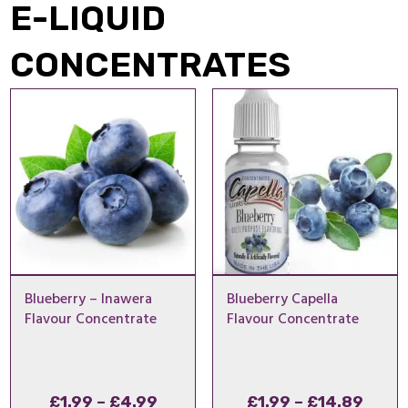
E-LIQUID
CONCENTRATES
Blueberry – Inawera
Blueberry Capella
Flavour Concentrate
Flavour Concentrate
Price
Price
£
1.99
–
£
4.99
£
1.99
–
£
14.89