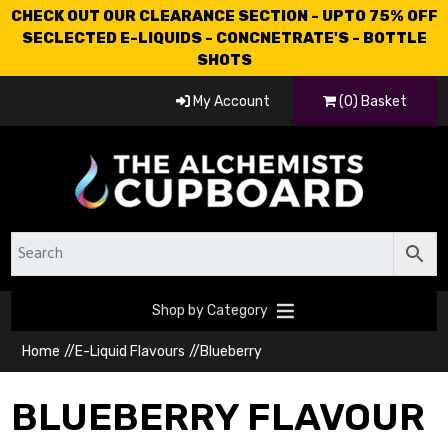
CHECK OUT OUR CLEARANCE SECTION - UPTO 75% OFF
SECLECTED E-LIQUIDS - CONCNETRATE'S - BOTTLE
SHOTS
My Account
(0) Basket
Shop by Category
Home
//
E-Liquid Flavours
//
Blueberry
BLUEBERRY FLAVOUR