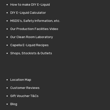
How to make DIY E-Liquid
DIY E-Liquid Calculator
MSDS’s, Safety Information, etc.
Our Production Facilities Video
Our Clean Room Laboratory
Capella E-Liquid Recipes
Shops, Stockists & Outlets
Location Map
Customer Reviews
Gift Voucher T&Cs
Blog