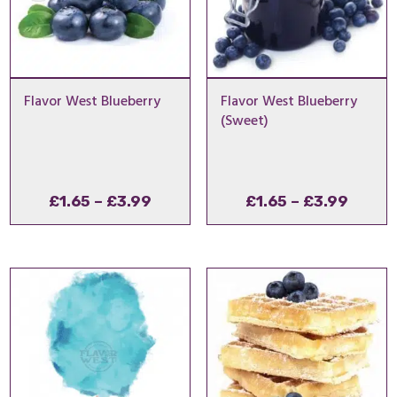
Flavor West Blueberry
Flavor West Blueberry
(Sweet)
Price
Price
£
1.65
–
£
3.99
£
1.65
–
£
3.99
range:
range
£1.65
£1.65
through
throu
£3.99
£3.99