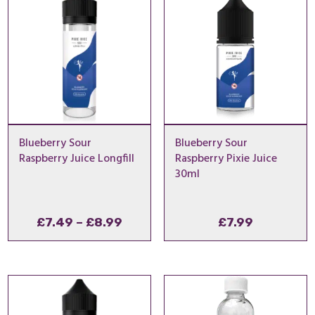
Blueberry Sour
Blueberry Sour
Raspberry Juice Longfill
Raspberry Pixie Juice
30ml
Price
£
7.49
–
£
8.99
£
7.99
range:
£7.49
through
£8.99