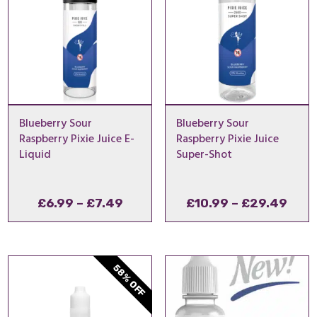
Blueberry Sour
Blueberry Sour
Raspberry Pixie Juice E-
Raspberry Pixie Juice
Liquid
Super-Shot
Price
Pric
£
6.99
–
£
7.49
£
10.99
–
£
29.49
range:
rang
£6.99
£10.
through
thro
58% OFF
£7.49
£29