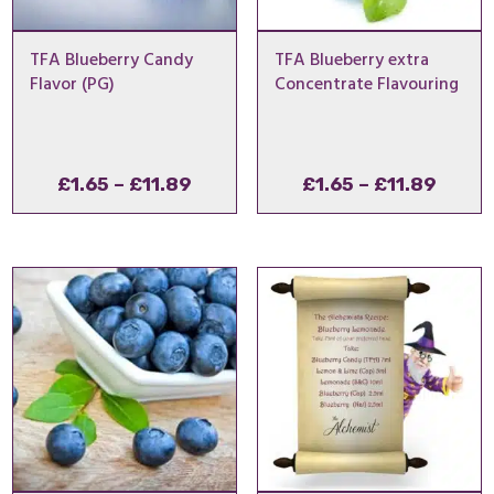
TFA Blueberry Candy
TFA Blueberry extra
Flavor (PG)
Concentrate Flavouring
Price
Price
£
1.65
–
£
11.89
£
1.65
–
£
11.89
range:
range
£1.65
£1.65
through
throu
£11.89
£11.8