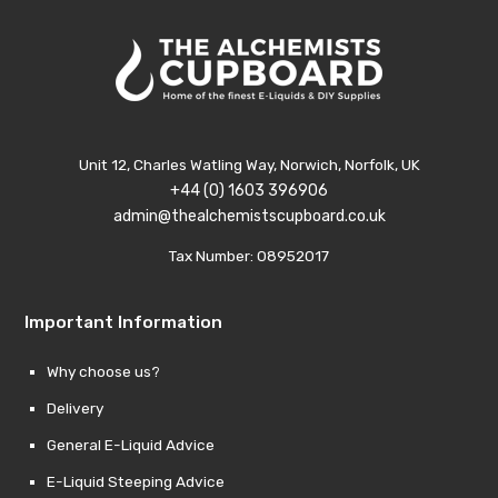
Unit 12, Charles Watling Way, Norwich, Norfolk, UK
+44 (0) 1603 396906
admin@thealchemistscupboard.co.uk
Tax Number: 08952017
Important Information
Why choose us?
Delivery
General E-Liquid Advice
E-Liquid Steeping Advice