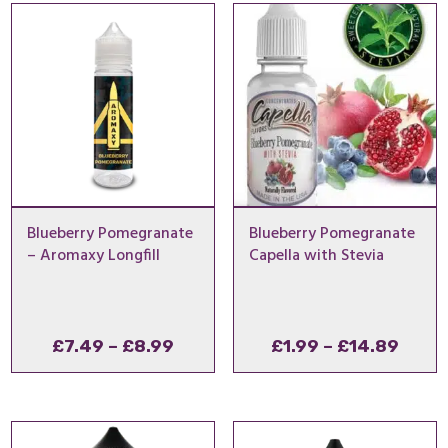
through
£1.00
£24.99
–
£11.9
£10.00
–
£24.99Price
£10.00Price
range:
range:
£2.99
£1.00
through
through
£24.99.
£10.00.
Blueberry Pomegranate
Blueberry Pomegranate
– Aromaxy Longfill
Capella with Stevia
Price
Price
£
7.49
–
£
8.99
£
1.99
–
£
14.89
range:
range
£7.49
£1.99
through
thro
£8.99
£14.