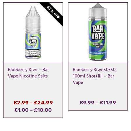
thro
67% OFF
£14.
Blueberry Kiwi – Bar
Blueberry Kiwi 50/50
Vape Nicotine Salts
100ml Shortfill – Bar
Vape
Price
Original
Price
£
2.99
–
£
24.99
£
9.99
–
£
11.99
Price
Current
range:
price
range
£
1.00
–
£
10.00
range:
price
£2.99
was:
£9.99
£1.00
is:
through
£2.99
throu