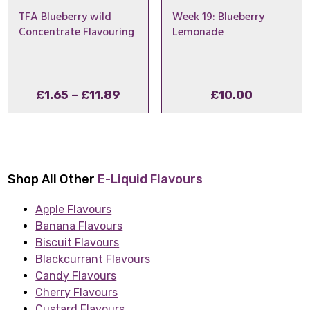
TFA Blueberry wild
Week 19: Blueberry
Concentrate Flavouring
Lemonade
Price
£
1.65
–
£
11.89
£
10.00
range:
£1.65
through
£11.89
Shop All Other
E-Liquid Flavours
Apple Flavours
Banana Flavours
Biscuit Flavours
Blackcurrant Flavours
Candy Flavours
Cherry Flavours
Custard Flavours