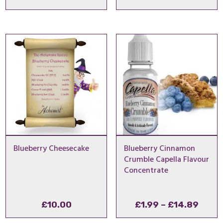
range:
range
£1.99
£1.99
through
thro
£4.99
£14.
Blueberry Cheesecake
Blueberry Cinnamon
Crumble Capella Flavour
Concentrate
Price
£
10.00
£
1.99
–
£
14.89
range