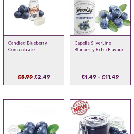
Candied Blueberry
Capella SilverLine
Concentrate
Blueberry Extra Flavour
Original
Current
Price
£
5.99
£
2.49
£
1.49
–
£
11.49
price
price
range
was:
is:
£1.49
£5.99.
£2.49.
thro
£11.4