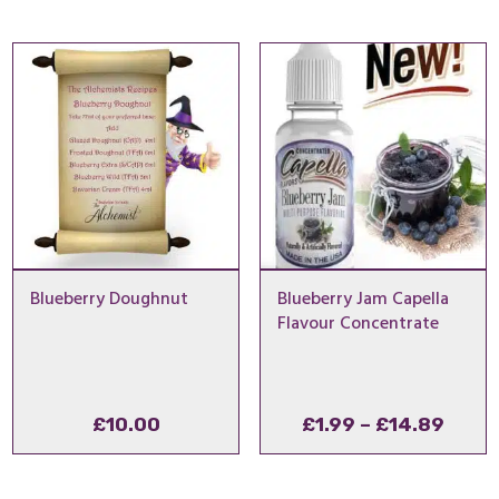
£1.99
thro
£14.
Blueberry Doughnut
Blueberry Jam Capella
Flavour Concentrate
Price
£
10.00
£
1.99
–
£
14.89
range
£1.99