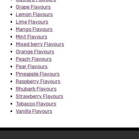
Grape Flavours
Lemon Flavours
Lime Flavours
Mango Flavours
Mint Flavours
Mixed berry Flavours
Orange Flavours
Peach Flavours
Pear Flavours
Pineapple Flavours
Raspberry Flavours
Rhubarb Flavours
Strawberry Flavours
Tobacco Flavours
Vanilla Flavours