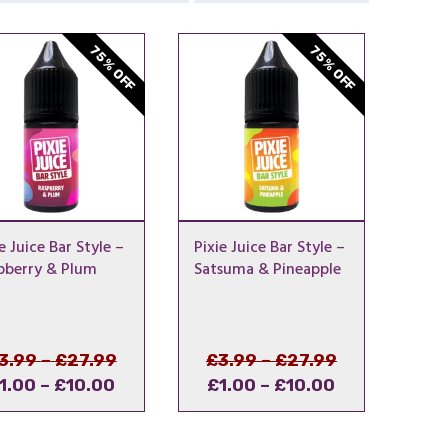
75% OFF
75% OFF
e Juice Bar Style –
Pixie Juice Bar Style –
pberry & Plum
Satsuma & Pineapple
Price
Original
Price
Original
3.99
–
£
27.99
£
3.99
–
£
27.99
Price
Current
range:
price
Price
Current
range:
price
1.00
–
£
10.00
£
1.00
–
£
10.00
range:
price
£3.99
was:
range:
price
£3.99
was:
£1.00
is:
through
£3.99
£1.00
is:
through
£3.99