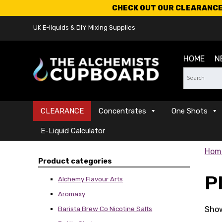
CHECK OUT OUR CLEARANCE 
UK E-liquids & DIY Mixing Supplies
HOME
N
CLEARANCE
Concentrates
One Shots
E-Liquid Calculator
Hom
Product categories
P
Alchemy Flavour Arts
Aromaxy
Show
Barista Brew Co Nicotine Salts