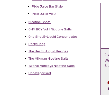
Pixie Juice Bar Style
Pixie Juice Vol 2
Nicotine Shots
OHM BOY Vol II Nicotine Salts
One Shot E-Liquid Concentrates
Party Bags
The Best E-Liquid Recipes
Pi
The Milkman Nicotine Salts
Wi
Bl
Twelve Monkeys Nicotine Salts
Uncategorised