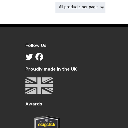
Follow Us
Proudly made in the UK
Awards