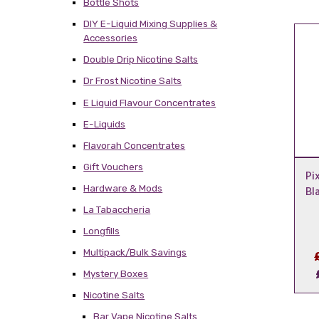
Bottle Shots
DIY E-Liquid Mixing Supplies &
Accessories
Double Drip Nicotine Salts
Dr Frost Nicotine Salts
E Liquid Flavour Concentrates
E-Liquids
Flavorah Concentrates
Gift Vouchers
Pi
Hardware & Mods
Bl
La Tabaccheria
Longfills
Multipack/Bulk Savings
Mystery Boxes
Nicotine Salts
Bar Vape Nicotine Salts