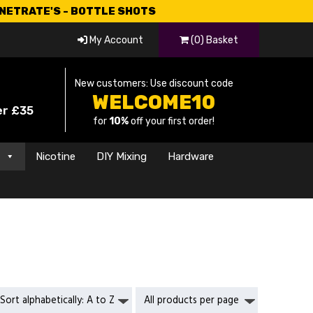
CNETRATE'S - BOTTLE SHOTS
My Account
(0) Basket
New customers: Use discount code
WELCOME10
er £35
for
10%
off your first order!
s
Nicotine
DIY Mixing
Hardware