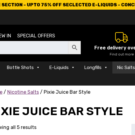
SECTION - UPTO 75% OFF SECLECTED E-LIQUIDS - CON
EW IN
SPECIAL OFFERS
Free delivery ov
Find out more
Bottle Shots
E-Liquids
Longfills
Nic Salt
e
/
Nicotine Salts
/ Pixie Juice Bar Style
IXIE JUICE BAR STYLE
ing all 5 results