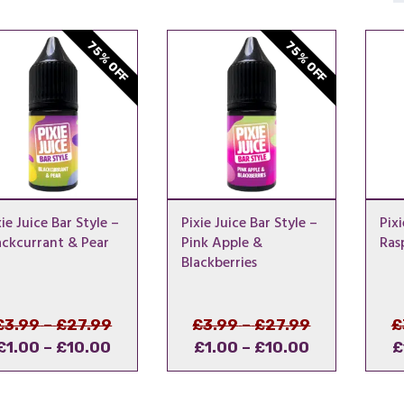
75% OFF
75% OFF
xie Juice Bar Style –
Pixie Juice Bar Style –
Pixi
ackcurrant & Pear
Pink Apple &
Ras
Blackberries
Price
Original
Price
Original
£
3.99
–
£
27.99
£
3.99
–
£
27.99
£
Price
Current
range:
price
Price
Current
range:
price
£
1.00
–
£
10.00
£
1.00
–
£
10.00
£
range:
price
£3.99
was:
range:
price
£3.99
was:
£1.00
is:
through
£3.99
£1.00
is:
through
£3.99