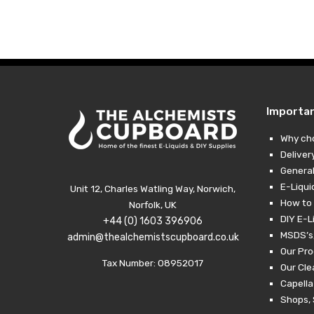
Importa
Why ch
Deliver
General
E-Liqui
Unit 12, Charles Watling Way, Norwich,
How to 
Norfolk, UK
DIY E-L
+44 (0) 1603 396906
MSDS’s,
admin@thealchemistscupboard.co.uk
Our Pro
Tax Number: 08952017
Our Cl
Capella
Shops, 