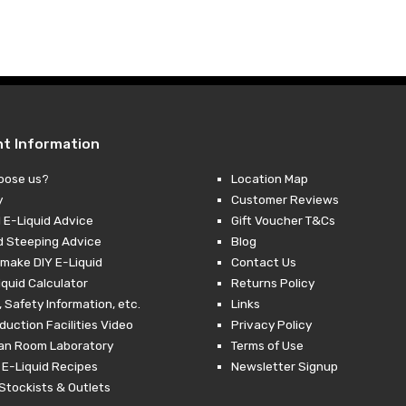
£10.00
–
£27.99Price
£10.00Price
range:
range:
£3.99
£1.00
through
through
£27.99.
£10.00.
nt Information
oose us?
Location Map
y
Customer Reviews
 E-Liquid Advice
Gift Voucher T&Cs
d Steeping Advice
Blog
make DIY E-Liquid
Contact Us
iquid Calculator
Returns Policy
 Safety Information, etc.
Links
duction Facilities Video
Privacy Policy
ean Room Laboratory
Terms of Use
 E-Liquid Recipes
Newsletter Signup
Stockists & Outlets