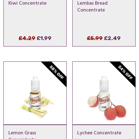
Kiwi Concentrate
Lembas Bread
Concentrate
Original
Current
Original
Curre
£
4.29
£
1.99
£
5.99
£
2.49
price
price
price
price
was:
is:
was:
is:
£4.29.
£1.99.
£5.99.
£2.49.
54% OFF
58% OFF
Lemon Grass
Lychee Concentrate