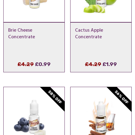
Brie Cheese
Cactus Apple
Concentrate
Concentrate
Original
Current
Original
Curren
£
4.29
£
0.99
£
4.29
£
1.99
price
price
price
price
was:
is:
was:
is:
£4.29.
£0.99.
£4.29.
£1.99.
58% OFF
56% OFF