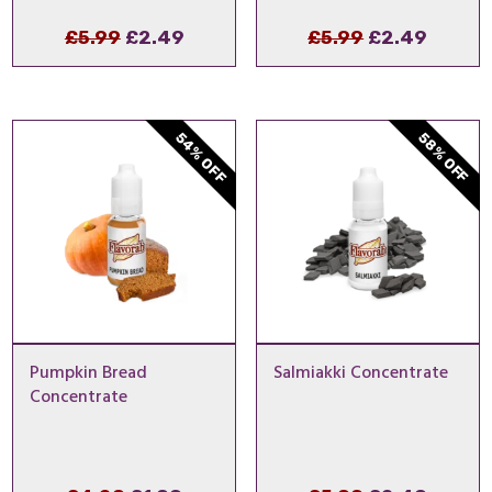
Original
Current
Original
Curre
£
5.99
£
2.49
£
5.99
£
2.49
price
price
price
price
was:
is:
was:
is:
£5.99.
£2.49.
£5.99.
£2.49.
54% OFF
58% OFF
Pumpkin Bread
Salmiakki Concentrate
Concentrate