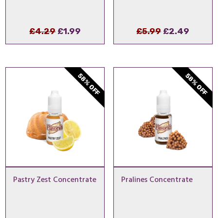
Original
Current
Original
Curre
£
4.29
£
1.99
£
5.99
£
2.49
price
price
price
price
was:
is:
was:
is:
£4.29.
£1.99.
£5.99.
£2.49.
58% OFF
58% OFF
Pastry Zest Concentrate
Pralines Concentrate