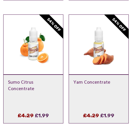
was:
is:
was:
is:
£4.29.
£1.99.
£5.99.
£1.49.
54% OFF
54% OFF
Sumo Citrus
Yam Concentrate
Concentrate
Original
Current
Original
Curren
£
4.29
£
1.99
£
4.29
£
1.99
price
price
price
price
was:
is:
was:
is: