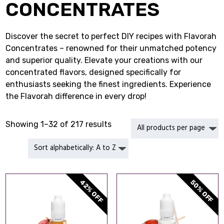
CONCENTRATES
Discover the secret to perfect DIY recipes with Flavorah
Concentrates – renowned for their unmatched potency
and superior quality. Elevate your creations with our
concentrated flavors, designed specifically for
enthusiasts seeking the finest ingredients. Experience
the Flavorah difference in every drop!
Showing 1–32 of 217 results
42% OFF
50% OFF