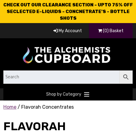
CHECK OUT OUR CLEARANCE SECTION - UPTO 75% OFF
SECLECTED E-LIQUIDS - CONCNETRATE'S - BOTTLE
SHOTS
My Account
(0) Basket
Shop by Category
Home
/ Flavorah Concentrates
FLAVORAH