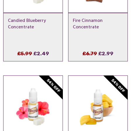
Candied Blueberry
Fire Cinnamon
Concentrate
Concentrate
Original
Current
Original
Curren
£
5.99
£
2.49
£
6.79
£
2.99
price
price
price
price
was:
is:
was:
is:
£5.99.
£2.49.
£6.79.
£2.99.
54% OFF
54% OFF