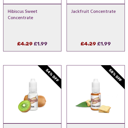
Hibiscus Sweet
Jackfruit Concentrate
Concentrate
Original
Current
Original
Curren
£
4.29
£
1.99
£
4.29
£
1.99
price
price
price
price
was:
is:
was:
is:
£4.29.
£1.99.
£4.29.
£1.99.
54% OFF
58% OFF