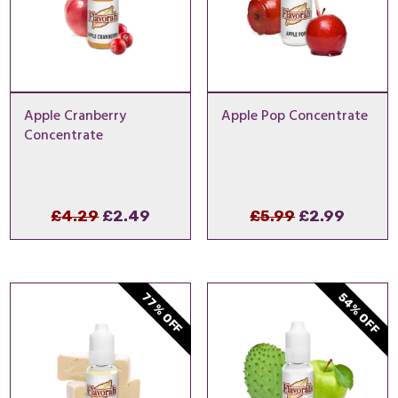
Apple Cranberry
Apple Pop Concentrate
Concentrate
Original
Current
Original
Curren
£
4.29
£
2.49
£
5.99
£
2.99
price
price
price
price
was:
is:
was:
is:
£4.29.
£2.49.
£5.99.
£2.99.
54% OFF
77% OFF