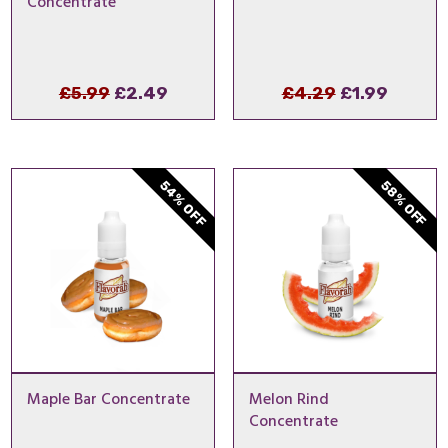
Concentrate
Original
Current
Original
Curren
£
5.99
£
2.49
£
4.29
£
1.99
price
price
price
price
was:
is:
was:
is:
£5.99.
£2.49.
£4.29.
£1.99.
54% OFF
58% OFF
Maple Bar Concentrate
Melon Rind
Concentrate