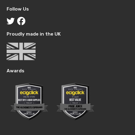
Follow Us
Proudly made in the UK
Awards