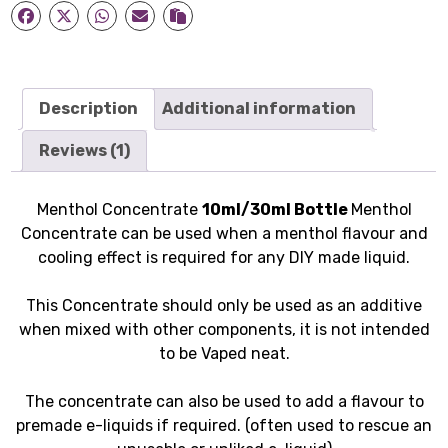
Description
Additional information
Reviews (1)
Menthol Concentrate
10ml/30ml Bottle
Menthol
Concentrate can be used when a menthol flavour and
cooling effect is required for any DIY made liquid.
This Concentrate should only be used as an additive
when mixed with other components, it is not intended
to be Vaped neat.
The concentrate can also be used to add a flavour to
premade e-liquids if required. (often used to rescue an