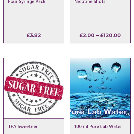
Four Syringe Pack
Nicotine Shots
Pric
£
3.82
£
2.00
–
£
120.00
rang
£2.0
thro
£120
TFA Sweetner
100 ml Pure Lab Water