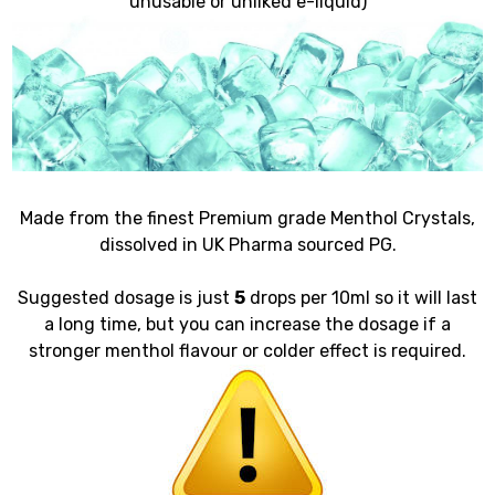
unusable or unliked e-liquid)
Made from the finest Premium grade Menthol Crystals,
dissolved in UK Pharma sourced PG.
Suggested dosage is just
5
drops per 10ml so it will last
a long time, but you can increase the dosage if a
stronger menthol flavour or colder effect is required.