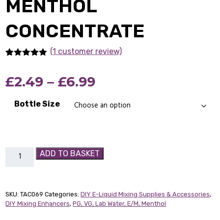
MENTHOL
CONCENTRATE
(1
customer review)
Rated
1
5.00
out of 5
Price
£
2.49
–
£
6.99
based on
customer
rating
range:
Bottle Size
£2.49
through
Menthol
ADD TO BASKET
£6.99
Concentrate
quantity
SKU:
TAC069
Categories:
DIY E-Liquid Mixing Supplies & Accessories
,
DIY Mixing Enhancers
,
PG, VG, Lab Water, E/M, Menthol