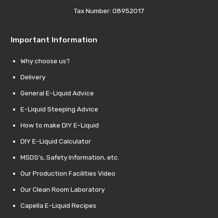
Tax Number: 08952017
Important Information
Why choose us?
Delivery
General E-Liquid Advice
E-Liquid Steeping Advice
How to make DIY E-Liquid
DIY E-Liquid Calculator
MSDS’s, Safety Information, etc.
Our Production Facilities Video
Our Clean Room Laboratory
Capella E-Liquid Recipes