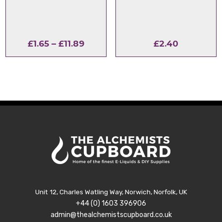
Price
£
1.65
–
£
11.89
£
2.40
range:
£1.65
through
£11.89
Unit 12, Charles Watling Way, Norwich, Norfolk, UK
+44 (0) 1603 396906
admin@thealchemistscupboard.co.uk