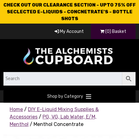
CHECK OUT OUR CLEARANCE SECTION - UPTO 75% OFF
SECLECTED E-LIQUIDS - CONCNETRATE'S - BOTTLE
SHOTS
My Account
(0) Basket
Shop by Category
Home
/
DIY E-Liquid Mixing Supplies &
Accessories
/
PG, VG, Lab Water, E/M,
Menthol
/ Menthol Concentrate