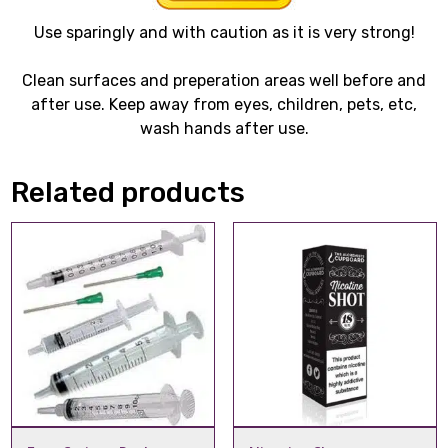
Use sparingly and with caution as it is very strong!
Clean surfaces and preperation areas well before and
after use. Keep away from eyes, children, pets, etc,
wash hands after use.
Related products