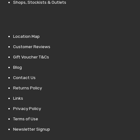
Shops, Stockists & Outlets
Location Map
Customer Reviews
Gift Voucher T&Cs
Blog
Contact Us
Returns Policy
Links
Privacy Policy
Terms of Use
Newsletter Signup