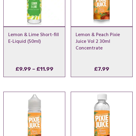
Lemon & Lime Short-fill
Lemon & Peach Pixie
E-Liquid (50ml)
Juice Vol 2 30ml
Concentrate
Price
£
9.99
–
£
11.99
£
7.99
range:
£9.99
through
£11.99