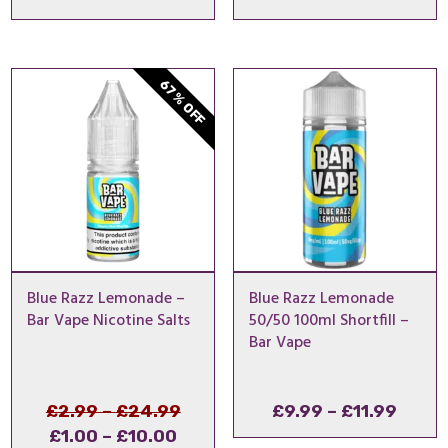
range
£9.99
throu
67% OFF
£11.9
Blue Razz Lemonade –
Blue Razz Lemonade
Bar Vape Nicotine Salts
50/50 100ml Shortfill –
Bar Vape
Price
Original
Price
£
2.99
–
£
24.99
£
9.99
–
£
11.99
Price
Current
range:
price
range
£
1.00
–
£
10.00