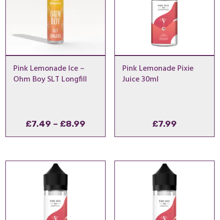
Pink Lemonade Ice –
Pink Lemonade Pixie
Ohm Boy SLT Longfill
Juice 30ml
Price
£
7.49
–
£
8.99
£
7.99
range:
£7.49
through
£8.99