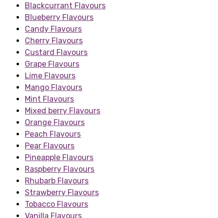
Blackcurrant Flavours
Blueberry Flavours
Candy Flavours
Cherry Flavours
Custard Flavours
Grape Flavours
Lime Flavours
Mango Flavours
Mint Flavours
Mixed berry Flavours
Orange Flavours
Peach Flavours
Pear Flavours
Pineapple Flavours
Raspberry Flavours
Rhubarb Flavours
Strawberry Flavours
Tobacco Flavours
Vanilla Flavours