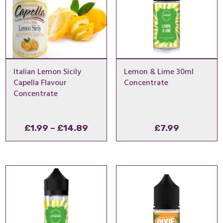
Italian Lemon Sicily
Lemon & Lime 30ml
Capella Flavour
Concentrate
Concentrate
Price
£
1.99
–
£
14.89
£
7.99
range:
£1.99
through
£14.89