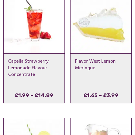
Capella Strawberry
Flavor West Lemon
Lemonade Flavour
Meringue
Concentrate
Price
Price
£
1.99
–
£
14.89
£
1.65
–
£
3.99
range:
range
£1.99
£1.65
through
throu
£14.89
£3.99