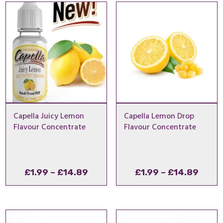
through
thro
£8.99
£29.
Capella Juicy Lemon
Capella Lemon Drop
Flavour Concentrate
Flavour Concentrate
Price
Price
£
1.99
–
£
14.89
£
1.99
–
£
14.89
range:
range
£1.99
£1.99
through
thro
£14.89
£14.