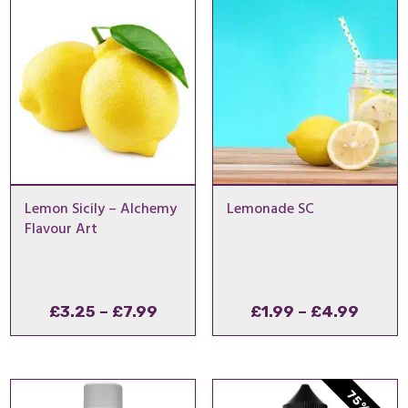
£11.9
Lemon Sicily – Alchemy
Lemonade SC
Flavour Art
Price
Price
£
3.25
–
£
7.99
£
1.99
–
£
4.99
range:
range
£3.25
£1.99
through
throu
£7.99
£4.99