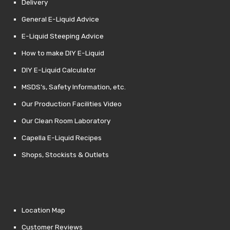
Delivery
General E-Liquid Advice
E-Liquid Steeping Advice
How to make DIY E-Liquid
DIY E-Liquid Calculator
MSDS’s, Safety Information, etc.
Our Production Facilities Video
Our Clean Room Laboratory
Capella E-Liquid Recipes
Shops, Stockists & Outlets
Location Map
Customer Reviews