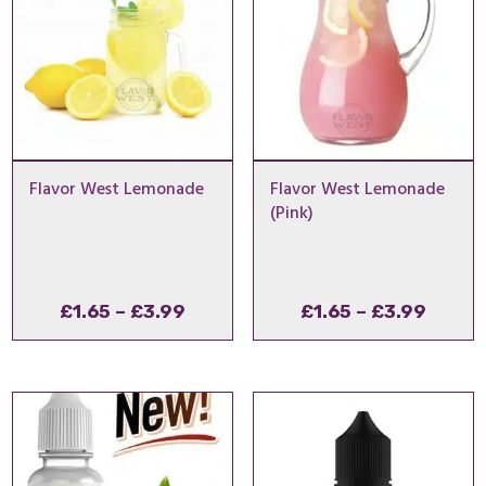
Flavor West Lemonade
Flavor West Lemonade
(Pink)
Price
Price
£
1.65
–
£
3.99
£
1.65
–
£
3.99
range:
range
£1.65
£1.65
through
throu
£3.99
£3.99