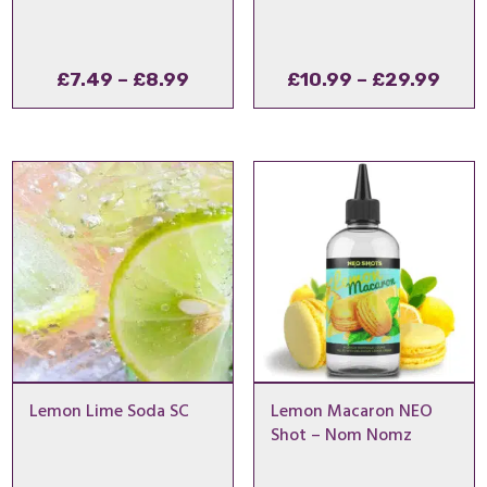
Price
Pric
£
7.49
–
£
8.99
£
10.99
–
£
29.99
range:
rang
£7.49
£10.
through
thro
£8.99
£29.
Lemon Lime Soda SC
Lemon Macaron NEO
Shot – Nom Nomz