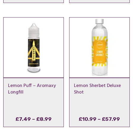
range:
range
£10.99
£9.99
through
throu
£57.99
£11.9
Lemon Puff – Aromaxy
Lemon Sherbet Deluxe
Longfill
Shot
Price
Pric
£
7.49
–
£
8.99
£
10.99
–
£
57.99
range:
rang