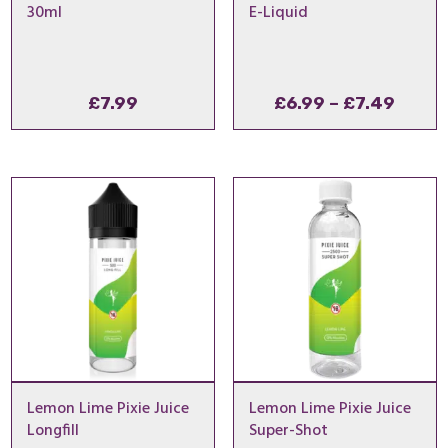
30ml
E-Liquid
Price
£
7.99
£
6.99
–
£
7.49
range
£6.99
throu
£7.49
Lemon Lime Pixie Juice
Lemon Lime Pixie Juice
Longfill
Super-Shot