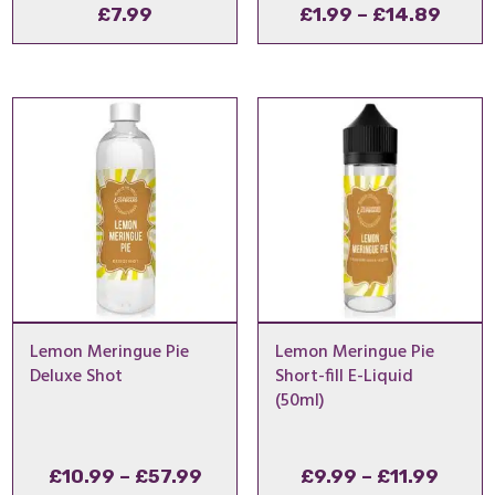
Price
£
7.99
£
1.99
–
£
14.89
range
£1.99
thro
£14.
Lemon Meringue Pie
Lemon Meringue Pie
Deluxe Shot
Short-fill E-Liquid
(50ml)
Price
Price
£
10.99
–
£
57.99
£
9.99
–
£
11.99