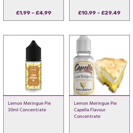
Price
Pric
£
1.99
–
£
4.99
£
10.99
–
£
29.49
range:
rang
£1.99
£10.
through
thro
£4.99
£29
Lemon Meringue Pie
Lemon Meringue Pie
30ml Concentrate
Capella Flavour
Concentrate