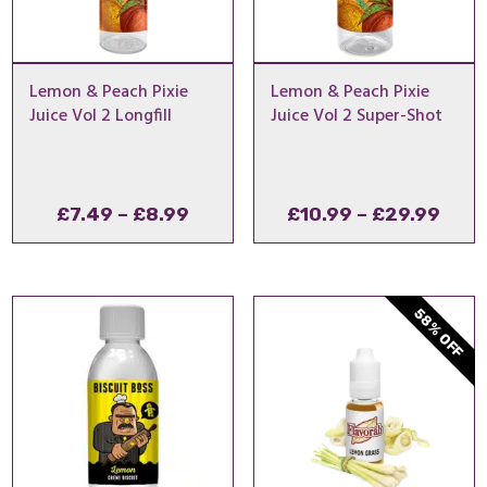
Lemon & Peach Pixie
Lemon & Peach Pixie
Juice Vol 2 Longfill
Juice Vol 2 Super-Shot
Price
Pric
£
7.49
–
£
8.99
£
10.99
–
£
29.99
range:
rang
£7.49
£10.
through
thro
58% OFF
£8.99
£29.