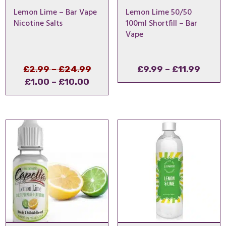
Lemon Lime – Bar Vape
Lemon Lime 50/50
Nicotine Salts
100ml Shortfill – Bar
Vape
Price
Original
Price
£
2.99
–
£
24.99
£
9.99
–
£
11.99
Price
Current
range:
price
range
£
1.00
–
£
10.00
range:
price
£2.99
was:
£9.99
£1.00
is:
through
£2.99
throu
through
£1.00
£24.99
–
£11.9
£10.00
–
£24.99Price
£10.00Price
range:
range:
£2.99
£1.00
through
through
£24.99.
£10.00.