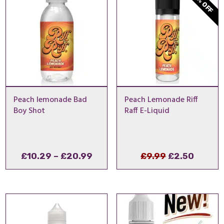
75% OFF
Peach lemonade Bad
Peach Lemonade Riff
Boy Shot
Raff E-Liquid
Price
Original
Curren
£
10.29
–
£
20.99
£
9.99
£
2.50
range:
price
price
£10.29
was:
is:
through
£9.99.
£2.50.
£20.99