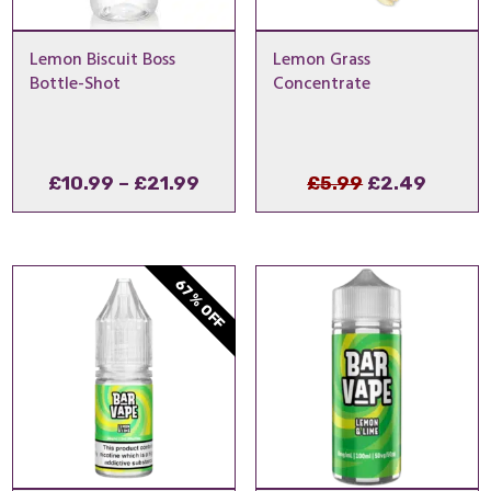
Lemon Biscuit Boss
Lemon Grass
Bottle-Shot
Concentrate
Price
Original
Curre
£
10.99
–
£
21.99
£
5.99
£
2.49
range:
price
price
£10.99
was:
is:
through
£5.99.
£2.49.
67% OFF
£21.99