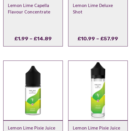
Lemon Lime Capella
Lemon Lime Deluxe
Flavour Concentrate
Shot
Price
Pric
£
1.99
–
£
14.89
£
10.99
–
£
57.99
range:
rang
£1.99
£10.
through
thro
£14.89
£57.
Lemon Lime Pixie Juice
Lemon Lime Pixie Juice