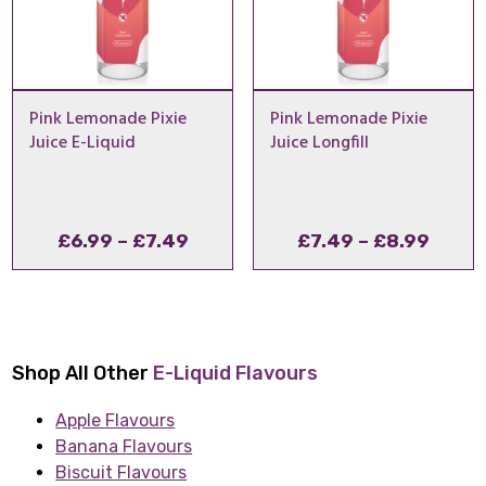
Pink Lemonade Pixie
Pink Lemonade Pixie
Juice E-Liquid
Juice Longfill
Price
Price
£
6.99
–
£
7.49
£
7.49
–
£
8.99
range:
range
£6.99
£7.49
through
throu
£7.49
£8.99
Shop All Other
E-Liquid Flavours
Apple Flavours
Banana Flavours
Biscuit Flavours