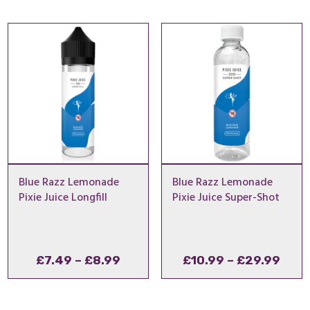
£6.99
throu
£7.49
Blue Razz Lemonade
Blue Razz Lemonade
Pixie Juice Longfill
Pixie Juice Super-Shot
Price
Pric
£
7.49
–
£
8.99
£
10.99
–
£
29.99
range:
rang
£7.49
£10.