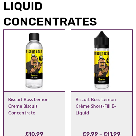
LIQUID
CONCENTRATES
Biscuit Boss Lemon
Biscuit Boss Lemon
Crème Biscuit
Crème Short-Fill E-
Concentrate
Liquid
Price
£
10.99
£
9.99
–
£
11.99