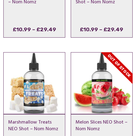
– Nom Nomz
Shot – Nom Nomz
Price
Pric
£
10.99
–
£
29.49
£
10.99
–
£
29.49
range:
rang
£10.99
£10.
through
thro
OUT OF STOCK
£29.49
£29
Marshmallow Treats
Melon Slices NEO Shot –
NEO Shot – Nom Nomz
Nom Nomz