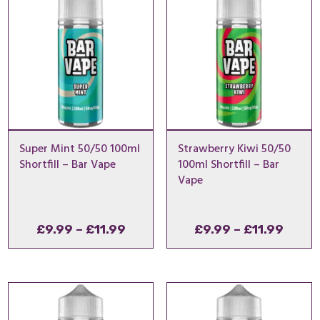
£54.99
£11.9
Super Mint 50/50 100ml
Strawberry Kiwi 50/50
Shortfill – Bar Vape
100ml Shortfill – Bar
Vape
Price
Price
£
9.99
–
£
11.99
£
9.99
–
£
11.99
range:
range
£9.99
£9.99
through
throu
£11.99
£11.9