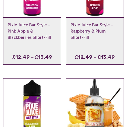
Pixie Juice Bar Style –
Pixie Juice Bar Style –
Pink Apple &
Raspberry & Plum
Blackberries Short-Fill
Short-Fill
Price
Pric
£
12.49
–
£
13.49
£
12.49
–
£
13.49
range:
rang
£12.49
£12.
through
thro
£13.49
£13.