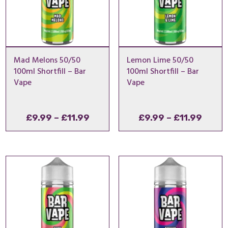
Mad Melons 50/50
Lemon Lime 50/50
100ml Shortfill – Bar
100ml Shortfill – Bar
Vape
Vape
Price
Price
£
9.99
–
£
11.99
£
9.99
–
£
11.99
range:
range
£9.99
£9.99
through
throu
£11.99
£11.9