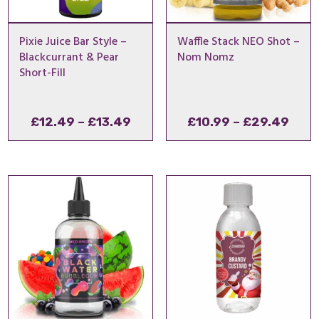
Pixie Juice Bar Style –
Waffle Stack NEO Shot –
Blackcurrant & Pear
Nom Nomz
Short-Fill
Price
Pric
£
12.49
–
£
13.49
£
10.99
–
£
29.49
range:
rang
£12.49
£10.
through
thro
£13.49
£29