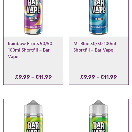
Rainbow Fruits 50/50
Mr Blue 50/50 100ml
100ml Shortfill – Bar
Shortfill – Bar Vape
Vape
Price
Price
£
9.99
–
£
11.99
£
9.99
–
£
11.99
range:
range
£9.99
£9.99
through
throu
£11.99
£11.9