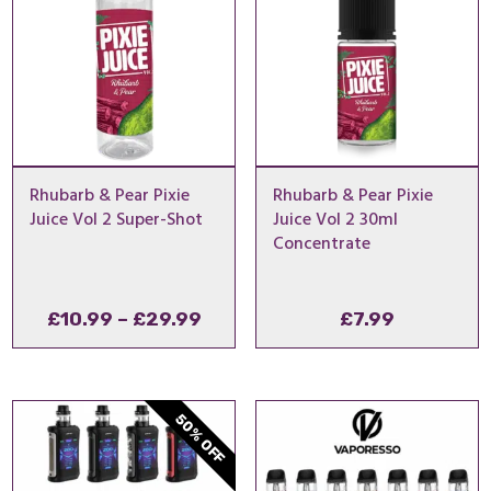
Rhubarb & Pear Pixie
Rhubarb & Pear Pixie
Juice Vol 2 Super-Shot
Juice Vol 2 30ml
Concentrate
Price
£
10.99
–
£
29.99
£
7.99
range:
£10.99
through
50% OFF
£29.99