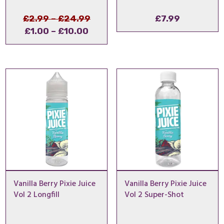
Price
Original
£
2.99
–
£
24.99
£
7.99
Price
Current
range:
price
£
1.00
–
£
10.00
range:
price
£2.99
was:
£1.00
is:
through
£2.99
through
£1.00
£24.99
–
£10.00
–
£24.99Price
£10.00Price
range:
range:
£2.99
£1.00
through
through
£24.99.
£10.00.
Vanilla Berry Pixie Juice
Vanilla Berry Pixie Juice
Vol 2 Longfill
Vol 2 Super-Shot