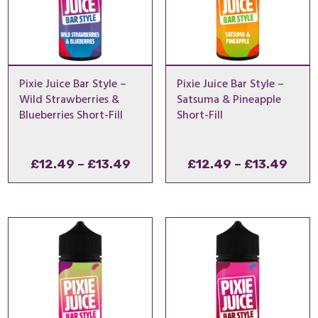
Pixie Juice Bar Style –
Pixie Juice Bar Style –
Wild Strawberries &
Satsuma & Pineapple
Blueberries Short-Fill
Short-Fill
Price
Pric
£
12.49
–
£
13.49
£
12.49
–
£
13.49
range:
rang
£12.49
£12.
through
thro
£13.49
£13.