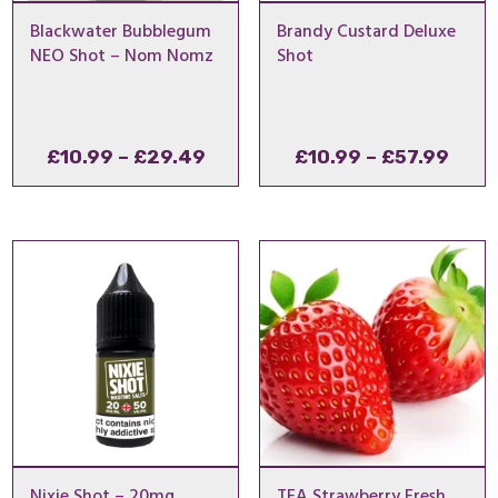
Blackwater Bubblegum
Brandy Custard Deluxe
NEO Shot – Nom Nomz
Shot
Price
Pric
£
10.99
–
£
29.49
£
10.99
–
£
57.99
range:
rang
£10.99
£10.
through
thro
£29.49
£57.
Nixie Shot – 20mg
TFA Strawberry Fresh