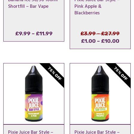
Shortfill – Bar Vape
Pink Apple &
Blackberries
Price
Price
Origi
£
9.99
–
£
11.99
£
3.99
–
£
27.99
range:
Price
Curre
range
price
£
1.00
–
£
10.00
£9.99
range
price
£3.9
was:
through
£1.00
is:
thro
£3.9
£11.99
thro
£1.00
£27.
–
75% OFF
75% OFF
£10.
–
£27.9
£10.0
range
range
£3.9
£1.00
thro
thro
£27.9
£10.0
Pixie Juice Bar Style –
Pixie Juice Bar Style –