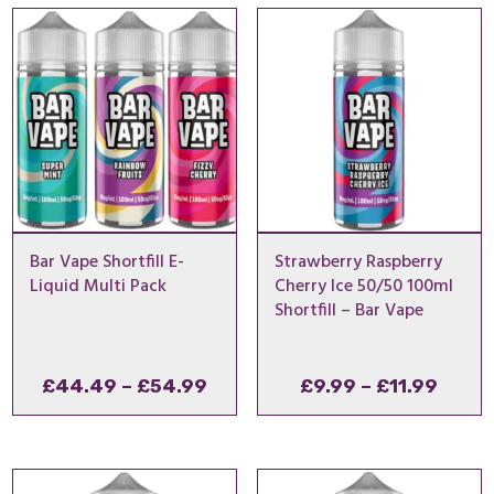
through
throu
£8.99
£8.99
Bar Vape Shortfill E-
Strawberry Raspberry
Liquid Multi Pack
Cherry Ice 50/50 100ml
Shortfill – Bar Vape
Price
Price
£
44.49
–
£
54.99
£
9.99
–
£
11.99
range:
range
£44.49
£9.99
through
throu