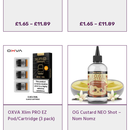
Price
Price
£
1.65
–
£
11.89
£
1.65
–
£
11.89
range:
range
£1.65
£1.65
through
throu
£11.89
£11.8
OXVA Xlim PRO EZ
OG Custard NEO Shot –
Pod/Cartridge (3 pack)
Nom Nomz