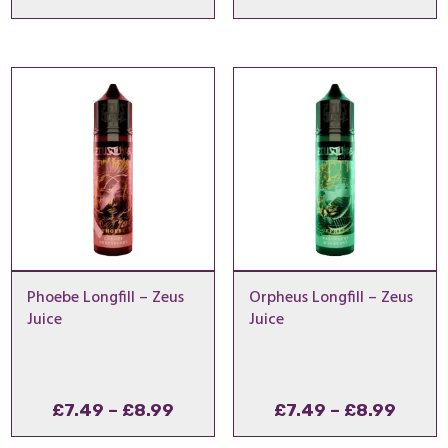
range:
range
£7.49
£7.49
through
throu
£8.99
£8.99
Phoebe Longfill – Zeus
Orpheus Longfill – Zeus
Juice
Juice
Price
Price
£
7.49
–
£
8.99
£
7.49
–
£
8.99
range:
range