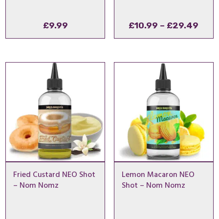
Pric
£
9.99
£
10.99
–
£
29.49
rang
£10.
thro
£29
Fried Custard NEO Shot
Lemon Macaron NEO
– Nom Nomz
Shot – Nom Nomz