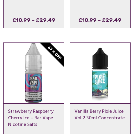
Price
Pric
£
10.99
–
£
29.49
£
10.99
–
£
29.49
range:
rang
£10.99
£10.
through
thro
67% OFF
£29.49
£29
Strawberry Raspberry
Vanilla Berry Pixie Juice
Cherry Ice – Bar Vape
Vol 2 30ml Concentrate
Nicotine Salts