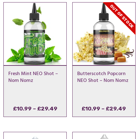
through
thro
OUT OF STOCK
£29.49
£29
Fresh Mint NEO Shot –
Butterscotch Popcorn
Nom Nomz
NEO Shot – Nom Nomz
Price
Pric
£
10.99
–
£
29.49
£
10.99
–
£
29.49
range:
rang
£10.99
£10.
through
thro