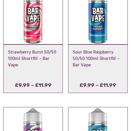
Strawberry Burst 50/50
Sour Blue Raspberry
100ml Shortfill – Bar
50/50 100ml Shortfill –
Vape
Bar Vape
Price
Price
£
9.99
–
£
11.99
£
9.99
–
£
11.99
range:
range
£9.99
£9.99
through
throu
£11.99
£11.9