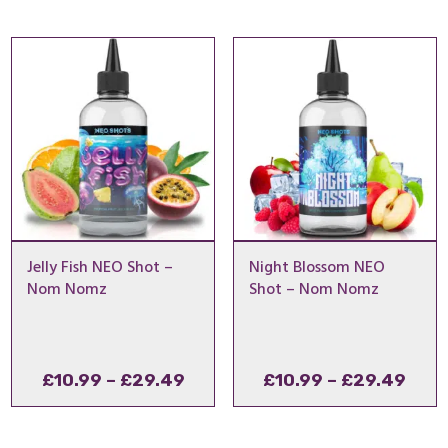
Jelly Fish NEO Shot –
Night Blossom NEO
Nom Nomz
Shot – Nom Nomz
Price
Pric
£
10.99
–
£
29.49
£
10.99
–
£
29.49
range:
rang
£10.99
£10.