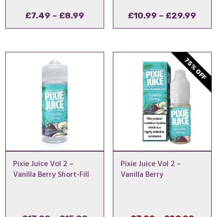
Price
Pric
£
7.49
–
£
8.99
£
10.99
–
£
29.99
range:
rang
£7.49
£10.
through
thro
75% OFF
£8.99
£29.
Pixie Juice Vol 2 –
Pixie Juice Vol 2 –
Vanilla Berry Short-Fill
Vanilla Berry