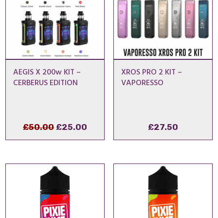
AEGIS X 200w KIT –
XROS PRO 2 KIT –
CERBERUS EDITION
VAPORESSO
Original
Current
£
50.00
£
25.00
£
27.50
price
price
was:
is:
£50.00.
£25.00.