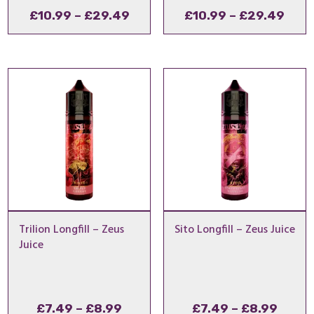
Price
Pric
£
10.99
–
£
29.49
£
10.99
–
£
29.49
range:
rang
£10.99
£10.
through
thro
£29.49
£29
Trilion Longfill – Zeus
Sito Longfill – Zeus Juice
Juice
Price
Price
£
7.49
–
£
8.99
£
7.49
–
£
8.99