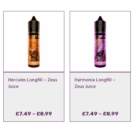
£7.49
£7.49
through
throu
£8.99
£8.99
Hercules Longfill – Zeus
Harmonia Longfill –
Juice
Zeus Juice
Price
Price
£
7.49
–
£
8.99
£
7.49
–
£
8.99
range:
range
£7.49
£7.49