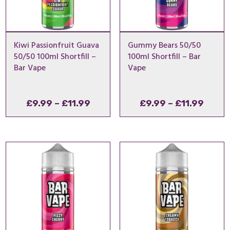
Kiwi Passionfruit Guava
Gummy Bears 50/50
50/50 100ml Shortfill –
100ml Shortfill – Bar
Bar Vape
Vape
Price
Price
£
9.99
–
£
11.99
£
9.99
–
£
11.99
range:
range
£9.99
£9.99
through
throu
£11.99
£11.9