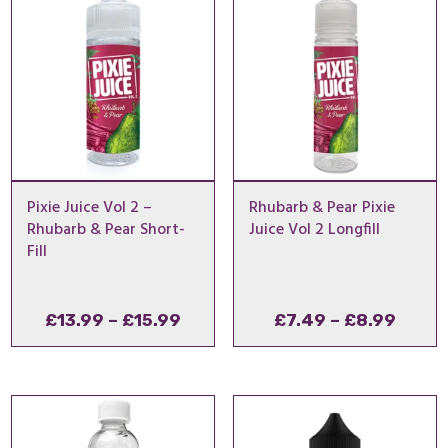
£29.49
£29
Pixie Juice Vol 2 –
Rhubarb & Pear Pixie
Rhubarb & Pear Short-
Juice Vol 2 Longfill
Fill
Price
Price
£
13.99
–
£
15.99
£
7.49
–
£
8.99
range:
range
£13.99
£7.49
through
throu
£15.99
£8.99