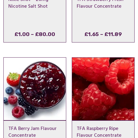
Nicotine Salt Shot
Flavour Concentrate
Price
Price
£
1.00
–
£
80.00
£
1.65
–
£
11.89
range:
range
£1.00
£1.65
through
throu
£80.00
£11.8
TFA Berry Jam Flavour
TFA Raspberry Ripe
Concentrate
Flavour Concentrate