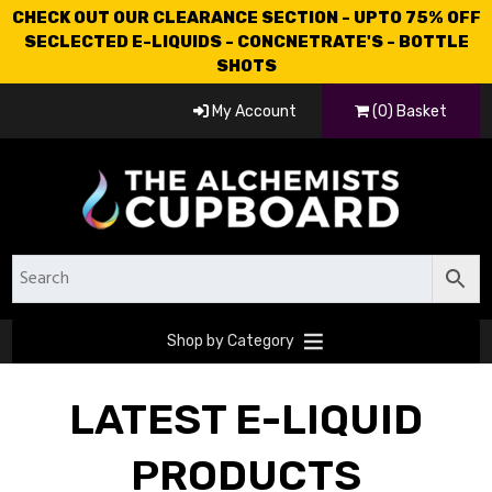
CHECK OUT OUR CLEARANCE SECTION - UPTO 75% OFF
SECLECTED E-LIQUIDS - CONCNETRATE'S - BOTTLE
SHOTS
My Account
(0) Basket
Shop by Category
LATEST E-LIQUID
PRODUCTS