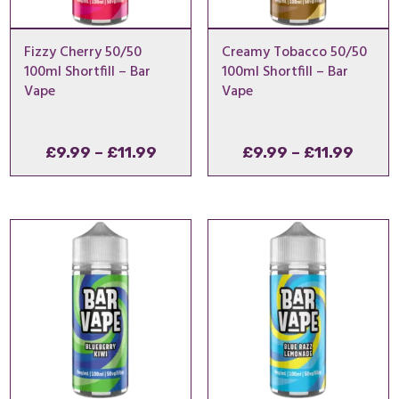
Fizzy Cherry 50/50
Creamy Tobacco 50/50
100ml Shortfill – Bar
100ml Shortfill – Bar
Vape
Vape
Price
Price
£
9.99
–
£
11.99
£
9.99
–
£
11.99
range:
range
£9.99
£9.99
through
throu
£11.99
£11.9