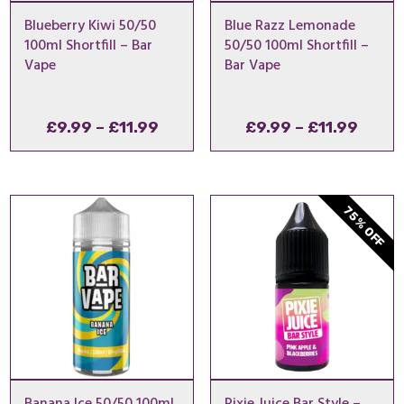
Blueberry Kiwi 50/50
Blue Razz Lemonade
100ml Shortfill – Bar
50/50 100ml Shortfill –
Vape
Bar Vape
Price
Price
£
9.99
–
£
11.99
£
9.99
–
£
11.99
range:
range
£9.99
£9.99
through
throu
75% OFF
£11.99
£11.9
Banana Ice 50/50 100ml
Pixie Juice Bar Style –