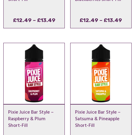
Price
Pric
£
12.49
–
£
13.49
£
12.49
–
£
13.49
range:
rang
£12.49
£12.
through
thro
£13.49
£13.
Pixie Juice Bar Style –
Pixie Juice Bar Style –
Raspberry & Plum
Satsuma & Pineapple
Short-Fill
Short-Fill