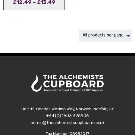
Price
£
12.49
–
£
13.49
range:
£12.49
through
£13.49
Unit 12, Charles Watling Way, Norwich, Norfolk, UK
+44 (0) 1603 396906
admin@thealchemistscupboard.co.uk
Tax Number: 08952017