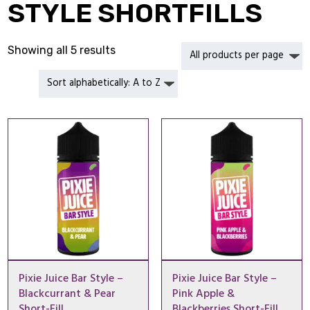
STYLE SHORTFILLS
Showing all 5 results
Pixie Juice Bar Style –
Pixie Juice Bar Style –
Blackcurrant & Pear
Pink Apple &
Short-Fill
Blackberries Short-Fill