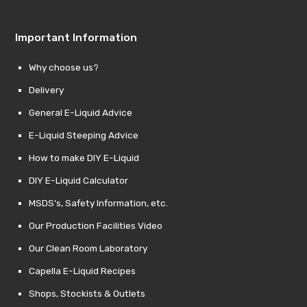
Important Information
Why choose us?
Delivery
General E-Liquid Advice
E-Liquid Steeping Advice
How to make DIY E-Liquid
DIY E-Liquid Calculator
MSDS’s, Safety Information, etc.
Our Production Facilities Video
Our Clean Room Laboratory
Capella E-Liquid Recipes
Shops, Stockists & Outlets