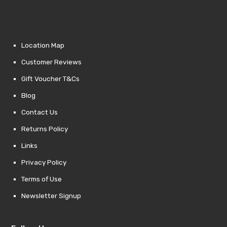
Location Map
Customer Reviews
Gift Voucher T&Cs
Blog
Contact Us
Returns Policy
Links
Privacy Policy
Terms of Use
Newsletter Signup