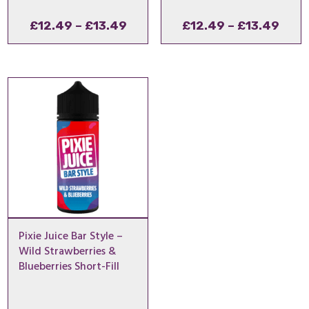
Price
Pric
£
12.49
–
£
13.49
£
12.49
–
£
13.49
range:
rang
£12.49
£12.
through
thro
£13.49
£13.
Pixie Juice Bar Style –
Wild Strawberries &
Blueberries Short-Fill