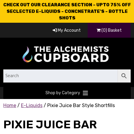
CHECK OUT OUR CLEARANCE SECTION - UPTO 75% OFF
SECLECTED E-LIQUIDS - CONCNETRATE'S - BOTTLE
SHOTS
My Account
(0) Basket
Shop by Category
Home
/
E-Liquids
/ Pixie Juice Bar Style Shortfills
PIXIE JUICE BAR