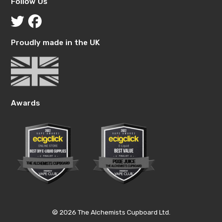
Follow Us
Proudly made in the UK
Awards
© 2026 The Alchemists Cupboard Ltd.