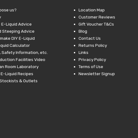
through
£24.99.
£10.00.
£
oose us?
Location Map
y
Customer Reviews
 E-Liquid Advice
Gift Voucher T&Cs
d Steeping Advice
Blog
make DIY E-Liquid
Contact Us
iquid Calculator
Returns Policy
 Safety Information, etc.
Links
duction Facilities Video
Privacy Policy
ean Room Laboratory
Terms of Use
 E-Liquid Recipes
Newsletter Signup
Stockists & Outlets