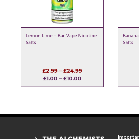
Lemon Lime – Bar Vape Nicotine
Banana 
Salts
Salts
Price
Original
£
2.99
–
£
24.99
Price
Current
range:
price
£
1.00
–
£
10.00
range:
price
£2.99
was:
£1.00
is:
through
£2.99
through
£1.00
£24.99
–
£10.00
–
£24.99Price
£10.00Price
range:
range:
£2.99
£1.00
through
Importa