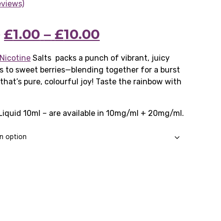
eviews)
Price
Original
Price
Current
9
£
1.00
–
£
10.00
range:
price
range:
price
Nicotine
Salts packs a punch of vibrant, juicy
s to sweet berries—blending together for a burst
£2.99
was:
£1.00
is:
that’s pure, colourful joy! Taste the rainbow with
through
£2.99
through
£1.00
£24.99
–
£10.00
–
Liquid 10ml – are available in 10mg/ml + 20mg/ml.
£24.99Price
£10.00Price
range:
range:
£2.99
£1.00
through
through
£24.99.
£10.00.