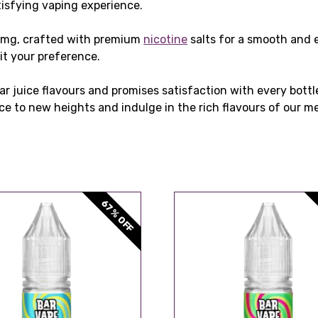
tisfying vaping experience.
0mg, crafted with premium
nicotine
salts for a smooth and 
it your preference.
r juice flavours and promises satisfaction with every bottle
ce to new heights and indulge in the rich flavours of our m
67% OFF