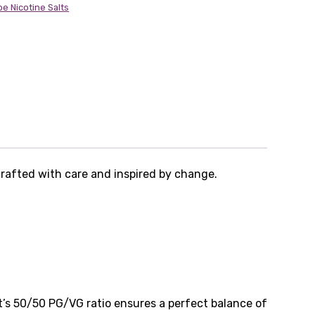
pe Nicotine Salts
crafted with care and inspired by change.
It’s 50/50 PG/VG ratio ensures a perfect balance of