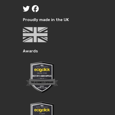
through
£24.99.
through
£24.99.
10.00.
£10.00.
Proudly made in the UK
Awards