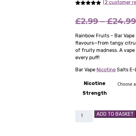
(2 customer r
Rated
2
5.00
out of 5
£
2.99
–
£
24.9
based on
customer
ratings
Rainbow Fruits – Bar Vape
flavours—from tangy citru
of fruity madness. A vape 
every puff!
Bar Vape
Nicotine
Salts E-
Nicotine
Strength
Rainbow
ADD TO BASKET
Fruits
-
Bar