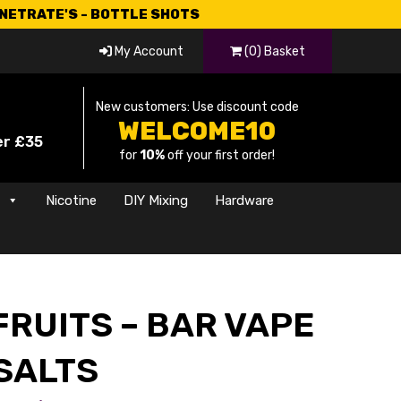
CNETRATE'S - BOTTLE SHOTS
My Account
(0) Basket
New customers: Use discount code
WELCOME10
er £35
for
10%
off your first order!
s
Nicotine
DIY Mixing
Hardware
RUITS – BAR VAPE
SALTS