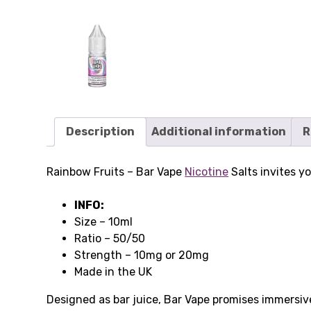
Description
Additional information
R
Rainbow Fruits – Bar Vape
Nicotine
Salts invites y
INFO:
Size – 10ml
Ratio – 50/50
Strength – 10mg or 20mg
Made in the UK
Designed as bar juice, Bar Vape promises immersive