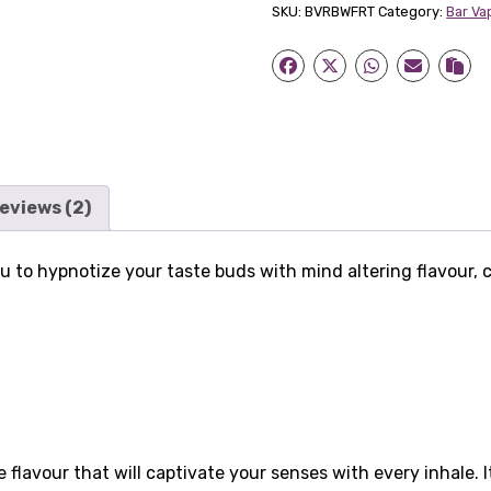
SKU:
BVRBWFRT
Category:
Bar Va
Vape
Nicotine
Salts
quantity
eviews (2)
ou to hypnotize your taste buds with mind altering flavour, 
 flavour that will captivate your senses with every inhale. 