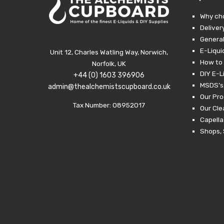
through
£24.99.
£10.00.
Why ch
Deliver
General
E-Liqui
Unit 12, Charles Watling Way, Norwich,
How to 
Norfolk, UK
DIY E-L
+44 (0) 1603 396906
MSDS’s,
admin@thealchemistscupboard.co.uk
Our Pro
Tax Number: 08952017
Our Cl
Capella
Shops, 