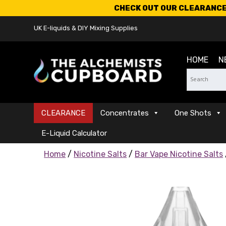
CHECK OUT OUR CLEARANCE 
UK E-liquids & DIY Mixing Supplies
HOME
N
CLEARANCE
Concentrates
One Shots
E-Liquid Calculator
Home
/
Nicotine Salts
/
Bar Vape Nicotine Salts