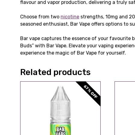
flavour and vapor production, delivering a truly sa
Choose from two
nicotine
strengths, 10mg and 2
seasoned enthusiast, Bar Vape offers options to su
Bar vape captures the essence of your favourite ba
Buds” with Bar Vape. Elevate your vaping experien
experience the magic of Bar Vape for yourself.
Related products
67% OFF