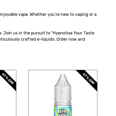
enjoyable vape. Whether you’re new to vaping or a
. Join us in the pursuit to “Hypnotise Your Taste
eticulously crafted e-liquids. Order now and
67% OFF
67% OFF