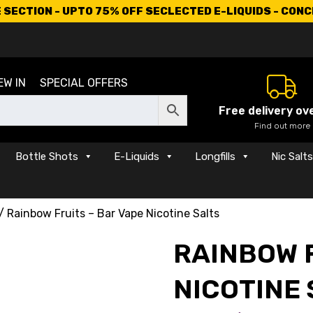
SECTION - UPTO 75% OFF SECLECTED E-LIQUIDS - CON
EW IN
SPECIAL OFFERS
Free delivery ov
Find out more
Bottle Shots
E-Liquids
Longfills
Nic Salt
/ Rainbow Fruits – Bar Vape Nicotine Salts
RAINBOW F
NICOTINE 