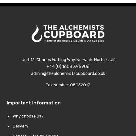
Unit 12, Charles Watling Way, Norwich, Norfolk, UK
+44 (0) 1603 396906
admin@thealchemistscupboard.co.uk
Tax Number: 08952017
Important Information
Why choose us?
Delivery
General E-Liquid Advice