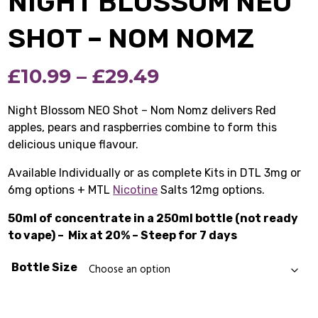
NIGHT BLOSSOM NEO
SHOT – NOM NOMZ
Price
£
10.99
–
£
29.49
range:
Night Blossom NEO Shot – Nom Nomz delivers Red
apples, pears and raspberries combine to form this
£10.99
delicious unique flavour.
through
Available Individually or as complete Kits in DTL 3mg or
£29.49
6mg options + MTL
Nicotine
Salts 12mg options.
50ml of concentrate in a 250ml bottle (not ready
to vape) –
Mix at 20% – Steep for 7 days
Bottle Size