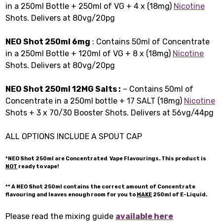
in a 250ml Bottle + 250ml of VG + 4 x (18mg)
Nicotine
Shots. Delivers at 80vg/20pg
NEO Shot 250ml 6mg
: Contains 50ml of Concentrate
in a 250ml Bottle + 120ml of VG + 8 x (18mg)
Nicotine
Shots. Delivers at 80vg/20pg
NEO Shot 250ml 12MG Salts :
– Contains 50ml of
Concentrate in a 250ml bottle + 17 SALT (18mg)
Nicotine
Shots + 3 x 70/30 Booster Shots. Delivers at 56vg/44pg
ALL OPTIONS INCLUDE A SPOUT CAP
*NEO Shot
250ml
are Concentrated Vape Flavourings. This product is
NOT
ready to vape!
** A NEO Shot
250ml
contains the correct amount of Concentrate
flavouring and leaves enough room for you to
MAKE
250ml of E-Liquid.
Please read the mixing guide
available here