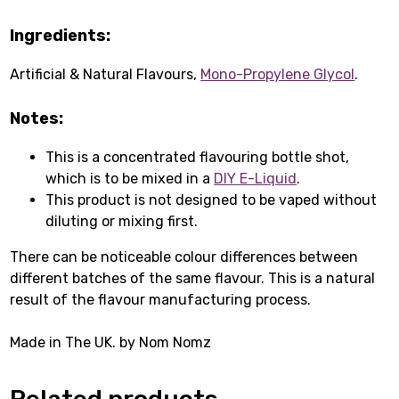
Ingredients:
Artificial & Natural Flavours,
Mono-Propylene Glycol
.
Notes:
This is a concentrated flavouring bottle shot,
which is to be mixed in a
DIY E-Liquid
.
This product is not designed to be vaped without
diluting or mixing first.
There can be noticeable colour differences between
different batches of the same flavour. This is a natural
result of the flavour manufacturing process.
Made in The UK. by Nom Nomz