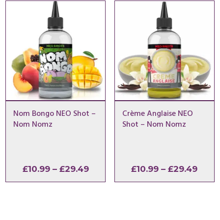
through
thro
£29.49
£29.
Nom Bongo NEO Shot –
Crème Anglaise NEO
Nom Nomz
Shot – Nom Nomz
Price
Price
£
10.99
–
£
29.49
£
10.99
–
£
29.49
range:
range
£10.99
£10.9
through
thro
£29.49
£29.