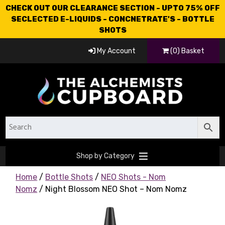
CHECK OUT OUR CLEARANCE SECTION - UPTO 75% OFF
SECLECTED E-LIQUIDS - CONCNETRATE'S - BOTTLE
SHOTS
My Account
(0) Basket
Shop by Category
Home
/
Bottle Shots
/
NEO Shots - Nom
Nomz
/ Night Blossom NEO Shot – Nom Nomz