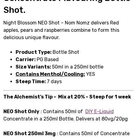
Shot.
Night Blossom NEO Shot – Nom Nomz delivers Red
apples, pears and raspberries combine to form this
delicious unique flavour.
Product Type:
Bottle Shot
Carrier:
PG Based
Size Variants:
50ml in a 250ml bottle
Contains Menthol/Cooling:
YES
Steep Time:
7 days
The Alchemist’s Tip – Mix at 20% – Steep for 1 week
NEO Shot Only
: Contains 50ml of
DIY E-Liquid
Concentrate in a 250ml Bottle. Delivers at 80vg/20pg
NEO Shot 250ml 3mg
: Contains 50ml of Concentrate