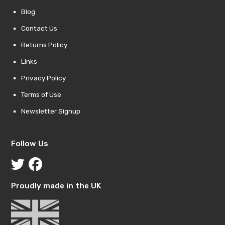
Blog
Contact Us
Returns Policy
Links
Privacy Policy
Terms of Use
Newsletter Signup
Follow Us
Proudly made in the UK