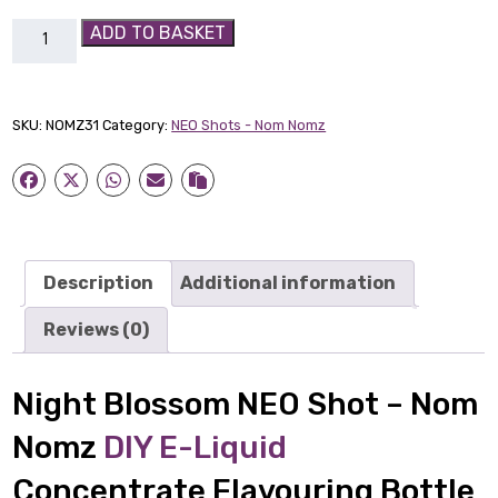
Night
ADD TO BASKET
Blossom
NEO
Shot
SKU:
NOMZ31
Category:
NEO Shots - Nom Nomz
-
Nom
Nomz
quantity
Description
Additional information
Reviews (0)
Night Blossom NEO Shot – Nom
Nomz
DIY E-Liquid
Concentrate Flavouring Bottle