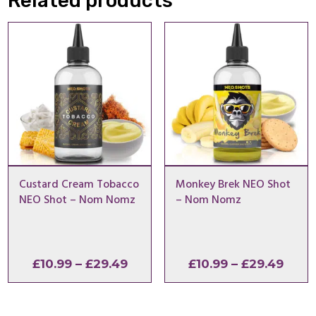
Related products
Custard Cream Tobacco
Monkey Brek NEO Shot
NEO Shot – Nom Nomz
– Nom Nomz
Price
Price
£
10.99
–
£
29.49
£
10.99
–
£
29.49
range:
range
£10.99
£10.9