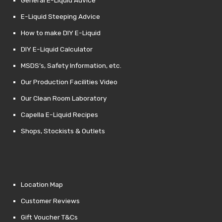
E-Liquid Steeping Advice
How to make DIY E-Liquid
DIY E-Liquid Calculator
MSDS’s, Safety Information, etc.
Our Production Facilities Video
Our Clean Room Laboratory
Capella E-Liquid Recipes
Shops, Stockists & Outlets
Location Map
Customer Reviews
Gift Voucher T&Cs