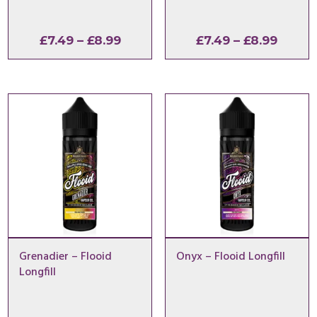
Price
Price
£
7.49
–
£
8.99
£
7.49
–
£
8.99
range:
range:
£7.49
£7.49
through
throu
£8.99
£8.99
Grenadier – Flooid
Onyx – Flooid Longfill
Longfill