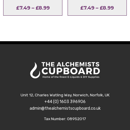
Price
Price
£
7.49
–
£
8.99
£
7.49
–
£
8.99
range:
range:
£7.49
£7.49
through
throu
£8.99
£8.99
Unit 12, Charles Watling Way, Norwich, Norfolk, UK
+44 (0) 1603 396906
admin@thealchemistscupboard.co.uk
Tax Number: 08952017