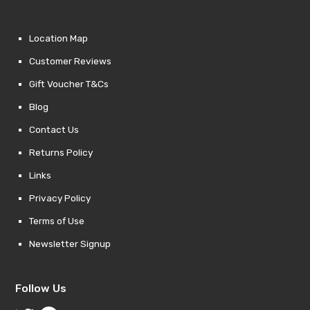
Location Map
Customer Reviews
Gift Voucher T&Cs
Blog
Contact Us
Returns Policy
Links
Privacy Policy
Terms of Use
Newsletter Signup
Follow Us