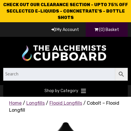
CHECK OUT OUR CLEARANCE SECTION - UPTO 75% OFF
SECLECTED E-LIQUIDS - CONCNETRATE'S - BOTTLE
SHOTS
My Account
(0) Basket
Shop by Category
Home
/
Longfills
/
Flooid Longfills
/ Cobolt – Flooid
Longfill