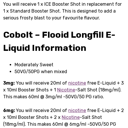
You will receive 1 x ICE Booster Shot in replacement for
1 x Standard Booster Shot. This is designed to add a
serious frosty blast to your favourite flavour.
Cobolt – Flooid Longfill E-
Liquid
Information
Moderately Sweet
50VG/50PG when mixed
3mg:
You will receive 20ml of
nicotine
free E-Liquid + 3
x 10ml Booster Shots + 1
Nicotine
-Salt Shot (18mg/ml).
This makes 60ml @ 3mg/ml -50VG/50 PG ratio.
6mg:
You will receive 20ml of
nicotine
free E-Liquid + 2
x 10ml Booster Shots + 2 x
Nicotine
-Salt Shot
(18mg/ml). This makes 60ml @ 6mg/ml -50VG/50 PG