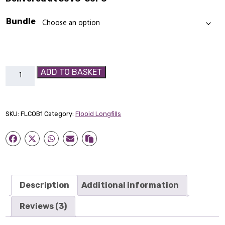
Bundle
Cobolt
ADD TO BASKET
-
Flooid
Longfill
SKU:
FLCOB1
Category:
Flooid Longfills
quantity
Description
Additional information
Reviews (3)