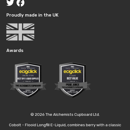
Proudly made in the UK
Awards
© 2026 The Alchemists Cupboard Ltd.
Cobolt - Flooid Longfill E-Liquid, combines berry with a classic