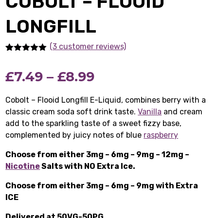
COBOLT – FLOOID
LONGFILL
(3 customer reviews)
Rated
3
5.00
out of 5
Price
£
7.49
–
£
8.99
based on
customer
ratings
range:
Cobolt – Flooid Longfill E-Liquid, combines berry with a
classic cream soda soft drink taste.
£7.49
Vanilla
and cream
add to the sparkling taste of a sweet fizzy base,
through
complemented by juicy notes of blue
raspberry
£8.99
Choose from either 3mg – 6mg – 9mg – 12mg –
Nicotine
Salts with NO Extra Ice.
Choose from either 3mg – 6mg – 9mg with Extra
ICE
Delivered at 50VG-50PG