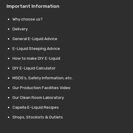
Important Information
Why choose us?
Delivery
General E-Liquid Advice
E-Liquid Steeping Advice
How to make DIY E-Liquid
DIY E-Liquid Calculator
MSDS’s, Safety Information, etc.
Our Production Facilities Video
Our Clean Room Laboratory
Capella E-Liquid Recipes
Shops, Stockists & Outlets