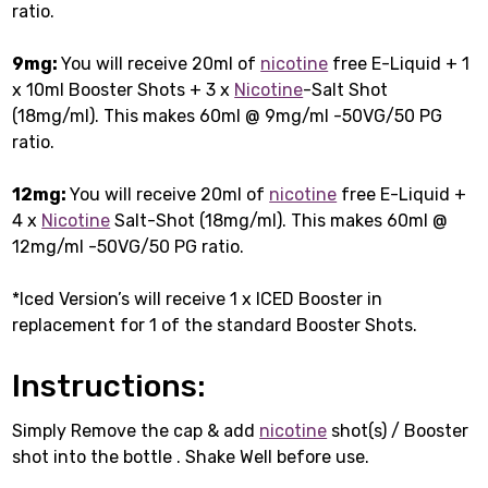
ratio.
9mg:
You will receive 20ml of
nicotine
free E-Liquid + 1
x 10ml Booster Shots + 3 x
Nicotine
-Salt Shot
(18mg/ml). This makes 60ml @ 9mg/ml -50VG/50 PG
ratio.
12mg:
You will receive 20ml of
nicotine
free E-Liquid +
4 x
Nicotine
Salt-Shot (18mg/ml). This makes 60ml @
12mg/ml -50VG/50 PG ratio.
*Iced Version’s will receive 1 x ICED Booster in
replacement for 1 of the standard Booster Shots.
Instructions:
Simply Remove the cap & add
nicotine
shot(s) / Booster
shot into the bottle . Shake Well before use.