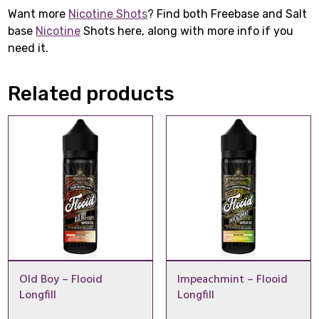
Want more
Nicotine Shots
? Find both Freebase and Salt
base
Nicotine
Shots here, along with more info if you
need it.
Related products
Old Boy – Flooid
Impeachmint – Flooid
Longfill
Longfill