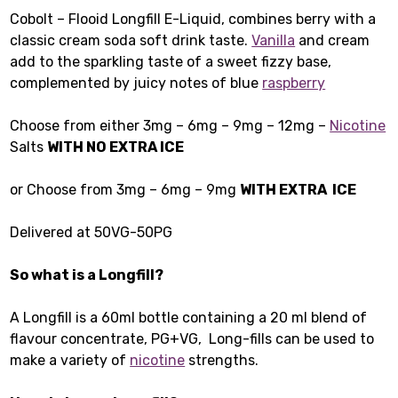
Cobolt – Flooid Longfill E-Liquid, combines berry with a
classic cream soda soft drink taste.
Vanilla
and cream
add to the sparkling taste of a sweet fizzy base,
complemented by juicy notes of blue
raspberry
Choose from either 3mg – 6mg – 9mg – 12mg –
Nicotine
Salts
WITH NO EXTRA ICE
or Choose from 3mg – 6mg – 9mg
WITH EXTRA ICE
Delivered at 50VG-50PG
So what is a Longfill?
A Longfill is a 60ml bottle containing a 20 ml blend of
flavour concentrate, PG+VG, Long-fills can be used to
make a variety of
nicotine
strengths.