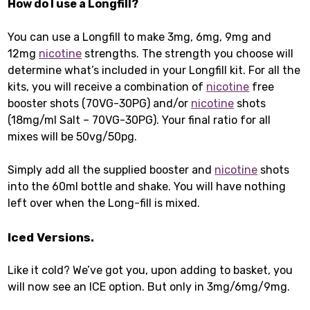
How do I use a Longfill?
You can use a Longfill to make 3mg, 6mg, 9mg and
12mg
nicotine
strengths. The strength you choose will
determine what’s included in your Longfill kit. For all the
kits, you will receive a combination of
nicotine
free
booster shots (70VG-30PG) and/or
nicotine
shots
(18mg/ml Salt – 70VG-30PG). Your final ratio for all
mixes will be 50vg/50pg.
Simply add all the supplied booster and
nicotine
shots
into the 60ml bottle and shake. You will have nothing
left over when the Long-fill is mixed.
Iced Versions.
Like it cold? We’ve got you, upon adding to basket, you
will now see an ICE option. But only in 3mg/6mg/9mg.