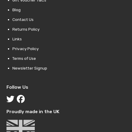
Blog
Contact Us
Returns Policy
Links
Privacy Policy
Terms of Use
Newsletter Signup
Follow Us
Proudly made in the UK