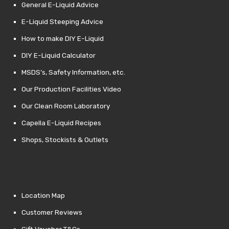
General E-Liquid Advice
E-Liquid Steeping Advice
How to make DIY E-Liquid
DIY E-Liquid Calculator
MSDS’s, Safety Information, etc.
Our Production Facilities Video
Our Clean Room Laboratory
Capella E-Liquid Recipes
Shops, Stockists & Outlets
Location Map
Customer Reviews
Gift Voucher T&Cs