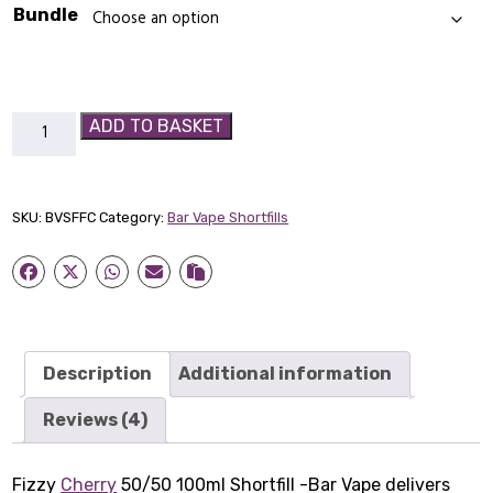
Bundle
Fizzy
ADD TO BASKET
Cherry
50/50
100ml
SKU:
BVSFFC
Category:
Bar Vape Shortfills
Shortfill
-
Bar
Vape
quantity
Description
Additional information
Reviews (4)
Fizzy
Cherry
50/50 100ml Shortfill -Bar Vape delivers