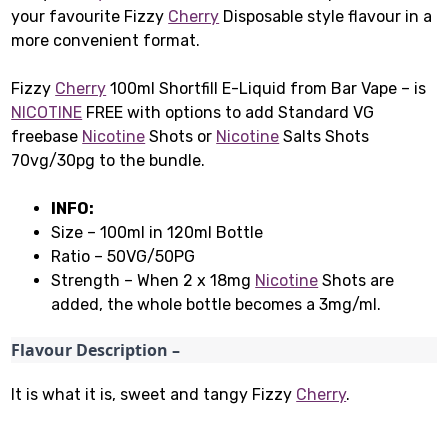
your favourite Fizzy
Cherry
Disposable style flavour in a
more convenient format.
Fizzy
Cherry
100ml Shortfill E-Liquid from Bar Vape – is
NICOTINE
FREE with options to add Standard VG
freebase
Nicotine
Shots or
Nicotine
Salts Shots
70vg/30pg to the bundle.
INFO:
Size – 100ml in 120ml Bottle
Ratio – 50VG/50PG
Strength – When 2 x 18mg
Nicotine
Shots are
added, the whole bottle becomes a 3mg/ml.
Flavour Description –
It is what it is, sweet and tangy Fizzy
Cherry
.