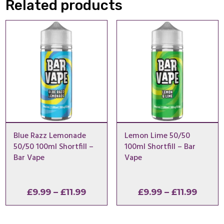
Related products
Blue Razz Lemonade
Lemon Lime 50/50
50/50 100ml Shortfill –
100ml Shortfill – Bar
Bar Vape
Vape
Price
Price
£
9.99
–
£
11.99
£
9.99
–
£
11.99
range:
range
£9.99
£9.99