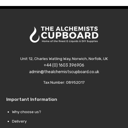
£11.99
£11.99
Unit 12, Charles Watling Way, Norwich, Norfolk, UK
+44 (0) 1603 396906
admin@thealchemistscupboard.co.uk
Tax Number: 08952017
Important Information
Why choose us?
Delivery