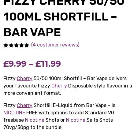
FIZZY CHERRY 50/50
100ML SHORTFILL –
BAR VAPE
(4 customer reviews)
Rated
4
5.00
out of 5
Price
£
9.99
–
£
11.99
based on
customer
ratings
range:
Fizzy
Cherry
50/50 100ml Shortfill – Bar Vape delivers
your favourite Fizzy
Cherry
£9.99
Disposable style flavour in a
more convenient format.
through
Fizzy
Cherry
Shortfill E-Liquid from Bar Vape – is
£11.99
NICOTINE
FREE with options to add Standard VG
freebase
Nicotine
Shots or
Nicotine
Salts Shots
70vg/30pg to the bundle.