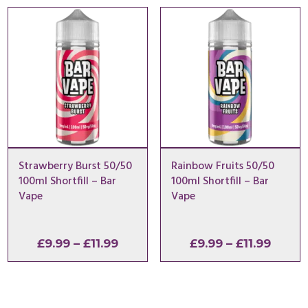
through
throu
£11.99
£11.99
Strawberry Burst 50/50
Rainbow Fruits 50/50
100ml Shortfill – Bar
100ml Shortfill – Bar
Vape
Vape
Price
Price
£
9.99
–
£
11.99
£
9.99
–
£
11.99
range:
range
£9.99
£9.99
through
throu