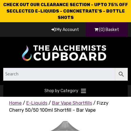
CHECK OUT OUR CLEARANCE SECTION - UPTO 75% OFF
SECLECTED E-LIQUIDS - CONCNETRATE'S - BOTTLE
SHOTS
My Account
(0) Basket
Shop by Category
Home
/
E-Liquids
/
Bar Vape Shortfills
/ Fizzy
Cherry 50/50 100ml Shortfill – Bar Vape