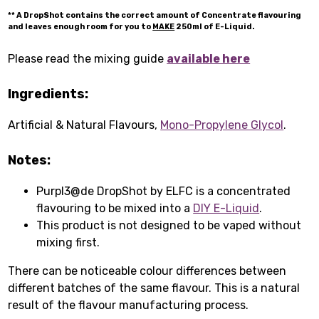
** A DropShot contains the correct amount of Concentrate flavouring
and leaves enough room for you to
MAKE
250ml of E-Liquid.
Please read the mixing guide
available here
Ingredients:
Artificial & Natural Flavours,
Mono-Propylene Glycol
.
Notes:
Purpl3@de DropShot by ELFC is a concentrated
flavouring to be mixed into a
DIY E-Liquid
.
This product is not designed to be vaped without
mixing first.
There can be noticeable colour differences between
different batches of the same flavour. This is a natural
result of the flavour manufacturing process.