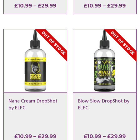
Price
Price
£
10.99
–
£
29.99
£
10.99
–
£
29.99
range:
range
£10.99
£10.9
through
thro
OUT OF STOCK
OUT OF STOCK
£29.99
£29.
Nana Cream DropShot
Blow Slow DropShot by
by ELFC
ELFC
Price
Price
£
10.99
–
£
29.99
£
10.99
–
£
29.99