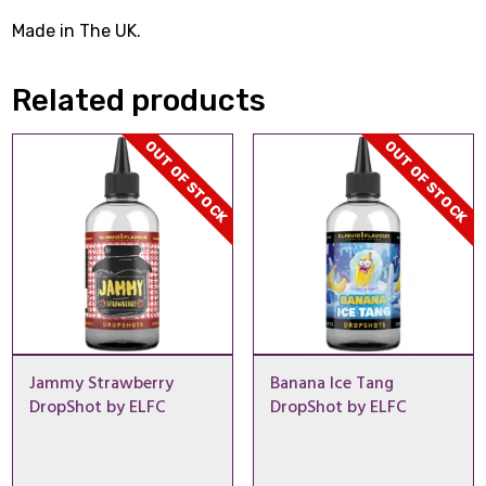
Made in The UK.
Related products
OUT OF STOCK
OUT OF STOCK
Jammy Strawberry
Banana Ice Tang
DropShot by ELFC
DropShot by ELFC