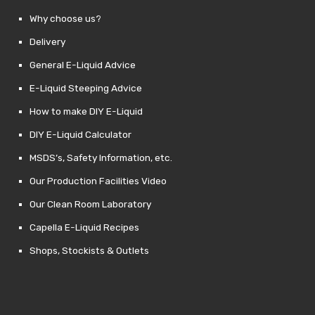
Why choose us?
Delivery
General E-Liquid Advice
E-Liquid Steeping Advice
How to make DIY E-Liquid
DIY E-Liquid Calculator
MSDS’s, Safety Information, etc.
Our Production Facilities Video
Our Clean Room Laboratory
Capella E-Liquid Recipes
Shops, Stockists & Outlets