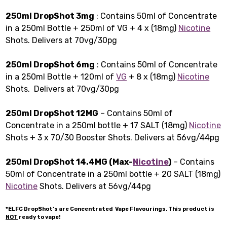
250ml DropShot 3mg
: Contains 50ml of Concentrate
in a 250ml Bottle + 250ml of VG + 4 x (18mg)
Nicotine
Shots. Delivers at 70vg/30pg
250ml DropShot 6mg
: Contains 50ml of Concentrate
in a 250ml Bottle + 120ml of
VG
+ 8 x (18mg)
Nicotine
Shots. Delivers at 70vg/30pg
250ml DropShot 12MG
– Contains 50ml of
Concentrate in a 250ml bottle + 17 SALT (18mg)
Nicotine
Shots + 3 x 70/30 Booster Shots. Delivers at 56vg/44pg
250ml DropShot 14.4MG (Max-
Nicotine
)
– Contains
50ml of Concentrate in a 250ml bottle + 20 SALT (18mg)
Nicotine
Shots. Delivers at 56vg/44pg
*ELFC DropShot’s are Concentrated Vape Flavourings. This product is
NOT
ready to vape!