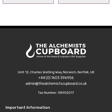
range:
range
£10.99
£10.9
through
thro
£29.99
£29.
Unit 12, Charles Watling Way, Norwich, Norfolk, UK
+44 (0) 1603 396906
admin@thealchemistscupboard.co.uk
Tax Number: 08952017
Important Information