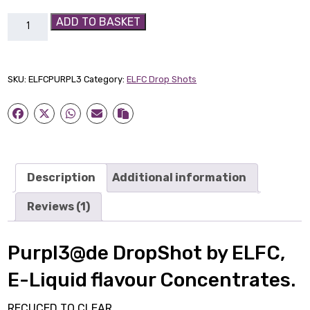
Purpl3@de
ADD TO BASKET
DropShot
by
ELFC
SKU:
ELFCPURPL3
Category:
ELFC Drop Shots
quantity
Description
Additional information
Reviews (1)
Purpl3@de DropShot by ELFC,
E-Liquid flavour Concentrates.
RECUCED TO CLEAR