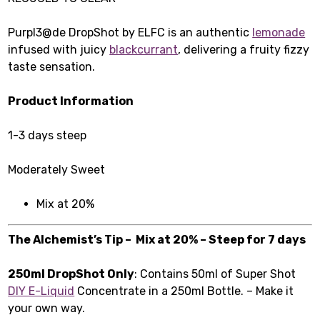
Purpl3@de DropShot by ELFC is an authentic
lemonade
infused with juicy
blackcurrant
, delivering a fruity fizzy
taste sensation.
Product Information
1-3 days steep
Moderately Sweet
Mix at 20%
The Alchemist’s Tip – Mix at 20% – Steep for 7 days
250ml DropShot Only
: Contains 50ml of Super Shot
DIY E-Liquid
Concentrate in a 250ml Bottle. – Make it
your own way.