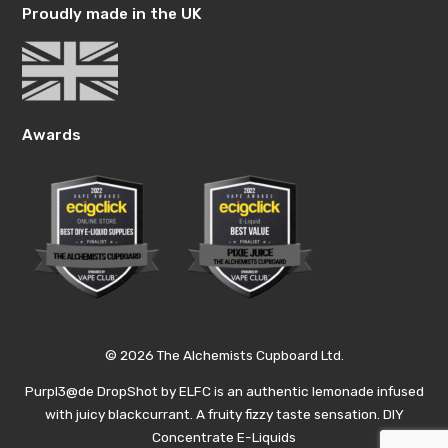
Proudly made in the UK
Awards
© 2026 The Alchemists Cupboard Ltd.
Purpl3@de DropShot by ELFC is an authentic lemonade infused
with juicy blackcurrant. A fruity fizzy taste sensation. DIY
Concentrate E-Liquids