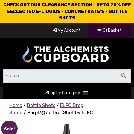
CHECK OUT OUR CLEARANCE SECTION - UPTO 75% OFF
SECLECTED E-LIQUIDS - CONCNETRATE'S - BOTTLE
SHOTS
My Account
(0) Basket
Shop by Category
Home
/
Bottle Shots
/
ELFC Drop
Shots
/ Purpl3@de DropShot by ELFC
Sale!