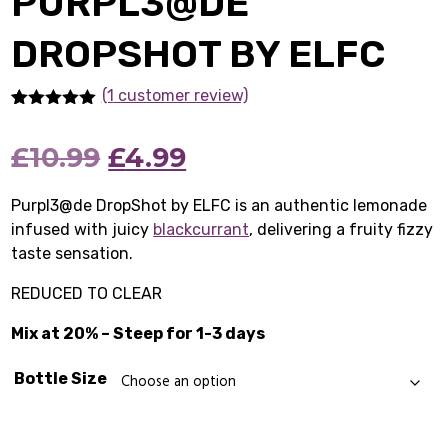
PURPL3@DE
DROPSHOT BY ELFC
(1
customer review)
Rated
1
5.00
out of 5
Original
Current
£
10.99
£
4.99
based on
customer
rating
price
price
Purpl3@de DropShot by ELFC is an authentic lemonade
infused with juicy
was:
blackcurrant
is:
, delivering a fruity fizzy
taste sensation.
£10.99.
£4.99.
REDUCED TO CLEAR
Mix at 20% – Steep for 1-3 days
Bottle Size