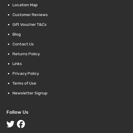
Location Map
Customer Reviews
Gift Voucher T&Cs
Blog
Contact Us
Returns Policy
Links
Privacy Policy
Terms of Use
Newsletter Signup
Follow Us