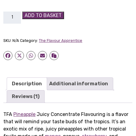
TFA
ADD TO BASKET
Pineapple
Juicy
Concentrate
SKU:
N/A
Category:
The Flavour Apprentice
Flavouring
quantity
Description
Additional information
Reviews (1)
TFA
Pineapple
Juicy Concentrate Flavouring is a flavor
that will remind your taste buds of the tropics. It’s an
exotic mix of ripe, juicy pineapples with other tropical