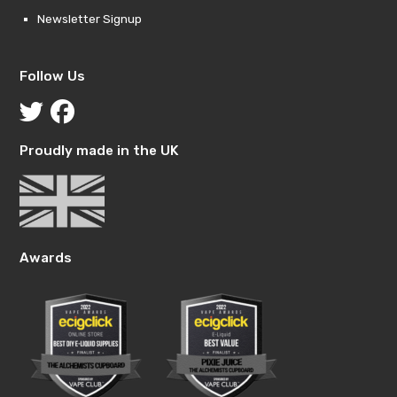
Newsletter Signup
Follow Us
Proudly made in the UK
Awards