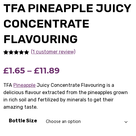
TFA PINEAPPLE JUICY
CONCENTRATE
FLAVOURING
(1
customer review)
Rated
1
5.00
out of 5
Price
£
1.65
–
£
11.89
based on
customer
rating
range:
TFA
Pineapple
Juicy Concentrate Flavouring is a
delicious flavour extracted from the pineapples grown
£1.65
in rich soil and fertilized by minerals to get their
through
amazing taste.
£11.89
Bottle Size