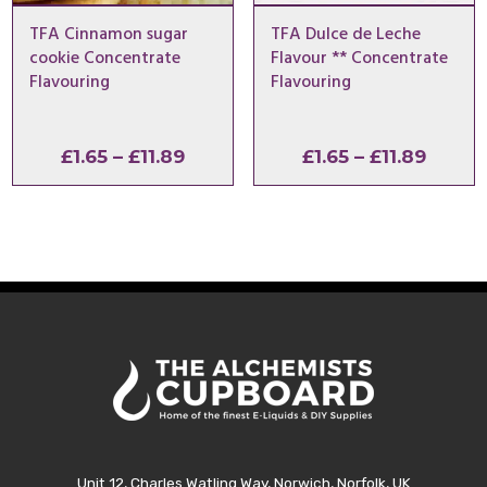
TFA Cinnamon sugar
TFA Dulce de Leche
cookie Concentrate
Flavour ** Concentrate
Flavouring
Flavouring
Price
Price
£
1.65
–
£
11.89
£
1.65
–
£
11.89
range:
range:
£1.65
£1.65
through
throu
£11.89
£11.89
Unit 12, Charles Watling Way, Norwich, Norfolk, UK