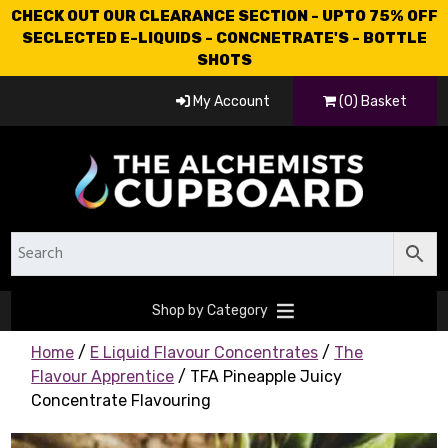
CHECK OUT OUR CLEARANCE SECTION - UPTO 75% OFF
SECLECTED E-LIQUIDS - CONCNETRATE'S - BOTTLE
SHOTS
My Account
(0) Basket
Shop by Category
Home
/
E Liquid Flavour Concentrates
/
The
Flavour Apprentice
/ TFA Pineapple Juicy
Concentrate Flavouring