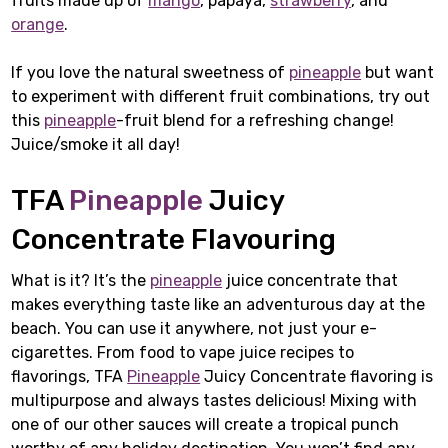
fruits made up of
mango
, papaya,
strawberry
, and
orange
.
If you love the natural sweetness of
pineapple
but want
to experiment with different fruit combinations, try out
this
pineapple
-fruit blend for a refreshing change!
Juice/smoke it all day!
TFA
Pineapple
Juicy
Concentrate Flavouring
What is it? It’s the
pineapple
juice concentrate that
makes everything taste like an adventurous day at the
beach. You can use it anywhere, not just your e-
cigarettes. From food to vape juice recipes to
flavorings, TFA
Pineapple
Juicy Concentrate flavoring is
multipurpose and always tastes delicious! Mixing with
one of our other sauces will create a tropical punch