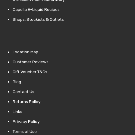
Capella E-Liquid Recipes
Shops, Stockists & Outlets
Location Map
Customer Reviews
Gift Voucher T&Cs
Blog
Contact Us
Returns Policy
Links
Privacy Policy
Terms of Use