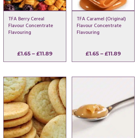
TFA Berry Cereal
TFA Caramel (Original)
Flavour Concentrate
Flavour Concentrate
Flavouring
Flavouring
Price
Price
£
1.65
–
£
11.89
£
1.65
–
£
11.89
range:
range:
£1.65
£1.65
through
throu
£11.89
£11.89