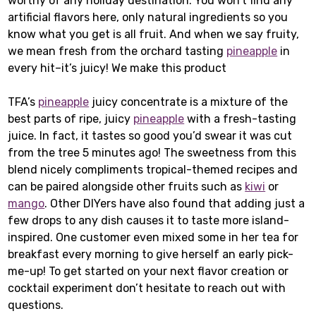
worthy of any holiday destination. You won’t find any
artificial flavors here, only natural ingredients so you
know what you get is all fruit. And when we say fruity,
we mean fresh from the orchard tasting
pineapple
in
every hit–it’s juicy! We make this product
TFA’s
pineapple
juicy concentrate is a mixture of the
best parts of ripe, juicy
pineapple
with a fresh-tasting
juice. In fact, it tastes so good you’d swear it was cut
from the tree 5 minutes ago! The sweetness from this
blend nicely compliments tropical-themed recipes and
can be paired alongside other fruits such as
kiwi
or
mango
. Other DIYers have also found that adding just a
few drops to any dish causes it to taste more island-
inspired. One customer even mixed some in her tea for
breakfast every morning to give herself an early pick-
me-up! To get started on your next flavor creation or
cocktail experiment don’t hesitate to reach out with
questions.