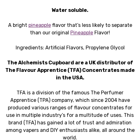
Water soluble.
A bright
pineapple
flavor that’s less likely to separate
than our original
Pineapple
Flavor!
Ingredients: Artificial Flavors, Propylene Glycol
The Alchemists Cupboard are a UK distributor of
The Flavour Apprentice (TFA) Concentrates made
in the USA.
TFA is a division of the famous The Perfumer
Apprentice (TPA) company, which since 2004 have
produced various ranges of flavour concentrates for
use in multiple industry’s for a multitude of uses. This
brand (TFA) has gained a lot of trust and admiration
among vapers and DIY enthusiasts alike, all around the
world.