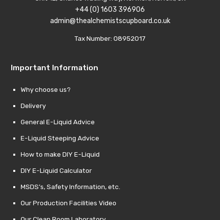
+44 (0) 1603 396906
admin@thealchemistscupboard.co.uk
Tax Number: 08952017
Important Information
Why choose us?
Delivery
General E-Liquid Advice
E-Liquid Steeping Advice
How to make DIY E-Liquid
DIY E-Liquid Calculator
MSDS’s, Safety Information, etc.
Our Production Facilities Video
Our Clean Room Laboratory