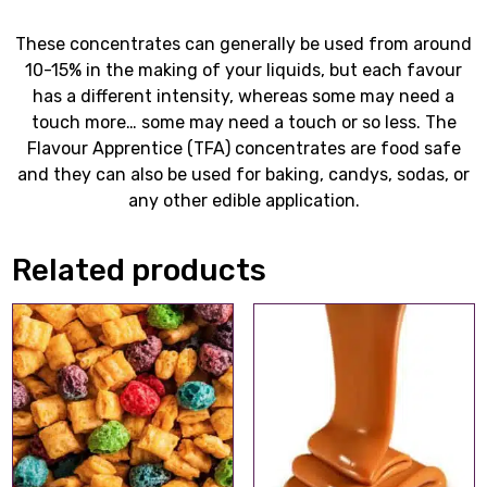
These concentrates can generally be used from around
10-15% in the making of your liquids, but each favour
has a different intensity, whereas some may need a
touch more… some may need a touch or so less. The
Flavour Apprentice (TFA) concentrates are food safe
and they can also be used for baking, candys, sodas, or
any other edible application.
Related products