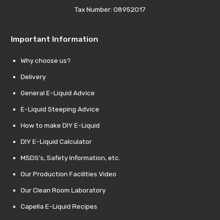
Tax Number: 08952017
Important Information
Why choose us?
Delivery
General E-Liquid Advice
E-Liquid Steeping Advice
How to make DIY E-Liquid
DIY E-Liquid Calculator
MSDS’s, Safety Information, etc.
Our Production Facilities Video
Our Clean Room Laboratory
Capella E-Liquid Recipes