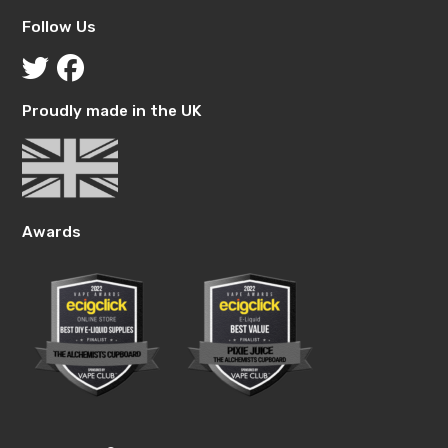
Follow Us
Proudly made in the UK
Awards