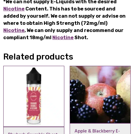
*We can not supply E-Liquids with the desired
Nicotine
Content. This has to be sourced and
added by yourself. We can not supply or advise on
where to obtain High Strength (72mg/ml)
Nicotine
, We can only supply and recommend our
compliant 18mg/ml
Nicotine
Shot.
Related products
Apple & Blackberry E-