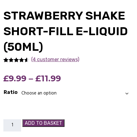
STRAWBERRY SHAKE
SHORT-FILL E-LIQUID
(50ML)
(4 customer reviews)
Rated
4
4.50
out of 5
Price
£
9.99
–
£
11.99
based on
customer
ratings
range:
Ratio
£9.99
through
Strawberry
ADD TO BASKET
£11.99
Shake