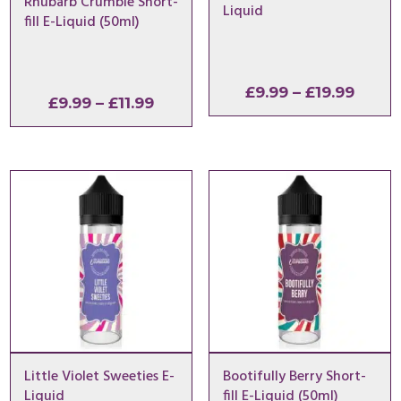
Rhubarb Crumble Short-
Liquid
fill E-Liquid (50ml)
Price
£
9.99
–
£
19.99
Price
£
9.99
–
£
11.99
range
range:
£9.99
£9.99
throu
through
£19.9
£11.99
Little Violet Sweeties E-
Bootifully Berry Short-
Liquid
fill E-Liquid (50ml)