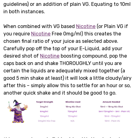
guidelines) or an addition of plain VG. Equating to 10ml
in both instances.
When combined with VG based
Nicotine
(or Plain VG if
you require
Nicotine
Free 0mg/ml) this creates the
chosen final ratio of your juice as selected above.
Carefully pop off the top of your E-Liquid, add your
desired shot of
Nicotine
boosting compound, pop the
caps back on and shake THOROUGHLY until you are
certain the liquids are adequately mixed together (a
good 5 min shake at least) it will look a little cloudy/airy
after this – simply allow this to settle for an hour or so,
another quick shake and it should be good to go.