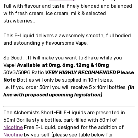
full with flavour and taste, finely blended and balanced
with fresh cream, ice cream, milk & selected
strawberries….
This E-Liquid delivers a awesomely smooth, full bodied
and astoundingly flavoursome Vape.
So Good…. It Will make you want to Shake while you
Vape!
Available at 0mg, 6mg, 12mg & 18mg
50VG/50PG Ratio
VERY HIGHLY RECOMMENDED
Please
Note
Bottles will only be supplied in 10ml sizes.
i.e. if you order 50ml you will receive 5 x 10ml bottles.
(In
line with proposed upcoming legislation)
The Alchemists Short-Fill E-Liquids are presented in
60ml Gorilla style bottles, part-filled with 50ml of
Nicotine
Free E-Liquid, designed for the addition of
Nicotine
by yourself (please see table below for