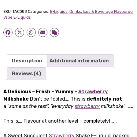
Short-
fill
SKU:
TAC088
Categories:
E-Liquids
,
Drinks, Ices & Beverage Flavoured
E-
Vape E-Liquids
Liquid
(50ml)
quantity
Description
Additional information
Reviews (4)
A Delicious – Fresh – Yummy –
Strawberry
Milkshake
Don’t be fooled…. This is
definitely
not
a “
same as the rest”, “everyday
strawberry
milkshake
“! …..
This is…. Flavour at another level – completely! …..
A Sweet Succulent
Strawberry
Shake E-Liquid, packed