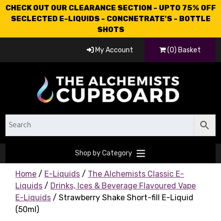
CHECK OUT OUR CLEARANCE SECTION - UPTO 75% OFF
SECLECTED E-LIQUIDS - CONCNETRATE'S - BOTTLE
SHOTS
My Account
(0) Basket
Shop by Category
Home
/
E-Liquids
/
The Alchemists Classic E-
Liquids
/
Drinks, Ices & Beverage Flavoured Vape
E-Liquids
/ Strawberry Shake Short-fill E-Liquid
(50ml)