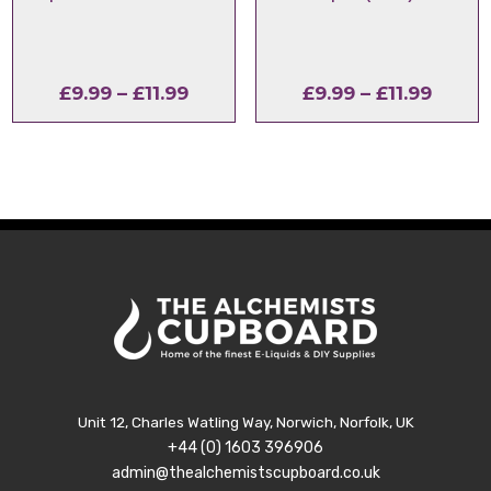
Price
Price
£
9.99
–
£
11.99
£
9.99
–
£
11.99
range:
range
£9.99
£9.99
through
throu
£11.99
£11.99
Unit 12, Charles Watling Way, Norwich, Norfolk, UK
+44 (0) 1603 396906
admin@thealchemistscupboard.co.uk