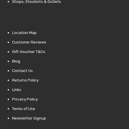
Shops, Stockists & Outlets
Location Map
Customer Reviews
Gift Voucher T&Cs
Blog
Contact Us
Returns Policy
Links
Privacy Policy
Terms of Use
Newsletter Signup