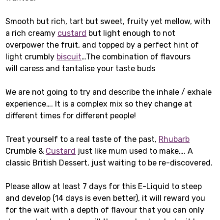
Smooth but rich, tart but sweet, fruity yet mellow, with
a rich creamy
custard
but light enough to not
overpower the fruit, and topped by a perfect hint of
light crumbly
biscuit
…The combination of flavours
will caress and tantalise your taste buds
We are not going to try and describe the inhale / exhale
experience…. It is a complex mix so they change at
different times for different people!
Treat yourself to a real taste of the past,
Rhubarb
Crumble &
Custard
just like mum used to make…. A
classic British Dessert, just waiting to be re-discovered.
Please allow at least 7 days for this E-Liquid to steep
and develop (14 days is even better), it will reward you
for the wait with a depth of flavour that you can only