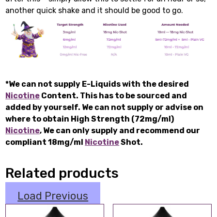
another quick shake and it should be good to go.
*We can not supply E-Liquids with the desired
Nicotine
Content. This has to be sourced and
added by yourself. We can not supply or advise on
where to obtain High Strength (72mg/ml)
Nicotine
, We can only supply and recommend our
compliant 18mg/ml
Nicotine
Shot.
Related products
Load Previous