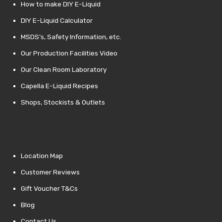
How to make DIY E-Liquid
DIY E-Liquid Calculator
MSDS’s, Safety Information, etc.
Our Production Facilities Video
Our Clean Room Laboratory
Capella E-Liquid Recipes
Shops, Stockists & Outlets
Location Map
Customer Reviews
Gift Voucher T&Cs
Blog
Contact Us