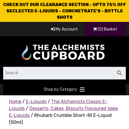
CHECK OUT OUR CLEARANCE SECTION - UPTO 75% OFF
SECLECTED E-LIQUIDS - CONCNETRATE'S - BOTTLE
SHOTS
My Account
(0) Basket
Shop by Category
Home
/
E-Liquids
/
The Alchemists Classic E-
Liquids
/
Desserts, Cakes, Biscuits Flavoured Vape
E-Liquids
/ Rhubarb Crumble Short-fill E-Liquid
(50ml)