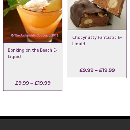
Chocynutty Fantastic E-
Liquid
Bonking on the Beach E-
Liquid
Price
£
9.99
–
£
19.99
range
Price
£
9.99
–
£
19.99
£9.99
range:
throu
£9.99
£19.9
through
£19.99