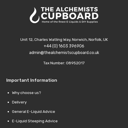
Unit 12, Charles Watling Way, Norwich, Norfolk, UK
+44 (0) 1603 396906
admin@thealchemistscupboard.co.uk
Tax Number: 08952017
Important Information
Why choose us?
Delivery
General E-Liquid Advice
E-Liquid Steeping Advice