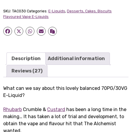
Short-
fill
SKU:
TAC030
Categories:
E-Liquids
,
Desserts, Cakes, Biscuits
E-
Flavoured Vape E-Liquids
Liquid
(50ml)
quantity
Description
Additional information
Reviews (27)
What can we say about this lovely balanced 70PG/30VG
E-Liquid?
Rhubarb
Crumble &
Custard
has been a long time in the
making… It has taken a lot of trial and development, to
obtain the vape and flavour hit that The Alchemist
wanted.