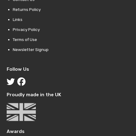
Returns Policy
Links
Privacy Policy
Terms of Use
Newsletter Signup
Follow Us
Proudly made in the UK
Awards