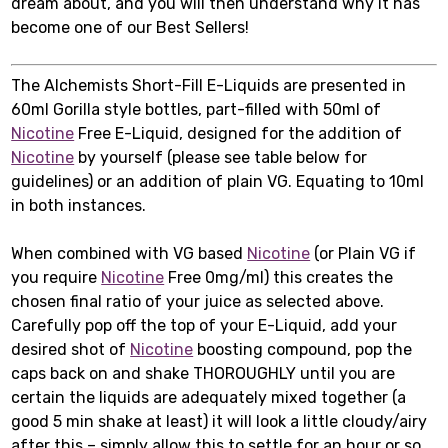
dream about, and you will then understand why it has
become one of our Best Sellers!
The Alchemists Short-Fill E-Liquids are presented in
60ml Gorilla style bottles, part-filled with 50ml of
Nicotine
Free E-Liquid, designed for the addition of
Nicotine
by yourself (please see table below for
guidelines) or an addition of plain VG. Equating to 10ml
in both instances.
When combined with VG based
Nicotine
(or Plain VG if
you require
Nicotine
Free 0mg/ml) this creates the
chosen final ratio of your juice as selected above.
Carefully pop off the top of your E-Liquid, add your
desired shot of
Nicotine
boosting compound, pop the
caps back on and shake THOROUGHLY until you are
certain the liquids are adequately mixed together (a
good 5 min shake at least) it will look a little cloudy/airy
after this – simply allow this to settle for an hour or so,