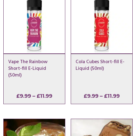
Vape The Rainbow
Cola Cubes Short-fill E-
Short-fill E-Liquid
Liquid (50ml)
(50ml)
Price
Price
£
9.99
–
£
11.99
£
9.99
–
£
11.99
range:
range
£9.99
£9.99
through
throu
£11.99
£11.99