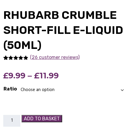
RHUBARB CRUMBLE
SHORT-FILL E-LIQUID
(50ML)
(26 customer reviews)
Rated
26
4.85
out of 5
Price
£
9.99
–
£
11.99
based on
customer
ratings
range:
Ratio
£9.99
through
Rhubarb
ADD TO BASKET
£11.99
Crumble