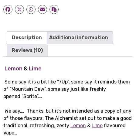
Liquid
(50ml)
quantity
Description
Additional information
Reviews (10)
Lemon
&
Lime
Some say it is a bit like “7Up”, some say it reminds them
of “Mountain Dew”, some say just like freshly
opened “Sprite”….
We say…. Thanks, but it’s not intended as a copy of any
of those flavours, The Alchemist set out to make a good
traditional, refreshing, zesty
Lemon
&
Lime
flavoured
Vape…