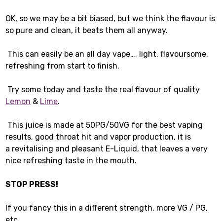
OK, so we may be a bit biased, but we think the flavour is
so pure and clean, it beats them all anyway.
This can easily be an all day vape…. light, flavoursome,
refreshing from start to finish.
Try some today and taste the real flavour of quality
Lemon
&
Lime
.
This juice is made at 50PG/50VG for the best vaping
results, good throat hit and vapor production, it is
a revitalising and pleasant E-Liquid, that leaves a very
nice refreshing taste in the mouth.
STOP PRESS!
If you fancy this in a different strength, more VG / PG,
etc…