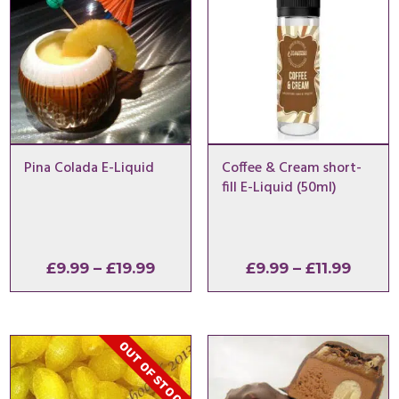
Pina Colada E-Liquid
Coffee & Cream short-
fill E-Liquid (50ml)
Price
Price
£
9.99
–
£
19.99
£
9.99
–
£
11.99
range:
range
£9.99
£9.99
through
throu
OUT OF STOCK
£19.99
£11.99