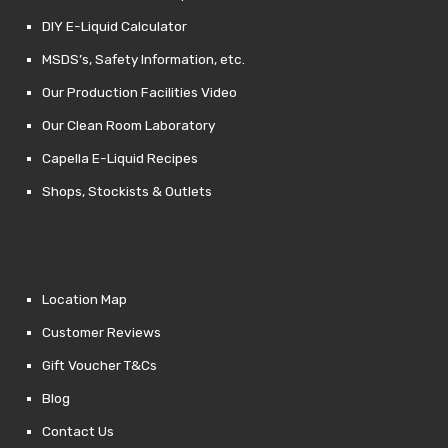
DIY E-Liquid Calculator
MSDS’s, Safety Information, etc.
Our Production Facilities Video
Our Clean Room Laboratory
Capella E-Liquid Recipes
Shops, Stockists & Outlets
Location Map
Customer Reviews
Gift Voucher T&Cs
Blog
Contact Us