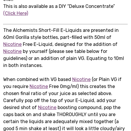
This is also available as a DIY “Deluxe Concentrate”
(Click Here)
The Alchemists Short-Fill E-Liquids are presented in
60ml Gorilla style bottles, part-filled with 50ml of
Nicotine
Free E-Liquid, designed for the addition of
Nicotine
by yourself (please see table below for
guidelines) or an addition of plain VG. Equating to 10ml
in both instances.
When combined with VG based
Nicotine
(or Plain VG if
you require
Nicotine
Free 0mg/ml) this creates the
chosen final ratio of your juice as selected above.
Carefully pop off the top of your E-Liquid, add your
desired shot of
Nicotine
boosting compound, pop the
caps back on and shake THOROUGHLY until you are
certain the liquids are adequately mixed together (a
good 5 min shake at least) it will look a little cloudy/airy