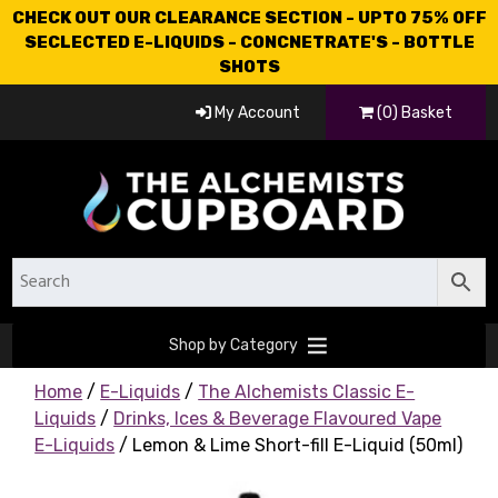
CHECK OUT OUR CLEARANCE SECTION - UPTO 75% OFF
SECLECTED E-LIQUIDS - CONCNETRATE'S - BOTTLE
SHOTS
My Account
(0) Basket
Shop by Category
Home
/
E-Liquids
/
The Alchemists Classic E-
Liquids
/
Drinks, Ices & Beverage Flavoured Vape
E-Liquids
/ Lemon & Lime Short-fill E-Liquid (50ml)