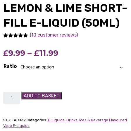
LEMON & LIME SHORT-
FILL E-LIQUID (50ML)
(10 customer reviews)
Rated
10
5.00
out of 5
Price
£
9.99
–
£
11.99
based on
customer
ratings
range:
Ratio
£9.99
through
Lemon
ADD TO BASKET
£11.99
&
Lime
Short-
SKU:
TAC039
Categories:
E-Liquids
,
Drinks, Ices & Beverage Flavoured
fill
Vape E-Liquids
E-