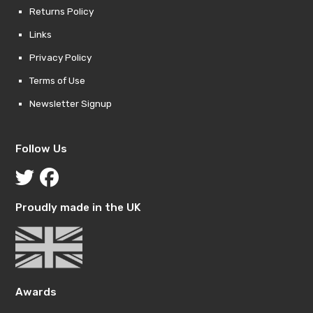
Returns Policy
Links
Privacy Policy
Terms of Use
Newsletter Signup
Follow Us
Proudly made in the UK
Awards