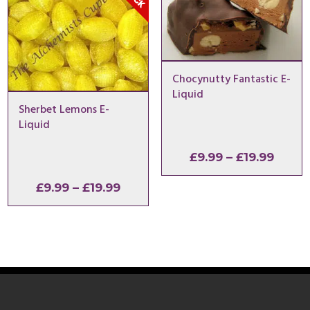
Chocynutty Fantastic E-
Liquid
Sherbet Lemons E-
Liquid
Price
£
9.99
–
£
19.99
range
Price
£
9.99
–
£
19.99
£9.99
range:
throu
£9.99
£19.9
through
£19.99