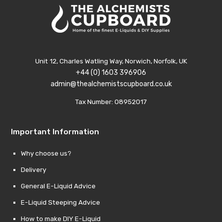
Unit 12, Charles Watling Way, Norwich, Norfolk, UK
+44 (0) 1603 396906
admin@thealchemistscupboard.co.uk
Tax Number: 08952017
Important Information
Why choose us?
Delivery
General E-Liquid Advice
E-Liquid Steeping Advice
How to make DIY E-Liquid