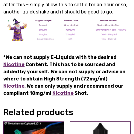
after this – simply allow this to settle for an hour or so,
another quick shake and it should be good to go.
*We can not supply E-Liquids with the desired
Nicotine
Content. This has to be sourced and
added by yourself. We can not supply or advise on
where to obtain High Strength (72mg/ml)
Nicotine
, We can only supply and recommend our
compliant 18mg/ml
Nicotine
Shot.
Related products