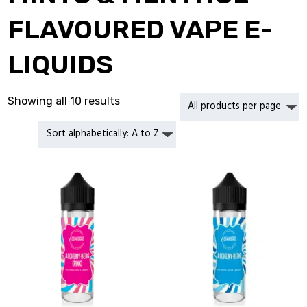
FLAVOURED VAPE E-
LIQUIDS
Showing all 10 results