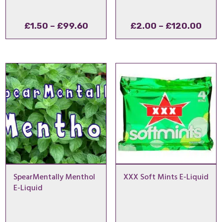
Price
Pric
£
1.50
–
£
99.60
£
2.00
–
£
120.00
range:
rang
£1.50
£2.
through
thro
£99.60
£120
SpearMentally Menthol
XXX Soft Mints E-Liquid
E-Liquid