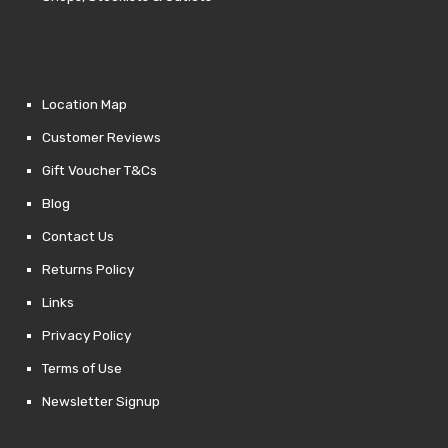
Location Map
Customer Reviews
Gift Voucher T&Cs
Blog
Contact Us
Returns Policy
Links
Privacy Policy
Terms of Use
Newsletter Signup