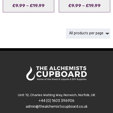
Price
Price
£
9.99
–
£
19.99
£
9.99
–
£
19.99
range:
range
£9.99
£9.9
through
thro
£19.99
£19.9
Unit 12, Charles Watling Way, Norwich, Norfolk, UK
+44 (0) 1603 396906
admin@thealchemistscupboard.co.uk