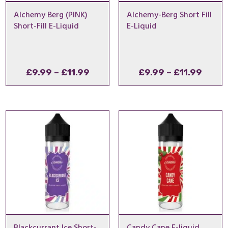
Alchemy Berg (PINK)
Alchemy-Berg Short Fill
Short-Fill E-Liquid
E-Liquid
Price
Price
£
9.99
–
£
11.99
£
9.99
–
£
11.99
range:
range
£9.99
£9.99
through
throu
£11.99
£11.9
Blackcurrant Ice Short-
Candy Cane E-liquid