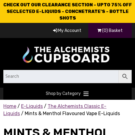
CHECK OUT OUR CLEARANCE SECTION - UPTO 75% OFF
SECLECTED E-LIQUIDS - CONCNETRATE'S - BOTTLE
SHOTS
My Account
(0) Basket
Shop by Category
Home
/
E-Liquids
/
The Alchemists Classic E-
Liquids
/ Mints & Menthol Flavoured Vape E-Liquids
MINTS & MENTHOL