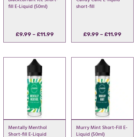
fill E-Liquid (50ml)
short-fill
Price
Price
£
9.99
–
£
11.99
£
9.99
–
£
11.99
range:
range
£9.99
£9.99
through
throu
£11.99
£11.9
Mentally Menthol
Murry Mint Short-Fill E-
Short-fill E-Liquid
Liquid (50ml)