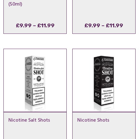
(50ml)
Price
Price
£
9.99
–
£
11.99
£
9.99
–
£
11.99
range:
range
£9.99
£9.99
through
throu
£11.99
£11.9
Nicotine Salt Shots
Nicotine Shots