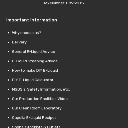
Tax Number: 08952017
Important Information
Why choose us?
Delivery
General E-Liquid Advice
E-Liquid Steeping Advice
How to make DIY E-Liquid
DIY E-Liquid Calculator
MSDS’s, Safety Information, etc.
Our Production Facilities Video
Our Clean Room Laboratory
Capella E-Liquid Recipes
Shops, Stockists & Outlets