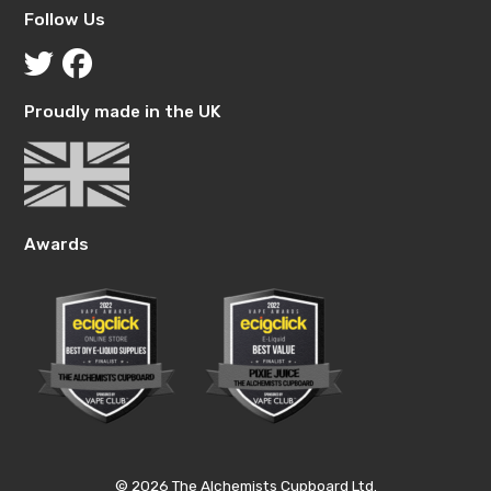
Follow Us
Proudly made in the UK
Awards
© 2026 The Alchemists Cupboard Ltd.