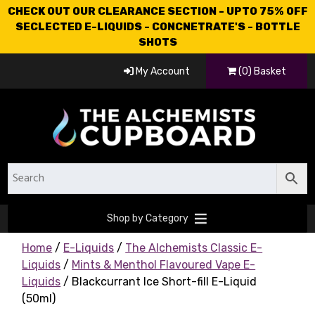
CHECK OUT OUR CLEARANCE SECTION - UPTO 75% OFF
SECLECTED E-LIQUIDS - CONCNETRATE'S - BOTTLE
SHOTS
My Account
(0) Basket
Shop by Category
Home
/
E-Liquids
/
The Alchemists Classic E-
Liquids
/
Mints & Menthol Flavoured Vape E-
Liquids
/ Blackcurrant Ice Short-fill E-Liquid
(50ml)