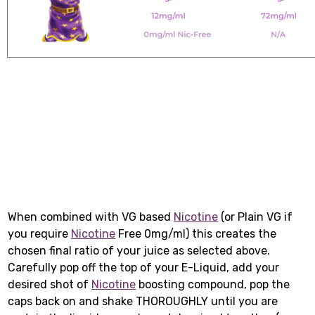
When combined with VG based
Nicotine
(or Plain VG if
you require
Nicotine
Free 0mg/ml) this creates the
chosen final ratio of your juice as selected above.
Carefully pop off the top of your E-Liquid, add your
desired shot of
Nicotine
boosting compound, pop the
caps back on and shake THOROUGHLY until you are