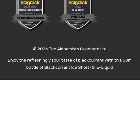
© 2026 The Alchemists Cupboard Ltd.
Enjoy the refreshingly sour taste of blackcurrant with this 50ml
bottle of Blackcurrant Ice Short-fill E-Liquid.