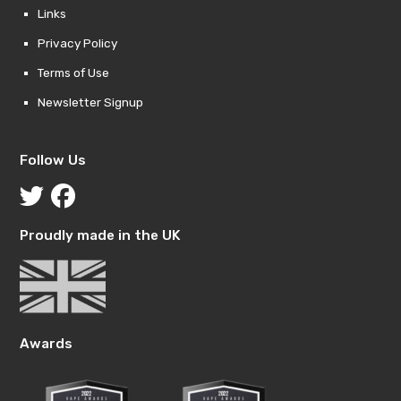
Links
Privacy Policy
Terms of Use
Newsletter Signup
Follow Us
Proudly made in the UK
Awards