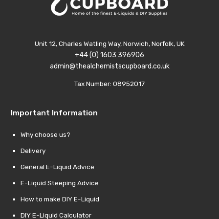
Unit 12, Charles Watling Way, Norwich, Norfolk, UK
+44 (0) 1603 396906
admin@thealchemistscupboard.co.uk
Tax Number: 08952017
Important Information
Why choose us?
Delivery
General E-Liquid Advice
E-Liquid Steeping Advice
How to make DIY E-Liquid
DIY E-Liquid Calculator