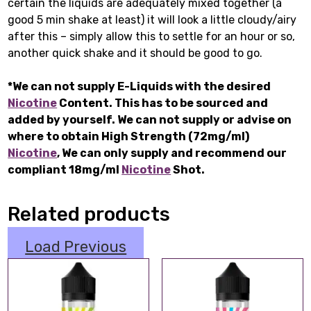
certain the liquids are adequately mixed together (a
good 5 min shake at least) it will look a little cloudy/airy
after this – simply allow this to settle for an hour or so,
another quick shake and it should be good to go.
*We can not supply E-Liquids with the desired
Nicotine
Content. This has to be sourced and
added by yourself. We can not supply or advise on
where to obtain High Strength (72mg/ml)
Nicotine
, We can only supply and recommend our
compliant 18mg/ml
Nicotine
Shot.
Related products
Load Previous