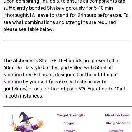
Upon combining liquids & to ensure all components are
sufficiently bonded Shake vigorously for 5-10 min
(thoroughly) & leave to stand for 24hours before use. To
see what combinations and strengths are required
please see table below:
The Alchemists Short-Fill E-Liquids are presented in
60ml Gorilla style bottles, part-filled with 50ml of
Nicotine
Free E-Liquid, designed for the addition of
Nicotine
by yourself (please see table below for
guidelines) or an addition of plain VG. Equating to 10ml
in both instances.