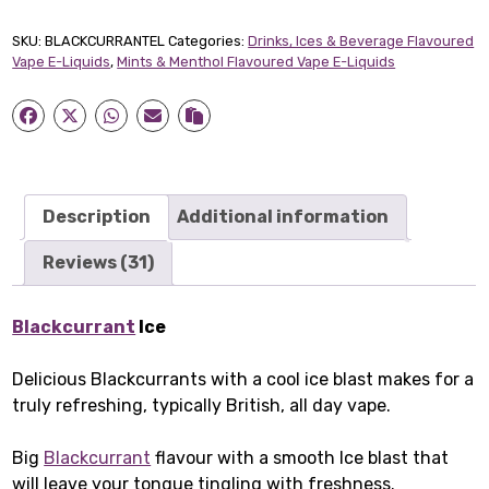
Short-
fill
SKU:
BLACKCURRANTEL
Categories:
Drinks, Ices & Beverage Flavoured
E-
Vape E-Liquids
,
Mints & Menthol Flavoured Vape E-Liquids
Liquid
(50ml)
quantity
Description
Additional information
Reviews (31)
Blackcurrant
Ice
Delicious Blackcurrants with a cool ice blast makes for a
truly refreshing, typically British, all day vape.
Big
Blackcurrant
flavour with a smooth Ice blast that
will leave your tongue tingling with freshness.