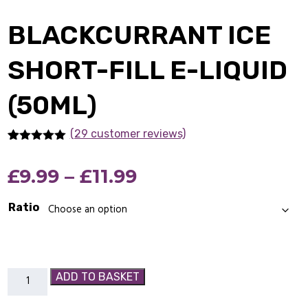
BLACKCURRANT ICE
SHORT-FILL E-LIQUID
(50ML)
(29 customer reviews)
Rated
29
4.90
out of 5
Price
£
9.99
–
£
11.99
based on
customer
ratings
range:
Ratio
£9.99
through
Blackcurrant
ADD TO BASKET
£11.99
Ice