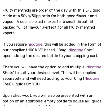
Fruity menthols are order of the day with this E-Liquid,
Made at a 50vg/50pg ratio for both good flavour and
vapour. A cool ice blast makes for a small throat hit
packed full of flavour .Perfect for all fruity menthol
vapers.
If you require
nicotine
, this will be added in the form of
our compliant 100% VG based, 18mg ‘
Nicotine
Shot’
upon adding the desired bottle to your shopping cart.
There you will have the option to add multiple ‘
Nicotine
Shots’ to suit your desired level. This will be supplied
separately and will need adding to your 0mg (
Nicotine
Free) Liquids BY YOU.
Upon check-out, you will also be presented with an
option of an additional empty bottle to house all liquids.