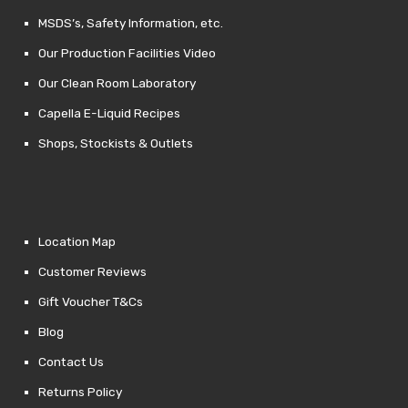
MSDS’s, Safety Information, etc.
Our Production Facilities Video
Our Clean Room Laboratory
Capella E-Liquid Recipes
Shops, Stockists & Outlets
Location Map
Customer Reviews
Gift Voucher T&Cs
Blog
Contact Us
Returns Policy