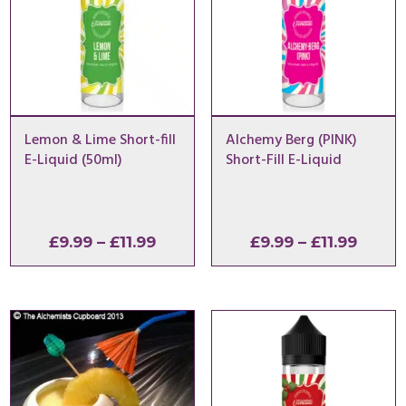
Lemon & Lime Short-fill
Alchemy Berg (PINK)
E-Liquid (50ml)
Short-Fill E-Liquid
Price
Price
£
9.99
–
£
11.99
£
9.99
–
£
11.99
range:
range
£9.99
£9.99
through
throu
£11.99
£11.99