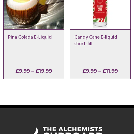
Pina Colada E-Liquid
Candy Cane E-liquid
short-fill
Price
Price
£
9.99
–
£
19.99
£
9.99
–
£
11.99
range:
range
£9.99
£9.99
through
throu
£19.99
£11.99