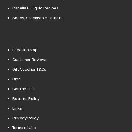
Capella E-Liquid Recipes
Shops, Stockists & Outlets
Location Map
Customer Reviews
Gift Voucher T&Cs
Blog
Contact Us
Returns Policy
Links
Privacy Policy
Terms of Use