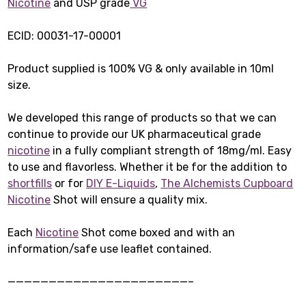
Nicotine
and USP grade
VG
ECID: 00031-17-00001
Product supplied is 100% VG & only available in 10ml
size.
We developed this range of products so that we can
continue to provide our UK pharmaceutical grade
nicotine
in a fully compliant strength of 18mg/ml. Easy
to use and flavorless. Whether it be for the addition to
shortfills
or for
DIY E-Liquids
,
The Alchemists Cupboard
Nicotine
Shot will ensure a quality mix.
Each
Nicotine
Shot come boxed and with an
information/safe use leaflet contained.
——————————————————————–