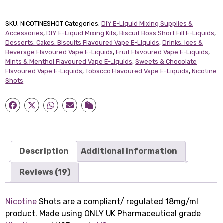
quantity
SKU:
NICOTINESHOT
Categories:
DIY E-Liquid Mixing Supplies &
Accessories
,
DIY E-Liquid Mixing Kits
,
Biscuit Boss Short Fill E-Liquids
,
Desserts, Cakes, Biscuits Flavoured Vape E-Liquids
,
Drinks, Ices &
Beverage Flavoured Vape E-Liquids
,
Fruit Flavoured Vape E-Liquids
,
Mints & Menthol Flavoured Vape E-Liquids
,
Sweets & Chocolate
Flavoured Vape E-Liquids
,
Tobacco Flavoured Vape E-Liquids
,
Nicotine
Shots
Description
Additional information
Reviews (19)
Nicotine
Shots are a compliant/ regulated 18mg/ml
product. Made using ONLY UK Pharmaceutical grade