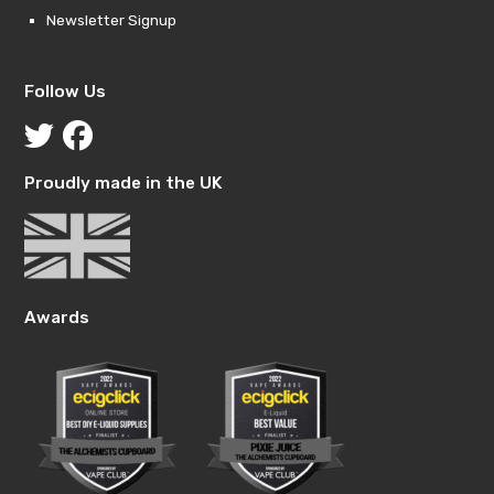
Newsletter Signup
Follow Us
Proudly made in the UK
Awards