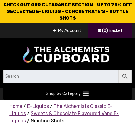
CHECK OUT OUR CLEARANCE SECTION - UPTO 75% OFF
SECLECTED E-LIQUIDS - CONCNETRATE'S - BOTTLE
SHOTS
My Account
(0) Basket
Shop by Category
Home
/
E-Liquids
/
The Alchemists Classic E-
Liquids
/
Sweets & Chocolate Flavoured Vape E-
Liquids
/ Nicotine Shots