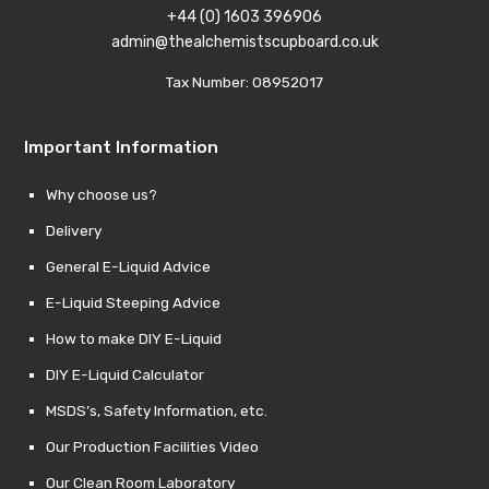
+44 (0) 1603 396906
admin@thealchemistscupboard.co.uk
Tax Number: 08952017
Important Information
Why choose us?
Delivery
General E-Liquid Advice
E-Liquid Steeping Advice
How to make DIY E-Liquid
DIY E-Liquid Calculator
MSDS’s, Safety Information, etc.
Our Production Facilities Video
Our Clean Room Laboratory