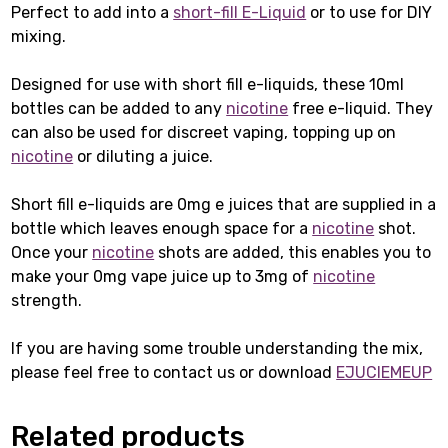
Perfect to add into a
short-fill E-Liquid
or to use for DIY
mixing.
Designed for use with short fill e-liquids, these 10ml
bottles can be added to any
nicotine
free e-liquid. They
can also be used for discreet vaping, topping up on
nicotine
or diluting a juice.
Short fill e-liquids are 0mg e juices that are supplied in a
bottle which leaves enough space for a
nicotine
shot.
Once your
nicotine
shots are added, this enables you to
make your 0mg vape juice up to 3mg of
nicotine
strength.
If you are having some trouble understanding the mix,
please feel free to contact us or download
EJUCIEMEUP
Related products