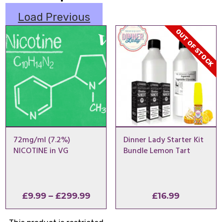
Load Previous
OUT OF STOCK
72mg/ml (7.2%)
Dinner Lady Starter Kit
NICOTINE in VG
Bundle Lemon Tart
Price
£
9.99
–
£
299.99
£
16.99
range:
£9.99