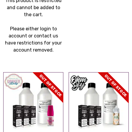
This product is restricted
through
and cannot be added to
£299.99
the cart.
Please either login to
account or contact us
have restrictions for your
account removed.
OUT OF STOCK
OUT OF STOCK