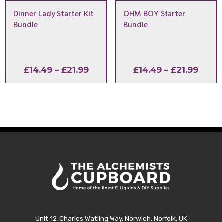
Dinner Lady Starter Kit
OHM BOY Starter
Bundle
Bundle
Price
Price
£
14.49
–
£
21.99
£
14.49
–
£
21.99
range:
range
£14.49
£14.4
through
thro
£21.99
£21.9
Unit 12, Charles Watling Way, Norwich, Norfolk, UK