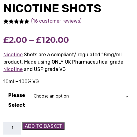
NICOTINE SHOTS
(16 customer reviews)
Rated
16
5.00
out of 5
Price
£
2.00
–
£
120.00
based on
customer
ratings
range:
Nicotine
Shots are a compliant/ regulated 18mg/ml
product. Made using ONLY UK Pharmaceutical grade
£2.00
Nicotine
and USP grade VG
through
10ml – 100% VG
£120.00
Please
Select
Nicotine
ADD TO BASKET
Shots