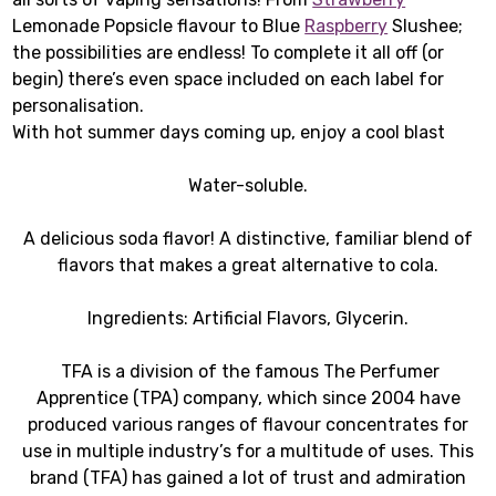
Lemonade Popsicle flavour to Blue
Raspberry
Slushee;
the possibilities are endless! To complete it all off (or
begin) there’s even space included on each label for
personalisation.
With hot summer days coming up, enjoy a cool blast
Water-soluble.
A delicious soda flavor! A distinctive, familiar blend of
flavors that makes a great alternative to cola.
Ingredients: Artificial Flavors, Glycerin.
TFA is a division of the famous The Perfumer
Apprentice (TPA) company, which since 2004 have
produced various ranges of flavour concentrates for
use in multiple industry’s for a multitude of uses. This
brand (TFA) has gained a lot of trust and admiration