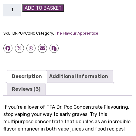
TFA
ADD TO BASKET
Dr.
Pop
Concentrate
SKU:
DRPOPCONC
Category:
The Flavour Apprentice
Flavouring
quantity
Description
Additional information
Reviews (3)
If you’re a lover of TFA Dr. Pop Concentrate Flavouring,
stop vaping your way to early graves. Try this
multipurpose concentrate that doubles as an incredible
flavor enhancer in both vape juices and food recipes!