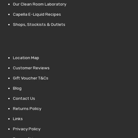
Our Clean Room Laboratory
Capella E-Liquid Recipes
Shops, Stockists & Outlets
Location Map
Customer Reviews
Gift Voucher T&Cs
Blog
Contact Us
Returns Policy
Links
Privacy Policy