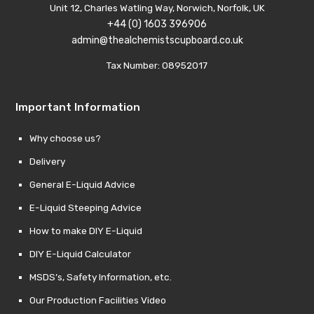
Unit 12, Charles Watling Way, Norwich, Norfolk, UK
+44 (0) 1603 396906
admin@thealchemistscupboard.co.uk
Tax Number: 08952017
Important Information
Why choose us?
Delivery
General E-Liquid Advice
E-Liquid Steeping Advice
How to make DIY E-Liquid
DIY E-Liquid Calculator
MSDS’s, Safety Information, etc.
Our Production Facilities Video