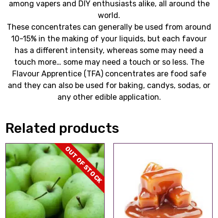
among vapers and DIY enthusiasts alike, all around the
world.
These concentrates can generally be used from around
10-15% in the making of your liquids, but each favour
has a different intensity, whereas some may need a
touch more… some may need a touch or so less. The
Flavour Apprentice (TFA) concentrates are food safe
and they can also be used for baking, candys, sodas, or
any other edible application.
Related products
OUT OF STOCK