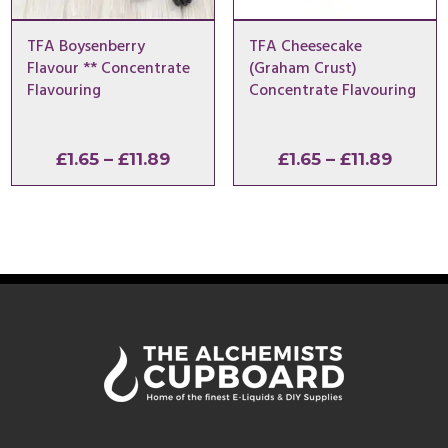
TFA Boysenberry
TFA Cheesecake
Flavour ** Concentrate
(Graham Crust)
Flavouring
Concentrate Flavouring
Price
Price
£
1.65
–
£
11.89
£
1.65
–
£
11.89
range:
range:
£1.65
£1.65
through
throu
£11.89
£11.89