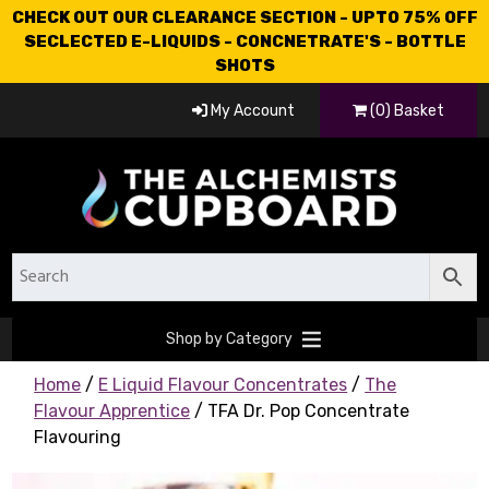
CHECK OUT OUR CLEARANCE SECTION - UPTO 75% OFF
SECLECTED E-LIQUIDS - CONCNETRATE'S - BOTTLE
SHOTS
My Account
(0) Basket
Shop by Category
Home
/
E Liquid Flavour Concentrates
/
The
Flavour Apprentice
/ TFA Dr. Pop Concentrate
Flavouring