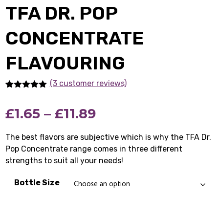
TFA DR. POP
CONCENTRATE
FLAVOURING
(3 customer reviews)
Rated
3
5.00
out of 5
Price
£
1.65
–
£
11.89
based on
customer
ratings
range:
The best flavors are subjective which is why the TFA Dr.
Pop Concentrate range comes in three different
£1.65
strengths to suit all your needs!
through
Bottle Size
£11.89