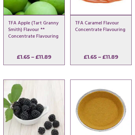
TFA Apple (Tart Granny
TFA Caramel Flavour
Smith) Flavour **
Concentrate Flavouring
Concentrate Flavouring
Price
Price
£
1.65
–
£
11.89
£
1.65
–
£
11.89
range:
range:
£1.65
£1.65
through
throu
£11.89
£11.89