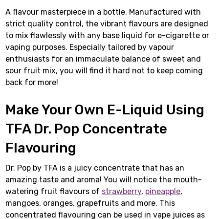
A flavour masterpiece in a bottle. Manufactured with
strict quality control, the vibrant flavours are designed
to mix flawlessly with any base liquid for e-cigarette or
vaping purposes. Especially tailored by vapour
enthusiasts for an immaculate balance of sweet and
sour fruit mix, you will find it hard not to keep coming
back for more!
Make Your Own E-Liquid Using
TFA Dr. Pop Concentrate
Flavouring
Dr. Pop by TFA is a juicy concentrate that has an
amazing taste and aroma! You will notice the mouth-
watering fruit flavours of
strawberry
,
pineapple
,
mangoes, oranges, grapefruits and more. This
concentrated flavouring can be used in vape juices as