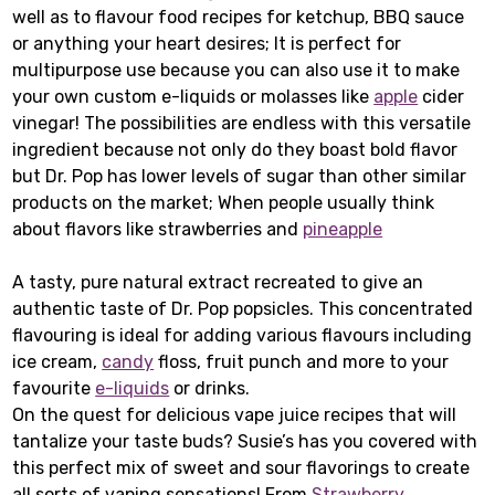
well as to flavour food recipes for ketchup, BBQ sauce
or anything your heart desires; It is perfect for
multipurpose use because you can also use it to make
your own custom e-liquids or molasses like
apple
cider
vinegar! The possibilities are endless with this versatile
ingredient because not only do they boast bold flavor
but Dr. Pop has lower levels of sugar than other similar
products on the market; When people usually think
about flavors like strawberries and
pineapple
A tasty, pure natural extract recreated to give an
authentic taste of Dr. Pop popsicles. This concentrated
flavouring is ideal for adding various flavours including
ice cream,
candy
floss, fruit punch and more to your
favourite
e-liquids
or drinks.
On the quest for delicious vape juice recipes that will
tantalize your taste buds? Susie’s has you covered with
this perfect mix of sweet and sour flavorings to create
all sorts of vaping sensations! From
Strawberry