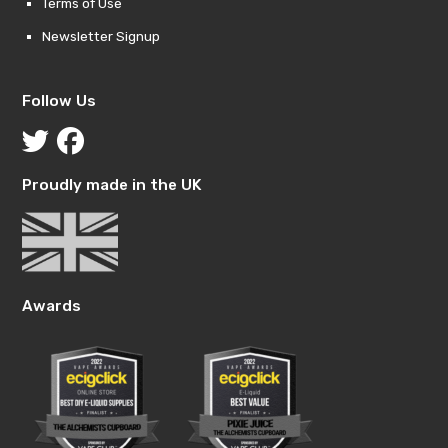
Terms of Use
Newsletter Signup
Follow Us
Proudly made in the UK
Awards