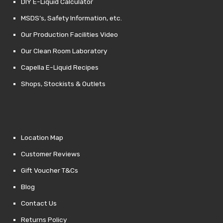
DIY E-Liquid Calculator
MSDS’s, Safety Information, etc.
Our Production Facilities Video
Our Clean Room Laboratory
Capella E-Liquid Recipes
Shops, Stockists & Outlets
Location Map
Customer Reviews
Gift Voucher T&Cs
Blog
Contact Us
Returns Policy