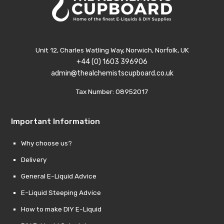
Unit 12, Charles Watling Way, Norwich, Norfolk, UK
+44 (0) 1603 396906
admin@thealchemistscupboard.co.uk
Tax Number: 08952017
Important Information
Why choose us?
Delivery
General E-Liquid Advice
E-Liquid Steeping Advice
How to make DIY E-Liquid