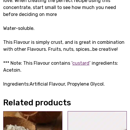
love. When creating the perfect recipe using this
concentrate, start small to see how much you need
before deciding on more
Water-soluble.
This Flavour is simply crust, and is great in combination
with other Flavours. Fruits, nuts, spices…be creative!
*** Note: This Flavour contains ‘
custard
’ ingredients:
Acetoin.
Ingredients:Artificial Flavour, Propylene Glycol.
Related products