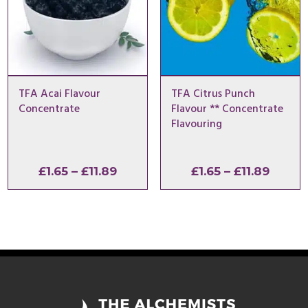
TFA Acai Flavour
TFA Citrus Punch
Concentrate
Flavour ** Concentrate
Flavouring
Price
Price
£
1.65
–
£
11.89
£
1.65
–
£
11.89
range:
range:
£1.65
£1.65
through
throu
£11.89
£11.89