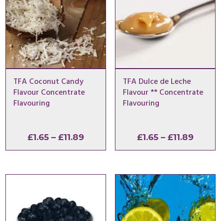
TFA Coconut Candy
TFA Dulce de Leche
Flavour Concentrate
Flavour ** Concentrate
Flavouring
Flavouring
Price
Price
£
1.65
–
£
11.89
£
1.65
–
£
11.89
range:
range:
£1.65
£1.65
through
throu
£11.89
£11.89