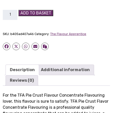
TFA
ADD TO BASKET
Pie
Crust
Flavour
SKU:
b405ad407a46
Category:
The Flavour Apprentice
Concentrate
Flavouring
quantity
Description
Additional information
Reviews (0)
For the TFA Pie Crust Flavour Concentrate Flavouring
lover, this flavour is sure to satisfy. TFA Pie Crust Flavor
Concentrate Flavouring is a professional quality