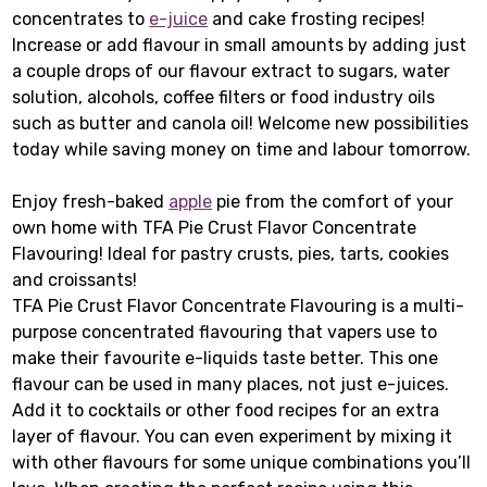
concentrates to
e-juice
and cake frosting recipes!
Increase or add flavour in small amounts by adding just
a couple drops of our flavour extract to sugars, water
solution, alcohols, coffee filters or food industry oils
such as butter and canola oil! Welcome new possibilities
today while saving money on time and labour tomorrow.
Enjoy fresh-baked
apple
pie from the comfort of your
own home with TFA Pie Crust Flavor Concentrate
Flavouring! Ideal for pastry crusts, pies, tarts, cookies
and croissants!
TFA Pie Crust Flavor Concentrate Flavouring is a multi-
purpose concentrated flavouring that vapers use to
make their favourite e-liquids taste better. This one
flavour can be used in many places, not just e-juices.
Add it to cocktails or other food recipes for an extra
layer of flavour. You can even experiment by mixing it
with other flavours for some unique combinations you’ll