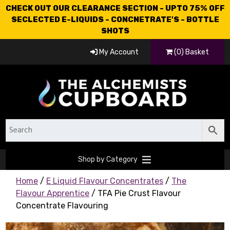
CHECK OUT OUR CLEARANCE SECTION - UPTO 75% OFF
SECLECTED E-LIQUIDS - CONCNETRATE'S - BOTTLE
SHOTS
My Account
(0) Basket
Shop by Category
Home
/
E Liquid Flavour Concentrates
/
The
Flavour Apprentice
/ TFA Pie Crust Flavour
Concentrate Flavouring