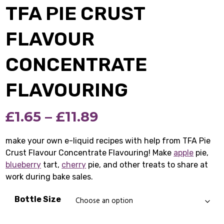
TFA PIE CRUST
FLAVOUR
CONCENTRATE
FLAVOURING
Price
£
1.65
–
£
11.89
range:
make your own e-liquid recipes with help from TFA Pie
Crust Flavour Concentrate Flavouring! Make
£1.65
apple
pie,
blueberry
tart,
cherry
pie, and other treats to share at
through
work during bake sales.
£11.89
Bottle Size