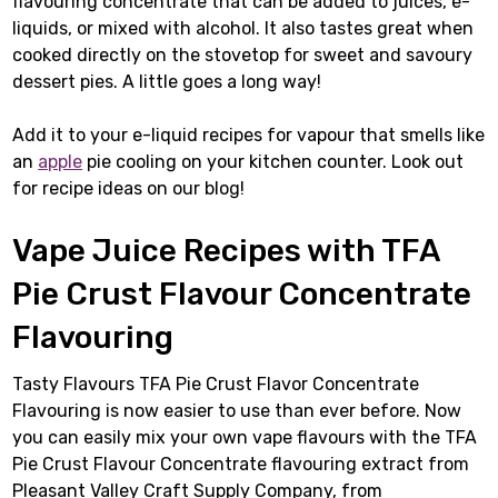
flavouring concentrate that can be added to juices, e-
liquids, or mixed with alcohol. It also tastes great when
cooked directly on the stovetop for sweet and savoury
dessert pies. A little goes a long way!
Add it to your e-liquid recipes for vapour that smells like
an
apple
pie cooling on your kitchen counter. Look out
for recipe ideas on our blog!
Vape Juice Recipes with TFA
Pie Crust Flavour Concentrate
Flavouring
Tasty Flavours TFA Pie Crust Flavor Concentrate
Flavouring is now easier to use than ever before. Now
you can easily mix your own vape flavours with the TFA
Pie Crust Flavour Concentrate flavouring extract from
Pleasant Valley Craft Supply Company, from