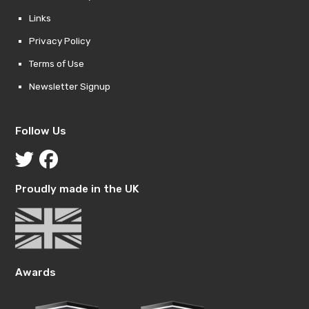
Links
Privacy Policy
Terms of Use
Newsletter Signup
Follow Us
Proudly made in the UK
Awards