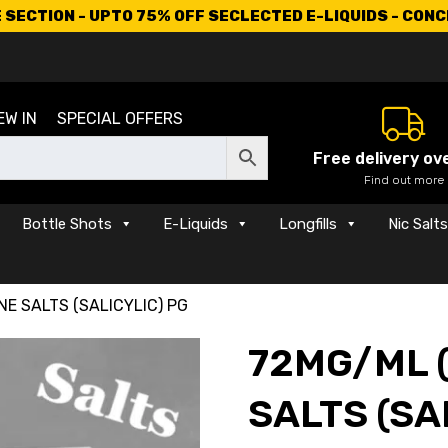
SECTION - UPTO 75% OFF SECLECTED E-LIQUIDS - CON
EW IN
SPECIAL OFFERS
Free delivery ov
Find out more
Bottle Shots
E-Liquids
Longfills
Nic Salt
NE SALTS (SALICYLIC) PG
72MG/ML (
SALTS (SA