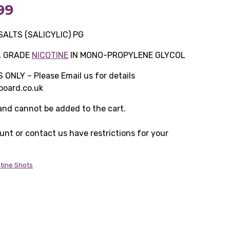
Price
99
range:
SALTS (SALICYLIC) PG
£11.49
L GRADE
NICOTINE
IN MONO-PROPYLENE GLYCOL
through
NLY – Please Email us for details
oard.co.uk
£349.99
 and cannot be added to the cart.
ount or contact us have restrictions for your
otine Shots