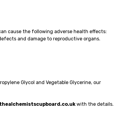
an cause the following adverse health effects:
h defects and damage to reproductive organs.
Propylene Glycol and Vegetable Glycerine, our
healchemistscupboard.co.uk
with the details.