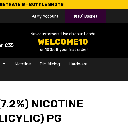
CNETRATE'S - BOTTLE SHOTS
My Account
(0) Basket
New customers: Use discount code
WELCOME10
er £35
for
10%
off your first order!
s
Nicotine
DIY Mixing
Hardware
7.2%) NICOTINE
LICYLIC) PG