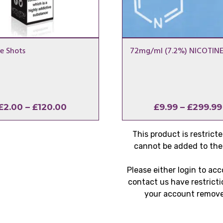
e Shots
72mg/ml (7.2%) NICOTINE
Price
£
2.00
–
£
120.00
£
9.99
–
£
299.99
range:
£2.00
This product is restrict
through
cannot be added to the 
£120.00
Please either login to ac
contact us have restricti
your account remov