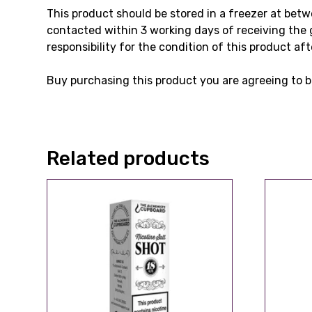
This product should be stored in a freezer at bet
contacted within 3 working days of receiving the 
responsibility for the condition of this product aft
Buy purchasing this product you are agreeing to b
Related products