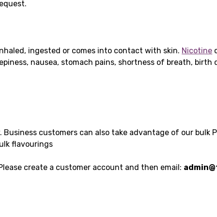
request.
nhaled, ingested or comes into contact with skin.
Nicotine
c
leepiness, nausea, stomach pains, shortness of breath, birt
y. Business customers can also take advantage of our bulk 
ulk flavourings
 Please create a customer account and then email:
admin@t