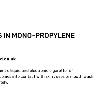
S IN MONO-PROPYLENE
d.co.uk
t e liquid and electronic cigarette refill
 comes into contact with skin , eyes or mouth wash
tely.