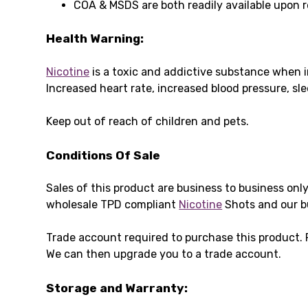
COA & MSDS are both readily available upon 
Health Warning:
Nicotine
is a toxic and addictive substance when i
Increased heart rate, increased blood pressure, s
Keep out of reach of children and pets.
Conditions Of Sale
Sales of this product are business to business onl
wholesale TPD compliant
Nicotine
Shots and our b
Trade account required to purchase this product.
We can then upgrade you to a trade account.
Storage and Warranty: