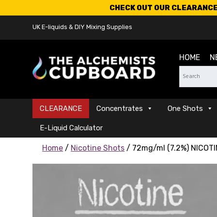
CHECK OUT OUR CLEARANCE 
UK E-liquids & DIY Mixing Supplies
HOME
N
CLEARANCE
Concentrates
One Shots
E-Liquid Calculator
Home
/
Nicotine Shots
/ 72mg/ml (7.2%) NICOTI