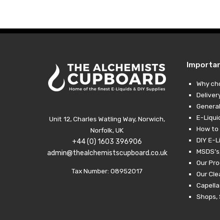
Importa
Why ch
Deliver
General
E-Liqui
Unit 12, Charles Watling Way, Norwich,
How to 
Norfolk, UK
DIY E-L
+44 (0) 1603 396906
MSDS’s,
admin@thealchemistscupboard.co.uk
Our Pro
Tax Number: 08952017
Our Cl
Capella
Shops, 