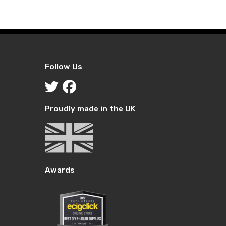
Follow Us
Proudly made in the UK
Awards