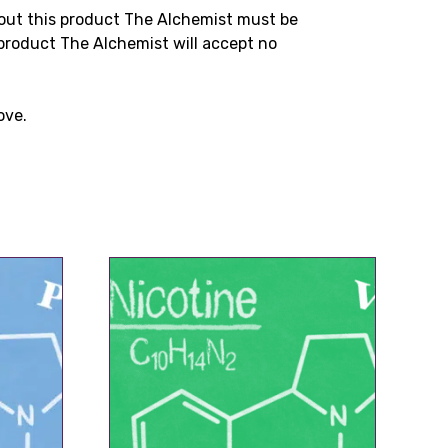
bout this product The Alchemist must be
product The Alchemist will accept no
ove.