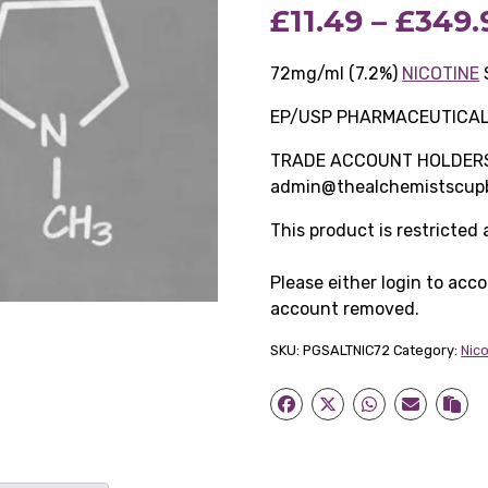
£
11.49
–
£
349.
72mg/ml (7.2%)
NICOTINE
EP/USP PHARMACEUTICA
TRADE ACCOUNT HOLDERS O
admin@thealchemistscupb
This product is restricted
Please either login to acc
account removed.
SKU:
PGSALTNIC72
Category:
Nic