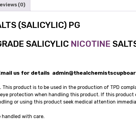
eviews (0)
LTS (SALICYLIC) PG
GRADE SALICYLIC
NICOTINE
SALT
ail us for details admin@thealchemistscupboar
This product is to be used in the production of TPD complain
 eye protection when handling this product. If this product
ndling or using this product seek medical attention immedia
 handled with care.