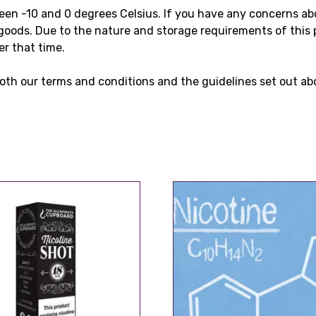
ween -10 and 0 degrees Celsius. If you have any concerns a
goods. Due to the nature and storage requirements of this 
er that time.
oth our terms and conditions and the guidelines set out ab