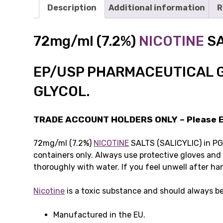
Description
Additional information
R
72mg/ml (7.2%)
NICOTINE
SA
EP/USP PHARMACEUTICAL 
GLYCOL.
TRADE ACCOUNT HOLDERS ONLY – Please Em
72mg/ml (7.2%)
NICOTINE
SALTS (SALICYLIC) in PG. 
containers only. Always use protective gloves and
thoroughly with water. If you feel unwell after ha
Nicotine
is a toxic substance and should always be
Manufactured in the EU.