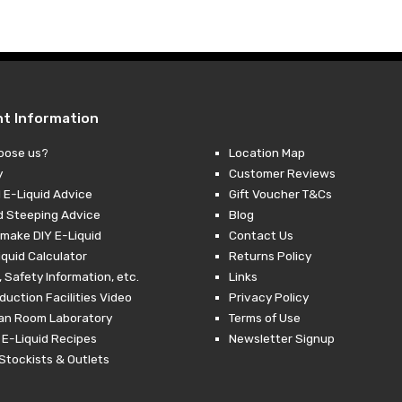
nt Information
oose us?
Location Map
y
Customer Reviews
 E-Liquid Advice
Gift Voucher T&Cs
d Steeping Advice
Blog
make DIY E-Liquid
Contact Us
iquid Calculator
Returns Policy
 Safety Information, etc.
Links
duction Facilities Video
Privacy Policy
ean Room Laboratory
Terms of Use
 E-Liquid Recipes
Newsletter Signup
Stockists & Outlets