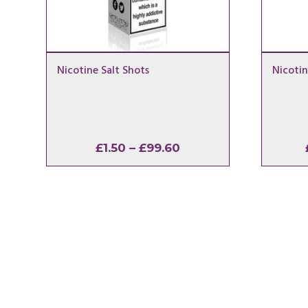
Nicotine Salt Shots
Nicotin
Price
£
1.50
–
£
99.60
range:
£1.50
through
£99.60