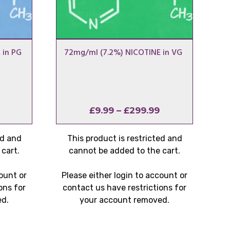
 in PG
72mg/ml (7.2%) NICOTINE in VG
Price
Price
£
9.99
–
£
299.99
range:
range:
£9.99
£9.99
ed and
This product is restricted and
through
through
cart.
cannot be added to the cart.
£299.99
£299.99
count or
Please either login to account or
ons for
contact us have restrictions for
ed.
your account removed.