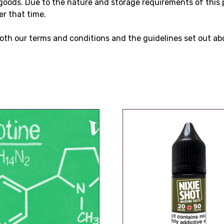
goods. Due to the nature and storage requirements of this 
er that time.
oth our terms and conditions and the guidelines set out ab