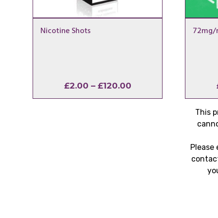
Nicotine Shots
72mg/m
Price
£
2.00
–
£
120.00
range:
£2.00
This p
through
canno
£120.00
Please 
contact
yo