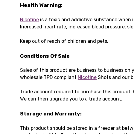
Health Warning:
Nicotine
is a toxic and addictive substance when i
Increased heart rate, increased blood pressure, s
Keep out of reach of children and pets.
Conditions Of Sale
Sales of this product are business to business onl
wholesale TPD compliant
Nicotine
Shots and our b
Trade account required to purchase this product.
We can then upgrade you to a trade account.
Storage and Warranty:
This product should be stored in a freezer at bet