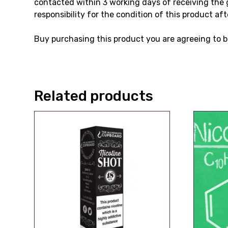
contacted within 3 working days of receiving the 
responsibility for the condition of this product aft
Buy purchasing this product you are agreeing to b
Related products