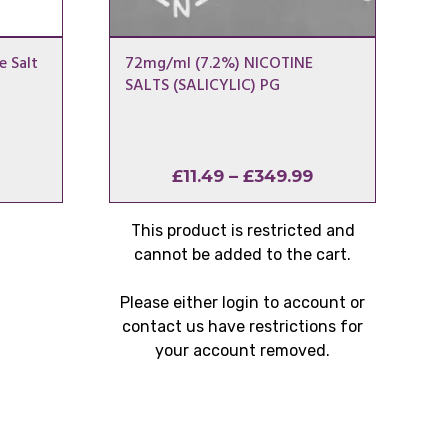
e Salt
72mg/ml (7.2%) NICOTINE
SALTS (SALICYLIC) PG
Price
Price
£
11.49
–
£
349.99
range:
range:
£1.00
£11.49
This product is restricted and
through
through
cannot be added to the cart.
£80.00
£349.99
Please either login to account or
contact us have restrictions for
your account removed.