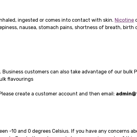
nhaled, ingested or comes into contact with skin.
Nicotine
c
leepiness, nausea, stomach pains, shortness of breath, birt
y. Business customers can also take advantage of our bulk 
ulk flavourings
 Please create a customer account and then email:
admin@t
ween -10 and 0 degrees Celsius. If you have any concerns a