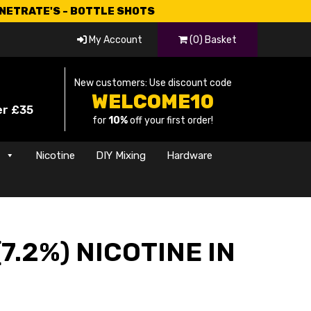
CNETRATE'S - BOTTLE SHOTS
My Account
(0) Basket
New customers: Use discount code
WELCOME10
er £35
for
10%
off your first order!
s
Nicotine
DIY Mixing
Hardware
7.2%) NICOTINE IN