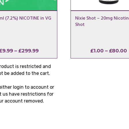
l (7.2%) NICOTINE in VG
Nixie Shot – 20mg Nicotin
Shot
Price
£
9.99
–
£
299.99
£
1.00
–
£
80.00
range:
£9.99
roduct is restricted and
through
t be added to the cart.
£299.99
either login to account or
 us have restrictions for
ur account removed.