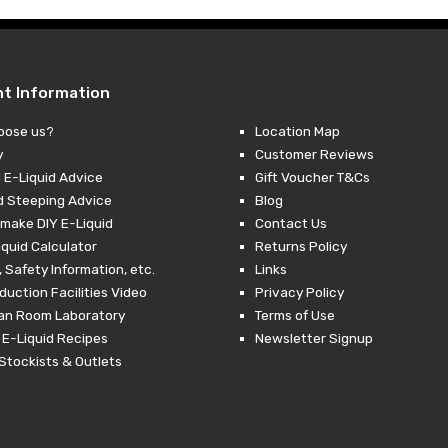
nt Information
oose us?
Location Map
y
Customer Reviews
 E-Liquid Advice
Gift Voucher T&Cs
d Steeping Advice
Blog
make DIY E-Liquid
Contact Us
iquid Calculator
Returns Policy
 Safety Information, etc.
Links
duction Facilities Video
Privacy Policy
ean Room Laboratory
Terms of Use
 E-Liquid Recipes
Newsletter Signup
Stockists & Outlets