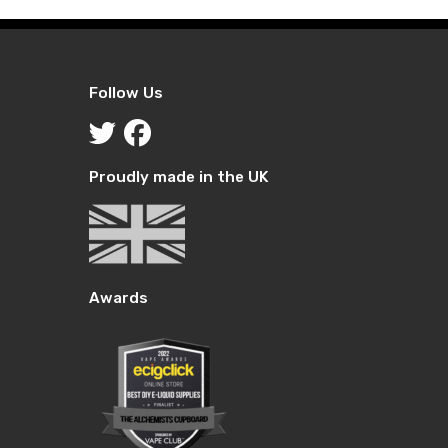
Follow Us
Proudly made in the UK
Awards