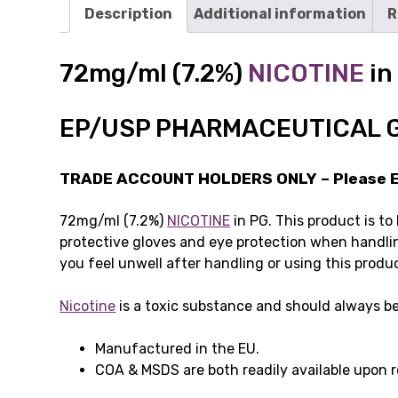
Description
Additional information
R
72mg/ml (7.2%)
NICOTINE
in
EP/USP PHARMACEUTICAL 
TRADE ACCOUNT HOLDERS ONLY – Please Em
72mg/ml (7.2%)
NICOTINE
in PG. This product is to
protective gloves and eye protection when handlin
you feel unwell after handling or using this produ
Nicotine
is a toxic substance and should always be
Manufactured in the EU.
COA & MSDS are both readily available upon 