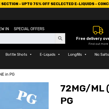
SECTION - UPTO 75% OFF SECLECTED E-LIQUIDS - CON
EW IN
SPECIAL OFFERS
Free delivery ov
Find out more
Bottle Shots
E-Liquids
Longfills
Nic Salt
NE in PG
72MG/ML (
PG