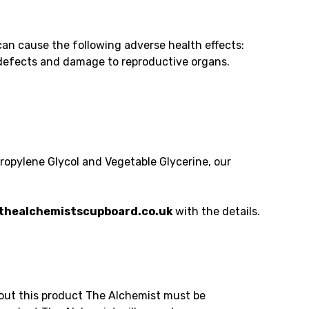
an cause the following adverse health effects:
h defects and damage to reproductive organs.
Propylene Glycol and Vegetable Glycerine, our
healchemistscupboard.co.uk
with the details.
bout this product The Alchemist must be