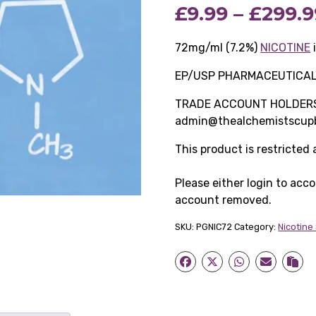
£
9.99
–
£
299.9
72mg/ml (7.2%)
NICOTINE
EP/USP PHARMACEUTICA
TRADE ACCOUNT HOLDERS O
admin@thealchemistscupb
This product is restricted
Please either login to acc
account removed.
SKU:
PGNIC72
Category:
Nicotine