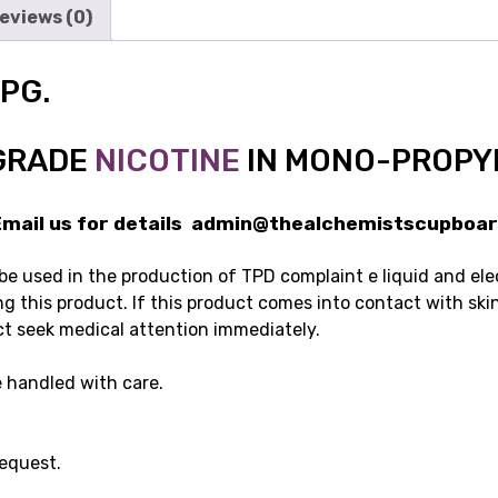
eviews (0)
 PG.
GRADE
NICOTINE
IN MONO-PROPY
ail us for details admin@thealchemistscupboar
 be used in the production of TPD complaint e liquid and elec
g this product. If this product comes into contact with ski
ct seek medical attention immediately.
 handled with care.
request.