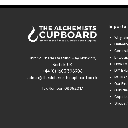
Importa
Why ch
Deliver
General
E-Liqui
Unit 12, Charles Watling Way, Norwich,
How to 
Norfolk, UK
DIY E-L
+44 (0) 1603 396906
MSDS’s,
admin@thealchemistscupboard.co.uk
Our Pro
Tax Number: 08952017
Our Cl
Capella
Shops, 