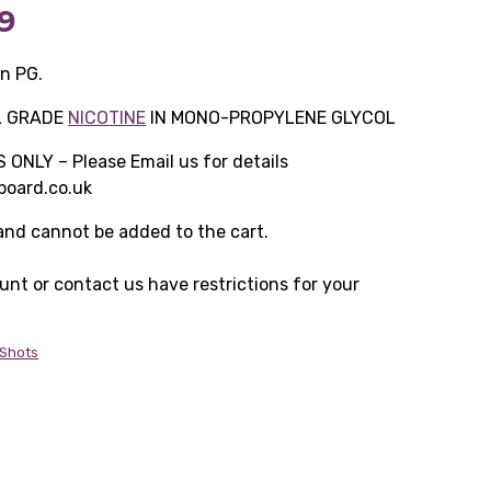
Price
9
range:
in PG.
£9.99
L GRADE
NICOTINE
IN MONO-PROPYLENE GLYCOL
through
NLY – Please Email us for details
oard.co.uk
£299.99
 and cannot be added to the cart.
ount or contact us have restrictions for your
 Shots