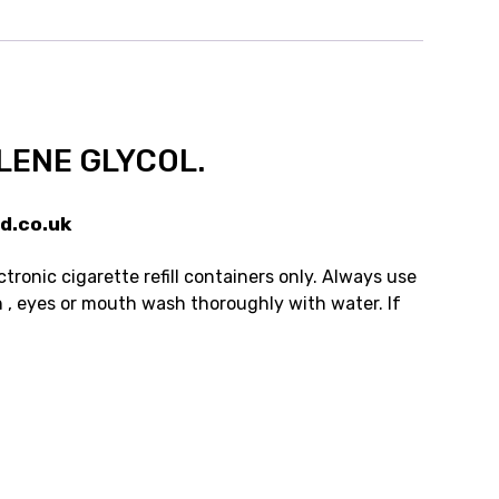
LENE GLYCOL.
d.co.uk
tronic cigarette refill containers only. Always use
n , eyes or mouth wash thoroughly with water. If