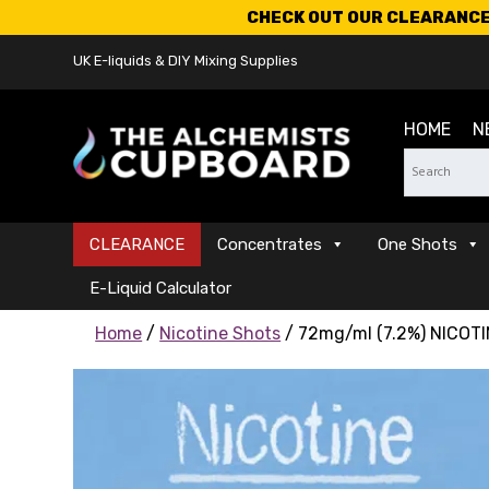
CHECK OUT OUR CLEARANCE 
UK E-liquids & DIY Mixing Supplies
HOME
N
CLEARANCE
Concentrates
One Shots
E-Liquid Calculator
Home
/
Nicotine Shots
/ 72mg/ml (7.2%) NICOTI