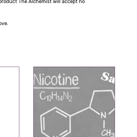
product The Alchemist will accept no
ove.