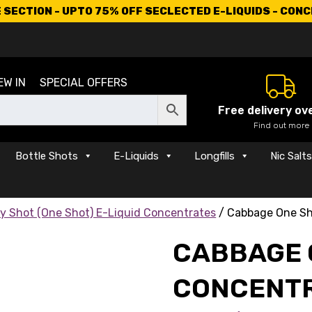
SECTION - UPTO 75% OFF SECLECTED E-LIQUIDS - CON
EW IN
SPECIAL OFFERS
Free delivery ov
Find out more
Bottle Shots
E-Liquids
Longfills
Nic Salt
y Shot (One Shot) E-Liquid Concentrates
/ Cabbage One Sh
CABBAGE 
CONCENT