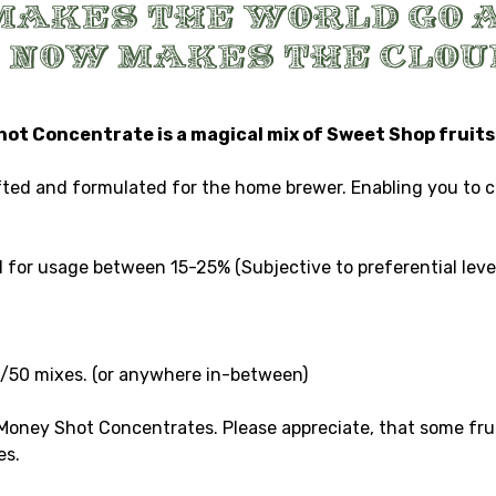
t Concentrate is a magical mix of Sweet Shop fruits 
d and formulated for the home brewer. Enabling you to crea
for usage between 15-25% (Subjective to preferential level
0/50 mixes. (or anywhere in-between)
 Money Shot Concentrates. Please appreciate, that some frui
es.