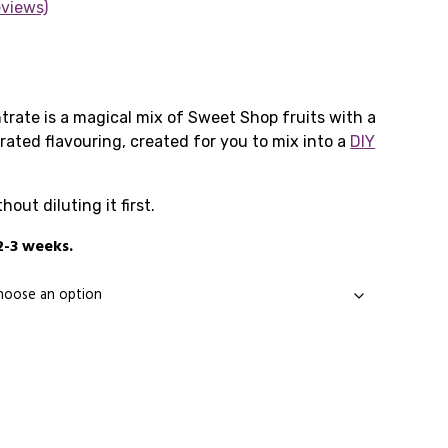
eviews)
Price
range:
ate is a magical mix of Sweet Shop fruits with a
trated flavouring, created for you to mix into a
£7.99
DIY
through
ut diluting it first.
£19.99
2-3 weeks.