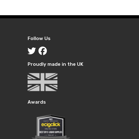
through
through
£18.99
£19.99
Follow Us
Proudly made in the UK
Awards