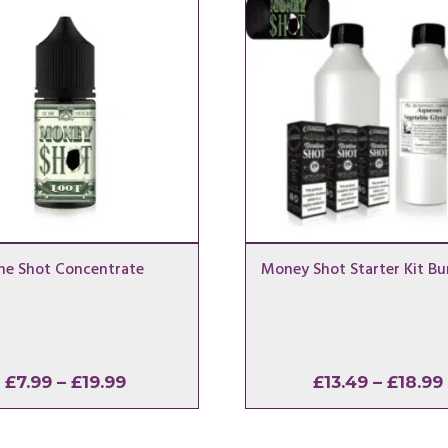
ne Shot Concentrate
Money Shot Starter Kit Bu
Price
£
7.99
–
£
19.99
£
13.49
–
£
18.99
range:
£7.99