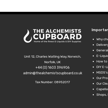
through
£19.99
Importa
Why ch
Deliver
General
E-Liqui
Unit 12, Charles Watling Way, Norwich,
How to 
Norfolk, UK
DIY E-L
+44 (0) 1603 396906
MSDS’s,
admin@thealchemistscupboard.co.uk
Our Pro
Tax Number: 08952017
Our Cl
Capella
Shops, 