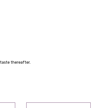
taste thereafter.