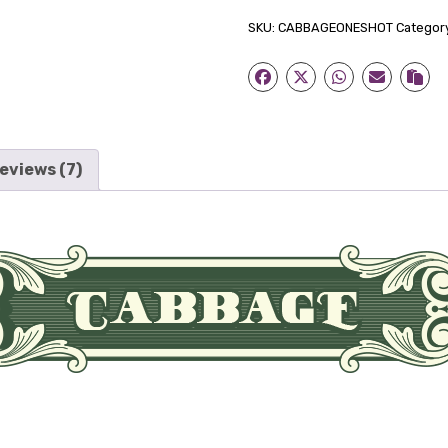
Concentrate
SKU:
CABBAGEONESHOT
Categor
quantity
eviews (7)