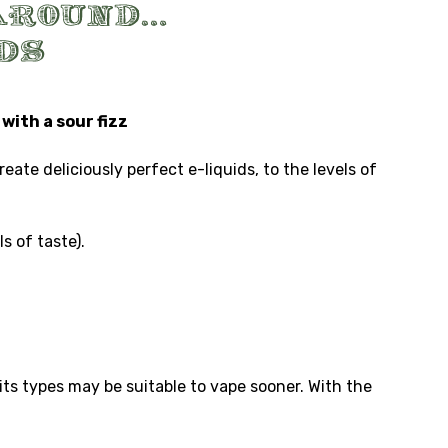
with a sour fizz
te deliciously perfect e-liquids, to the levels of
s of taste).
ts types may be suitable to vape sooner. With the