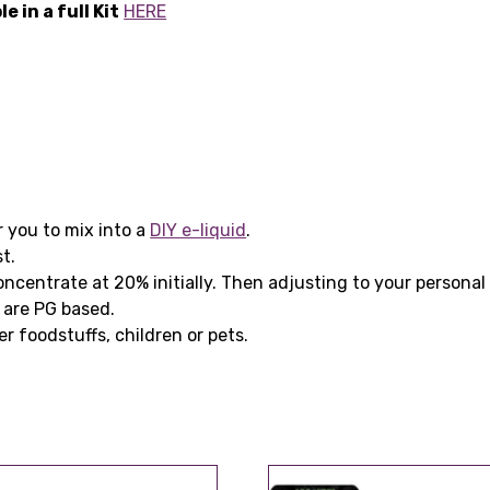
 in a full Kit
HERE
r you to mix into a
DIY e-liquid
.
t.
ntrate at 20% initially. Then adjusting to your personal 
 are PG based.
er foodstuffs, children or pets.