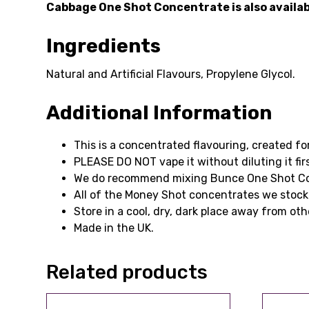
Cabbage One Shot Concentrate is also available
Ingredients
Natural and Artificial Flavours, Propylene Glycol.
Additional Information
This is a concentrated flavouring, created fo
PLEASE DO NOT vape it without diluting it firs
We do recommend mixing Bunce One Shot Conce
All of the Money Shot concentrates we stock
Store in a cool, dry, dark place away from oth
Made in the UK.
Related products