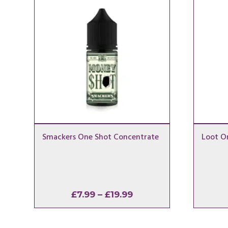
Smackers One Shot Concentrate
Loot O
Price
£
7.99
–
£
19.99
range:
£7.99