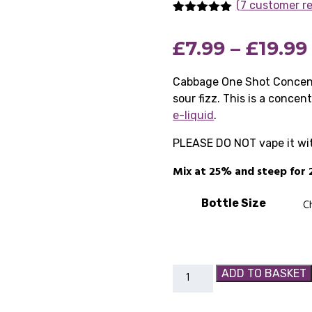
(7 customer r
Rated
7
5.00
out of 5
£
7.99
–
£
19.99
based on
customer
ratings
Cabbage One Shot Concentr
sour fizz. This is a concen
e-liquid
.
PLEASE DO NOT vape it witho
Mix at 25% and steep for 
Bottle Size
Cabbage
ADD TO BASKET
One
Shot