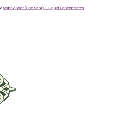
y:
Money Shot (One Shot) E-Liquid Concentrates