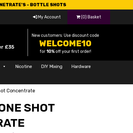
CNETRATE'S - BOTTLE SHOTS
My Account
(0) Basket
New customers: Use discount code
WELCOME10
er £35
for
10%
off your first order!
s
Nicotine
DIY Mixing
Hardware
ot Concentrate
ONE SHOT
RATE