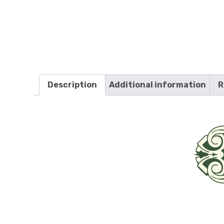
Description
Additional information
R