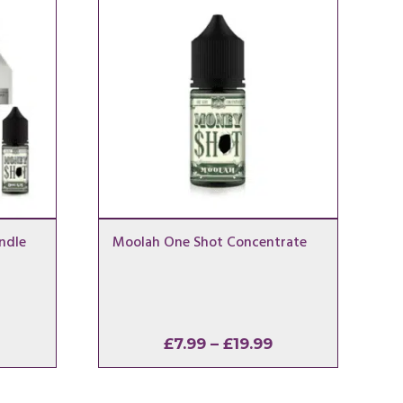
ndle
Moolah One Shot Concentrate
Price
Price
£
7.99
–
£
19.99
range:
range:
£13.49
£7.99