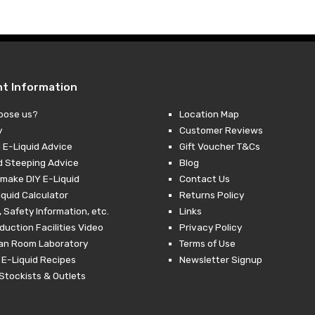
through
£19.99
nt Information
oose us?
Location Map
y
Customer Reviews
 E-Liquid Advice
Gift Voucher T&Cs
d Steeping Advice
Blog
make DIY E-Liquid
Contact Us
iquid Calculator
Returns Policy
 Safety Information, etc.
Links
duction Facilities Video
Privacy Policy
ean Room Laboratory
Terms of Use
 E-Liquid Recipes
Newsletter Signup
Stockists & Outlets