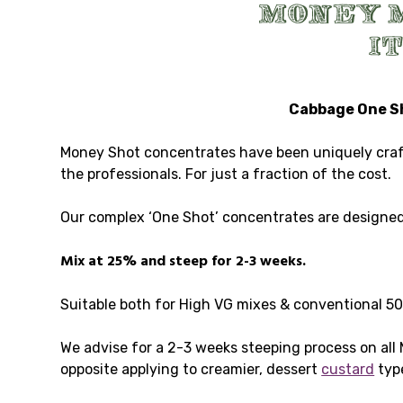
Cabbage One Sho
Money Shot concentrates have been uniquely crafte
the professionals. For just a fraction of the cost.
Our complex ‘One Shot’ concentrates are designed 
Mix at 25% and steep for 2-3 weeks.
Suitable both for High VG mixes & conventional 5
We advise for a 2-3 weeks steeping process on all
opposite applying to creamier, dessert
custard
typ