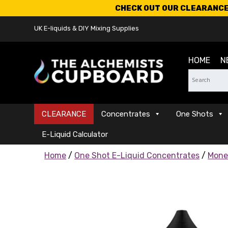
CHECK OUT OUR CLEARANCE 
UK E-liquids & DIY Mixing Supplies
HOME
N
CLEARANCE
Concentrates
One Shots
E-Liquid Calculator
Home
/
One Shot E-Liquid Concentrates
/
Mone