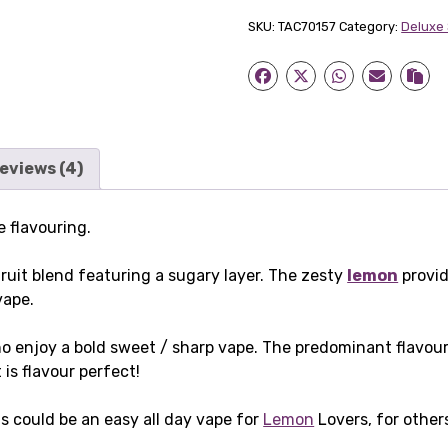
Shot
SKU:
TAC70157
Category:
Deluxe
quantity
eviews (4)
 flavouring.
ruit blend featuring a sugary layer. The zesty
lemon
provid
vape.
 who enjoy a bold sweet / sharp vape. The predominant flavo
is flavour perfect!
his could be an easy all day vape for
Lemon
Lovers, for other