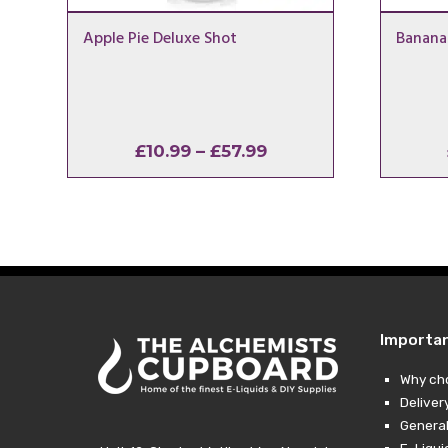
Apple Pie Deluxe Shot
Banana
Price
£
10.99
–
£
57.99
range:
£10.99
through
£57.99
Importa
Why ch
Deliver
General
E-Liqui