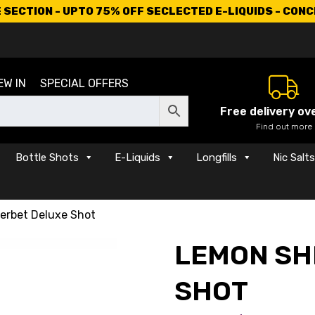
SECTION - UPTO 75% OFF SECLECTED E-LIQUIDS - CON
EW IN
SPECIAL OFFERS
Free delivery ov
Find out more
Bottle Shots
E-Liquids
Longfills
Nic Salt
erbet Deluxe Shot
LEMON SH
SHOT