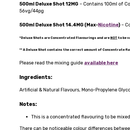
500ml Deluxe Shot 12MG
– Contains 100ml of Co
56vg/44pg
500ml Deluxe Shot 14.4MG (Max-
Nicotine
)
– Co
*Deluxe Shots are Concentrated Flavourings and are
NOT
to be v
** A Deluxe Shot contains the correct amount of Concentrate fl
Please read the mixing guide
available here
Ingredients:
Artificial & Natural Flavours, Mono-Propylene Glyco
Notes:
This is a concentrated flavouring to be mixed
There can be noticeable colour differences between