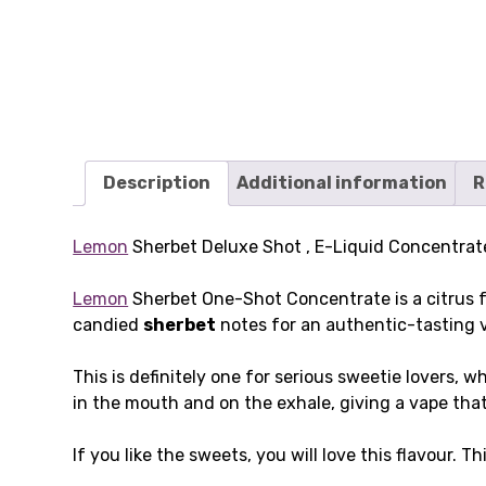
Description
Additional information
R
Lemon
Sherbet Deluxe Shot , E-Liquid Concentrate
Lemon
Sherbet One-Shot Concentrate is a citrus f
candied
sherbet
notes for an authentic-tasting 
This is definitely one for serious sweetie lovers,
in the mouth and on the exhale, giving a vape that 
If you like the sweets, you will love this flavour. T