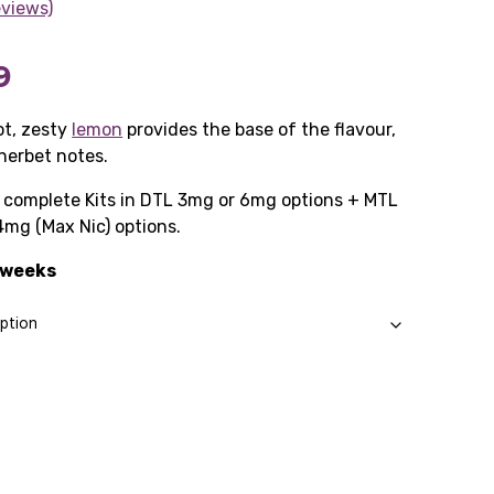
eviews)
Price
9
range:
t, zesty
lemon
provides the base of the flavour,
herbet notes.
£10.99
as complete Kits in DTL 3mg or 6mg options + MTL
through
4mg (Max Nic) options.
£57.99
2 weeks