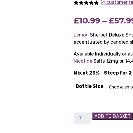
(4 customer r
Rated
4
5.00
out of 5
£
10.99
–
£
57.9
based on
customer
ratings
Lemon
Sherbet Deluxe Sho
accentuated by candied s
Available Individually or 
Nicotine
Salts 12mg or 14.
Mix at 20% – Steep for 
Bottle Size
Lemon
ADD TO BASKET
Sherbet
Deluxe