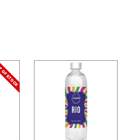
 OF STOCK