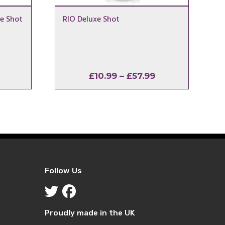
e Shot
RIO Deluxe Shot
l
urrent
Price
£
10.99
–
£
57.99
rice
range:
:
£10.99
2.99.
through
£57.99
Follow Us
Proudly made in the UK