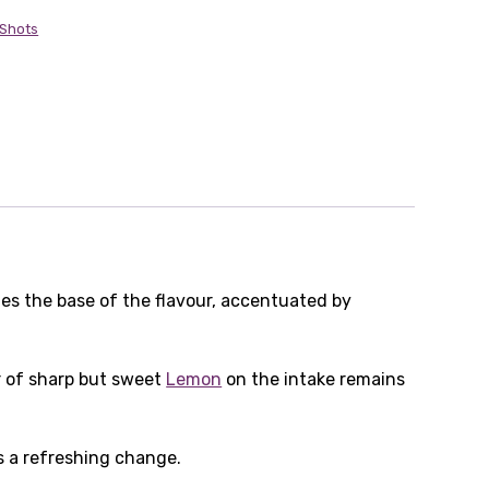
 Shots
es the base of the flavour, accentuated by
ur of sharp but sweet
Lemon
on the intake remains
s a refreshing change.