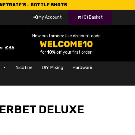
CNETRATE'S - BOTTLE SHOTS
My Account
(0) Basket
New customers: Use discount code
WELCOME10
er £35
for
10%
off your first order!
s
Nicotine
DIY Mixing
Hardware
ERBET DELUXE