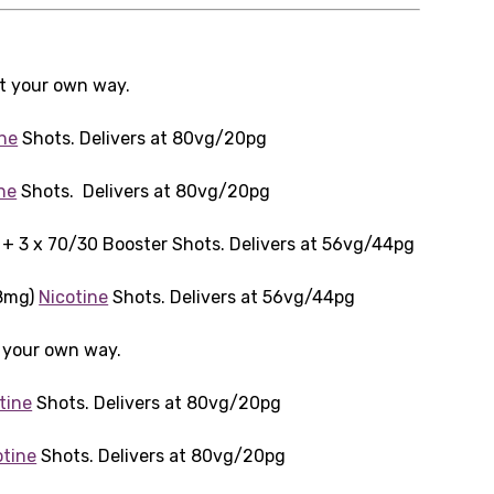
it your own way.
ine
Shots. Delivers at 80vg/20pg
ne
Shots. Delivers at 80vg/20pg
+ 3 x 70/30 Booster Shots. Delivers at 56vg/44pg
18mg)
Nicotine
Shots. Delivers at 56vg/44pg
t your own way.
tine
Shots. Delivers at 80vg/20pg
otine
Shots. Delivers at 80vg/20pg