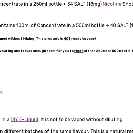
ncentrate in a 250ml bottle + 34 SALT (18mg)
Nicotine
Shots
ntains 100ml of Concentrate in a 500ml bottle + 40 SALT 
aped without Mixing. This product is
NOT
ready to vape!
avouring and leaves enough room for you to
MAKE
either 250ml or 500ml of E
l.
 in a
DIY E-Liquid
. It is not to be vaped without diluting.
 different batches of the same flavour. This is a natural r