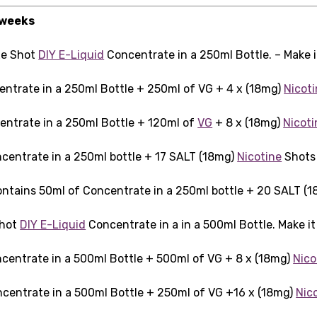
 weeks
xe Shot
DIY E-Liquid
Concentrate in a 250ml Bottle. – Make 
entrate in a 250ml Bottle + 250ml of VG + 4 x (18mg)
Nicot
entrate in a 250ml Bottle + 120ml of
VG
+ 8 x (18mg)
Nicoti
centrate in a 250ml bottle + 17 SALT (18mg)
Nicotine
Shots 
ntains 50ml of Concentrate in a 250ml bottle + 20 SALT (
Shot
DIY E-Liquid
Concentrate in a in a 500ml Bottle. Make i
centrate in a 500ml Bottle + 500ml of VG + 8 x (18mg)
Nico
centrate in a 500ml Bottle + 250ml of VG +16 x (18mg)
Nic