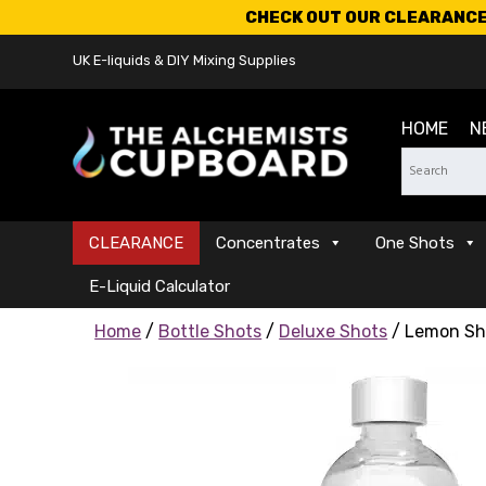
CHECK OUT OUR CLEARANCE 
UK E-liquids & DIY Mixing Supplies
HOME
N
CLEARANCE
Concentrates
One Shots
E-Liquid Calculator
Home
/
Bottle Shots
/
Deluxe Shots
/ Lemon Sh