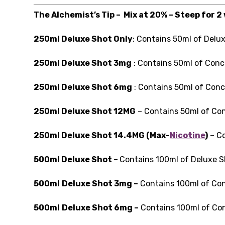
The Alchemist’s Tip – Mix at 20% – Steep for 2
250ml Deluxe Shot Only
: Contains 50ml of Delu
250ml Deluxe Shot 3mg
: Contains 50ml of Conc
250ml Deluxe Shot 6mg
: Contains 50ml of Conc
250ml Deluxe Shot 12MG
– Contains 50ml of Con
250ml Deluxe Shot 14.4MG (Max-
Nicotine
)
– Co
500ml Deluxe Shot –
Contains 100ml of Deluxe 
500ml
Deluxe Shot 3mg –
Contains 100ml of Con
500ml
Deluxe Shot 6mg –
Contains 100ml of Con