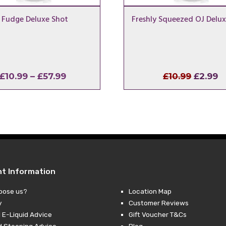
 Fudge Deluxe Shot
Freshly Squeezed OJ Delux
Price
Origina
C
£
10.99
–
£
57.99
£
10.99
£
2.99
range:
price
p
£10.99
was:
is
through
£10.99.
£
£57.99
nt Information
oose us?
Location Map
y
Customer Reviews
 E-Liquid Advice
Gift Voucher T&Cs
d Steeping Advice
Blog