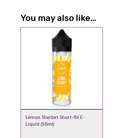
You may also like…
Lemon Sherbet Short-fill E-
Liquid (50ml)