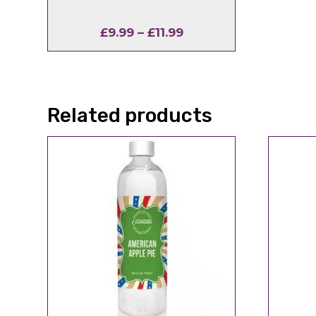
Price
£
9.99
–
£
11.99
range:
£9.99
through
£11.99
Related products