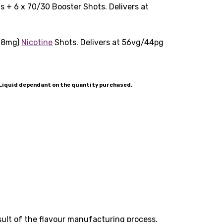
 + 6 x 70/30 Booster Shots. Delivers at
(18mg)
Nicotine
Shots. Delivers at 56vg/44pg
-Liquid dependant on the quantity purchased.
esult of the flavour manufacturing process.