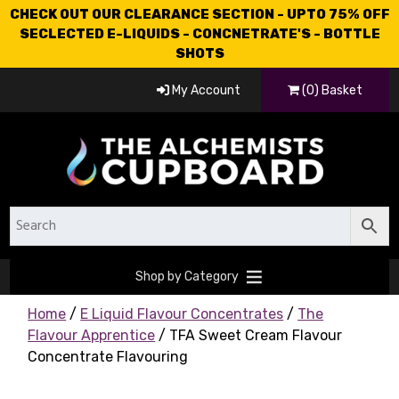
CHECK OUT OUR CLEARANCE SECTION - UPTO 75% OFF
SECLECTED E-LIQUIDS - CONCNETRATE'S - BOTTLE
SHOTS
My Account
(0) Basket
Shop by Category
Home
/
E Liquid Flavour Concentrates
/
The
Flavour Apprentice
/ TFA Sweet Cream Flavour
Concentrate Flavouring