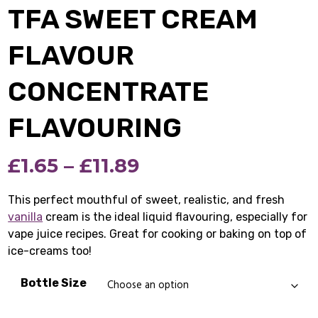
TFA SWEET CREAM
FLAVOUR
CONCENTRATE
FLAVOURING
Price
£
1.65
–
£
11.89
range:
This perfect mouthful of sweet, realistic, and fresh
vanilla
cream is the ideal liquid flavouring, especially for
£1.65
vape juice recipes. Great for cooking or baking on top of
through
ice-creams too!
£11.89
Bottle Size