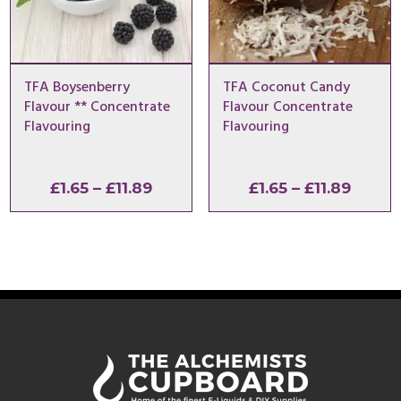
TFA Boysenberry
TFA Coconut Candy
Flavour ** Concentrate
Flavour Concentrate
Flavouring
Flavouring
Price
Price
£
1.65
–
£
11.89
£
1.65
–
£
11.89
range:
range:
£1.65
£1.65
through
throu
£11.89
£11.89