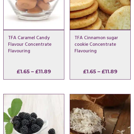
TFA Caramel Candy
TFA Cinnamon sugar
Flavour Concentrate
cookie Concentrate
Flavouring
Flavouring
Price
Price
£
1.65
–
£
11.89
£
1.65
–
£
11.89
range:
range:
£1.65
£1.65
through
throu
£11.89
£11.89