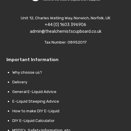
Unit 12, Charles Watling Way, Norwich, Norfolk, UK
+44 (0) 1603 396906
admin@thealchemistscupboard.co.uk
Tax Number: 08952017
Important Information
Why choose us?
Delivery
General E-Liquid Advice
E-Liquid Steeping Advice
How to make DIY E-Liquid
DIY E-Liquid Calculator
MSDS’s, Safety Information, etc.