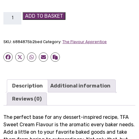
TFA
ADD TO BASKET
Sweet
Cream
Flavour
SKU:
6884875b2bed
Category:
The Flavour Apprentice
Concentrate
Flavouring
quantity
Description
Additional information
Reviews (0)
The perfect base for any dessert-inspired recipe, TFA
Sweet Cream Flavour is the aromatic every baker needs.
Add a little on to your favorite baked goods and take