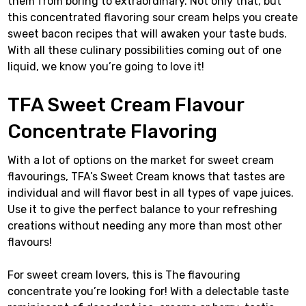
them from boring to extraordinary. Not only that, but
this concentrated flavoring sour cream helps you create
sweet bacon recipes that will awaken your taste buds.
With all these culinary possibilities coming out of one
liquid, we know you’re going to love it!
TFA Sweet Cream Flavour
Concentrate Flavoring
With a lot of options on the market for sweet cream
flavourings, TFA’s Sweet Cream knows that tastes are
individual and will flavor best in all types of vape juices.
Use it to give the perfect balance to your refreshing
creations without needing any more than most other
flavours!
For sweet cream lovers, this is The flavouring
concentrate you’re looking for! With a delectable taste