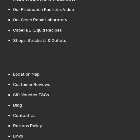
Our Production Facilities Video
Our Clean Room Laboratory
Capella E-Liquid Recipes
Shops, Stockists & Outlets
Location Map
Customer Reviews
Gift Voucher T&Cs
Blog
Contact Us
Returns Policy
Links