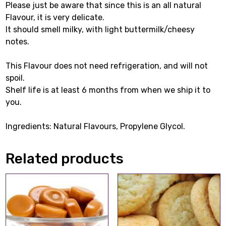
Please just be aware that since this is an all natural
Flavour, it is very delicate.
It should smell milky, with light buttermilk/cheesy
notes.
This Flavour does not need refrigeration, and will not
spoil.
Shelf life is at least 6 months from when we ship it to
you.
Ingredients: Natural Flavours, Propylene Glycol.
Related products