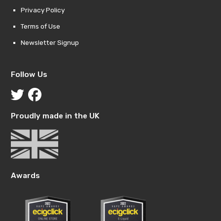
Privacy Policy
Terms of Use
Newsletter Signup
Follow Us
Proudly made in the UK
Awards