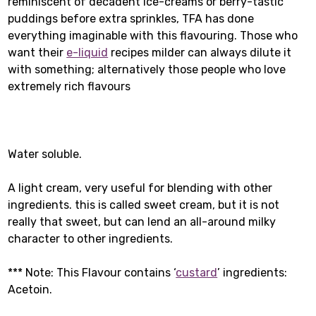
reminiscent of decadent ice-creams or berry-tastic
puddings before extra sprinkles, TFA has done
everything imaginable with this flavouring. Those who
want their
e-liquid
recipes milder can always dilute it
with something; alternatively those people who love
extremely rich flavours
Water soluble.
A light cream, very useful for blending with other
ingredients. this is called sweet cream, but it is not
really that sweet, but can lend an all-around milky
character to other ingredients.
*** Note: This Flavour contains ‘
custard
’ ingredients:
Acetoin.