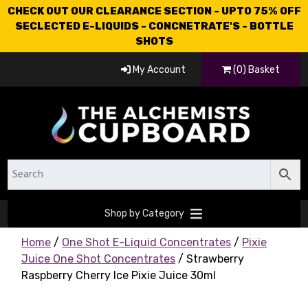
CHECK OUT OUR CLEARANCE SECTION - UPTO 75% OFF
SECLECTED E-LIQUIDS - CONCNETRATE'S - BOTTLE
SHOTS
My Account
(0) Basket
Shop by Category
Home
/
One Shot E-Liquid Concentrates
/
Pixie
Juice One Shot Concentrates
/ Strawberry
Raspberry Cherry Ice Pixie Juice 30ml