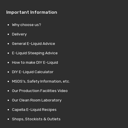
Important Information
Why choose us?
Delivery
General E-Liquid Advice
E-Liquid Steeping Advice
How to make DIY E-Liquid
DIY E-Liquid Calculator
MSDS’s, Safety Information, etc.
Our Production Facilities Video
Our Clean Room Laboratory
Capella E-Liquid Recipes
Shops, Stockists & Outlets