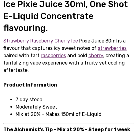
Ice Pixie Juice 30ml, One Shot
E-Liquid Concentrate
flavouring.
Strawberry Raspberry Cherry Ice
Pixie Juice 30ml is a
flavour that captures icy sweet notes of
strawberries
paired with tart
raspberries
and bold
cherry
, creating a
tantalizing vape experience with a fruity yet cooling
aftertaste.
Product Information
7 day steep
Moderately Sweet
Mix at 20% – Makes 150ml of E-Liquid
The Alchemist’s Tip – Mix at 20% – Steep for 1 week