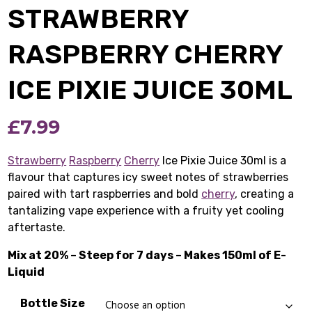
STRAWBERRY
RASPBERRY CHERRY
ICE PIXIE JUICE 30ML
£
7.99
Strawberry
Raspberry
Cherry
Ice Pixie Juice 30ml is a
flavour that captures icy sweet notes of strawberries
paired with tart raspberries and bold
cherry
, creating a
tantalizing vape experience with a fruity yet cooling
aftertaste.
Mix at 20% – Steep for 7 days – Makes 150ml of E-
Liquid
Bottle Size