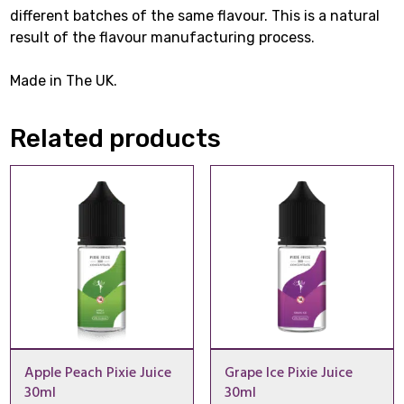
different batches of the same flavour. This is a natural
result of the flavour manufacturing process.
Made in The UK.
Related products
Apple Peach Pixie Juice
Grape Ice Pixie Juice
30ml
30ml