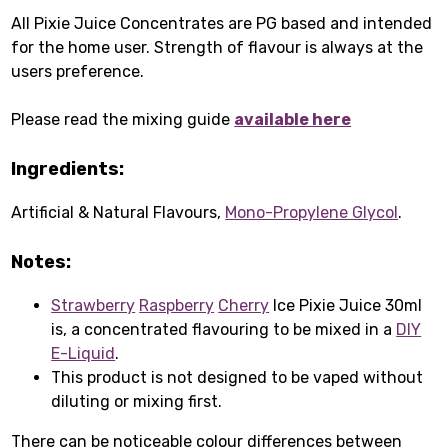
All Pixie Juice Concentrates are PG based and intended
for the home user. Strength of flavour is always at the
users preference.
Please read the mixing guide
available here
Ingredients:
Artificial & Natural Flavours,
Mono-Propylene Glycol
.
Notes:
Strawberry
Raspberry
Cherry
Ice Pixie Juice 30ml
is, a concentrated flavouring to be mixed in a
DIY
E-Liquid
.
This product is not designed to be vaped without
diluting or mixing first.
There can be noticeable colour differences between