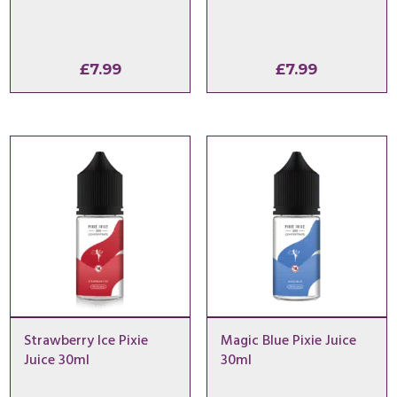
£
7.99
£
7.99
Strawberry Ice Pixie
Magic Blue Pixie Juice
Juice 30ml
30ml