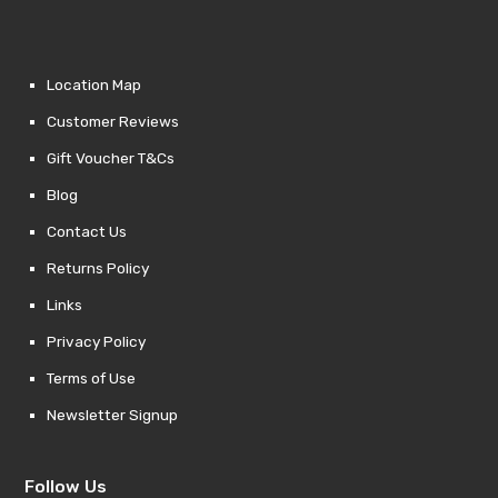
Location Map
Customer Reviews
Gift Voucher T&Cs
Blog
Contact Us
Returns Policy
Links
Privacy Policy
Terms of Use
Newsletter Signup
Follow Us