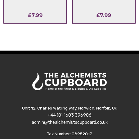
£
7.99
£
7.99
Unit 12, Charles Watling Way, Norwich, Norfolk, UK
+44 (0) 1603 396906
admin@thealchemistscupboard.co.uk
Tax Number: 08952017