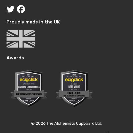
Proudly made in the UK
Awards
© 2026 The Alchemists Cupboard Ltd.