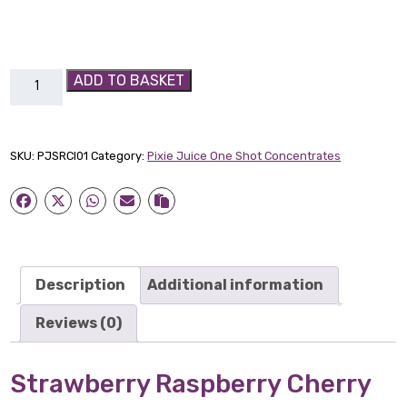
Strawberry
ADD TO BASKET
Raspberry
Cherry
Ice
SKU:
PJSRCI01
Category:
Pixie Juice One Shot Concentrates
Pixie
Juice
30ml
quantity
Description
Additional information
Reviews (0)
Strawberry
Raspberry
Cherry