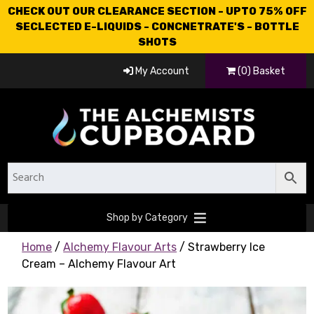
CHECK OUT OUR CLEARANCE SECTION - UPTO 75% OFF
SECLECTED E-LIQUIDS - CONCNETRATE'S - BOTTLE
SHOTS
My Account
(0) Basket
Shop by Category
Home
/
Alchemy Flavour Arts
/ Strawberry Ice
Cream – Alchemy Flavour Art