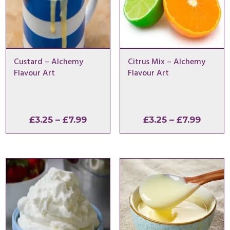
Custard – Alchemy
Citrus Mix – Alchemy
Flavour Art
Flavour Art
Price
Price
£
3.25
–
£
7.99
£
3.25
–
£
7.99
range:
range:
£3.25
£3.25
through
throu
£7.99
£7.99