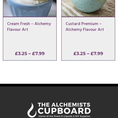
Cream Fresh – Alchemy
Custard Premium –
Flavour Art
Alchemy Flavour Art
Price
Price
£
3.25
–
£
7.99
£
3.25
–
£
7.99
range:
range:
£3.25
£3.25
through
throu
£7.99
£7.99