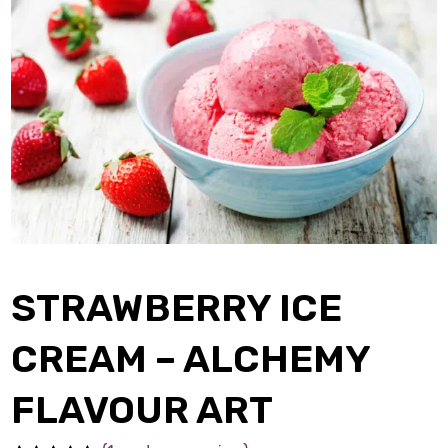
STRAWBERRY ICE
CREAM – ALCHEMY
FLAVOUR ART