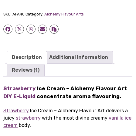
Cream
-
SKU:
AFA48
Category:
Alchemy Flavour Arts
Alchemy
Flavour
Art
quantity
Description
Additional information
Reviews (1)
Strawberry
Ice Cream – Alchemy Flavour Art
DIY E-Liquid
concentrate aroma flavouring.
Strawberry
Ice Cream – Alchemy Flavour Art delivers a
juicy
strawberry
with the most divine creamy
vanilla ice
cream
body.