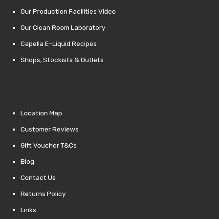
Our Production Facilities Video
Our Clean Room Laboratory
Capella E-Liquid Recipes
Shops, Stockists & Outlets
Location Map
Customer Reviews
Gift Voucher T&Cs
Blog
Contact Us
Returns Policy
Links