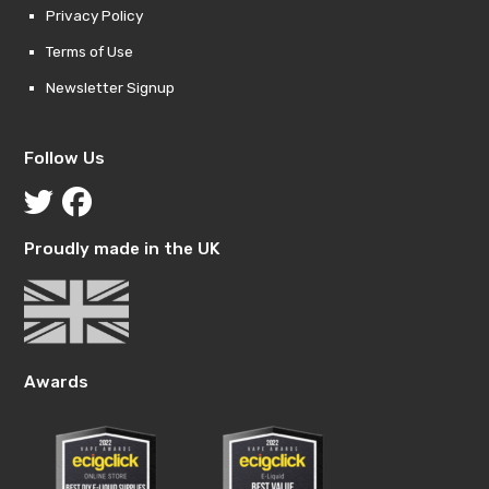
Privacy Policy
Terms of Use
Newsletter Signup
Follow Us
Proudly made in the UK
Awards