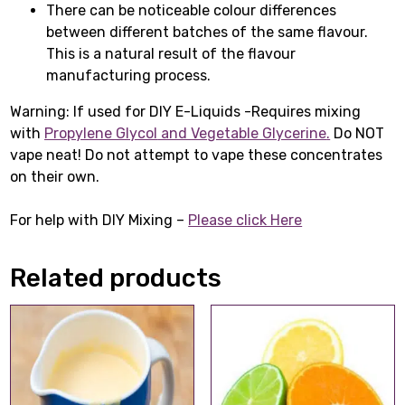
There can be noticeable colour differences
between different batches of the same flavour.
This is a natural result of the flavour
manufacturing process.
Warning: If used for DIY E-Liquids -Requires mixing
with
Propylene Glycol
and
Vegetable Glycerine
.
Do NOT
vape neat! Do not attempt to vape these concentrates
on their own.
For help with DIY Mixing –
Please click Here
Related products