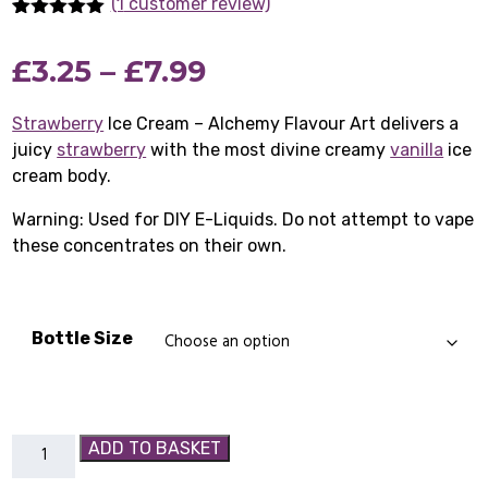
(1
customer review)
Rated
1
5.00
out of 5
Price
£
3.25
–
£
7.99
based on
customer
rating
range:
Strawberry
Ice Cream – Alchemy Flavour Art delivers a
juicy
strawberry
with the most divine creamy
£3.25
vanilla
ice
cream body.
through
Warning: Used for DIY E-Liquids. Do not attempt to vape
£7.99
these concentrates on their own.
Bottle Size
Strawberry
ADD TO BASKET
Ice