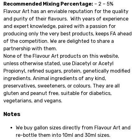
Recommended Mixing Percentage:
– 2 – 5%
Flavour Art has an enviable reputation for the quality
and purity of their flavours. With years of experience
and expert knowledge, paired with a passion for
producing only the very best products, keeps FA ahead
of the competition. We are delighted to share a
partnership with them.
None of the Flavour Art products on this website,
unless otherwise stated, use Diacetyl or Acetyl
Propionyl, refined sugars, protein, genetically modified
ingredients. Animal ingredients of any kind,
preservatives, sweeteners, or colours. They are all
gluten and peanut free, suitable for diabetics,
vegetarians, and vegans.
Notes
We buy gallon sizes directly from Flavour Art and
re-bottle them into 10ml and 30ml sizes.