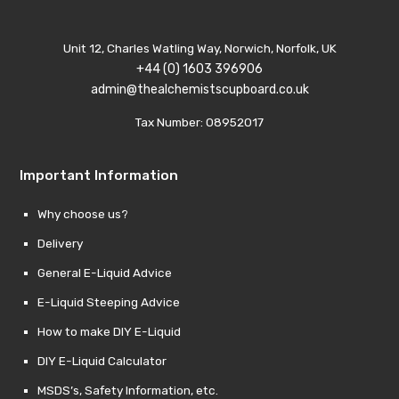
Unit 12, Charles Watling Way, Norwich, Norfolk, UK
+44 (0) 1603 396906
admin@thealchemistscupboard.co.uk
Tax Number: 08952017
Important Information
Why choose us?
Delivery
General E-Liquid Advice
E-Liquid Steeping Advice
How to make DIY E-Liquid
DIY E-Liquid Calculator
MSDS’s, Safety Information, etc.