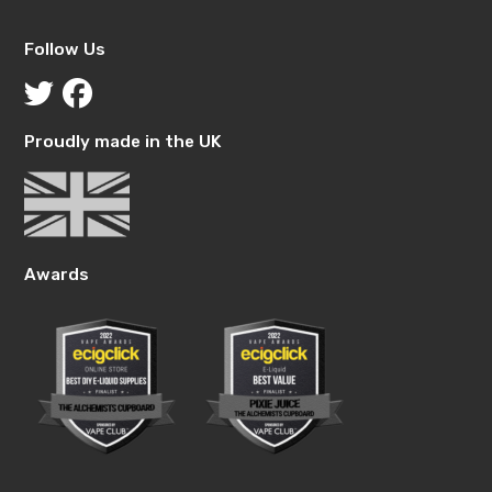
Follow Us
Proudly made in the UK
Awards