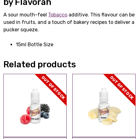
by Flavorah
A sour mouth-feel
Tobacco
additive. This flavour can be
used in fruits, and a touch of bakery recipes to deliver a
pucker squeze.
15ml Bottle Size
Related products
OUT OF STOCK
OUT OF STOCK