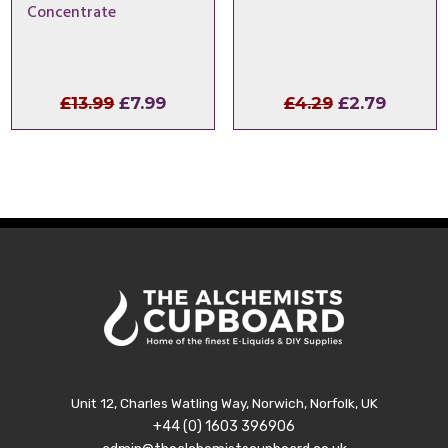
Concentrate
Original
Current
Original
Curren
£
13.99
£
7.99
£
4.29
£
2.79
price
price
price
price
was:
is:
was:
is:
£13.99.
£7.99.
£4.29.
£2.79.
Unit 12, Charles Watling Way, Norwich, Norfolk, UK
+44 (0) 1603 396906