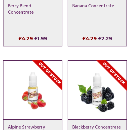
Berry Blend
Banana Concentrate
Concentrate
Original
Current
Original
Curren
£
4.29
£
1.99
£
4.29
£
2.29
price
price
price
price
was:
is:
was:
is:
£4.29.
£1.99.
£4.29.
£2.29.
OUT OF STOCK
OUT OF STOCK
Alpine Strawberry
Blackberry Concentrate