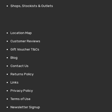
Shops, Stockists & Outlets
Location Map
Customer Reviews
Gift Voucher T&Cs
Blog
Contact Us
Returns Policy
Links
Privacy Policy
Terms of Use
Newsletter Signup