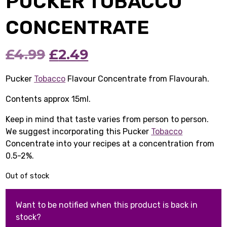
PUCKER TOBACCO
CONCENTRATE
Original
Current
£
4.99
£
2.49
price
price
Pucker
Tobacco
Flavour Concentrate from Flavourah.
was:
is:
Contents approx 15ml.
£4.99.
£2.49.
Keep in mind that taste varies from person to person.
We suggest incorporating this Pucker
Tobacco
Concentrate into your recipes at a concentration from
0.5-2%.
Out of stock
Want to be notified when this product is back in
stock?