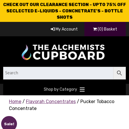
CHECK OUT OUR CLEARANCE SECTION - UPTO 75% OFF
SECLECTED E-LIQUIDS - CONCNETRATE'S - BOTTLE
SHOTS
My Account
(0) Basket
Shop by Category
Home
/
Flavorah Concentrates
/ Pucker Tobacco
Concentrate
Sale!