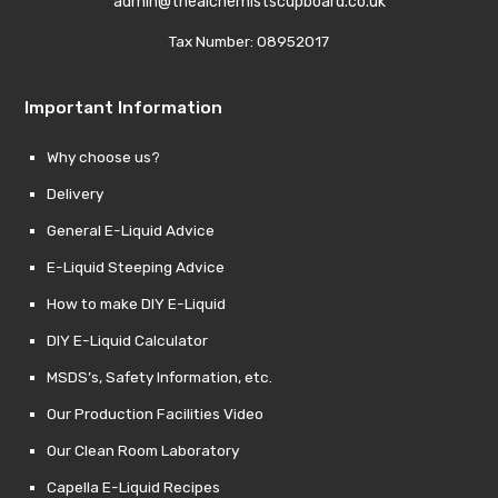
admin@thealchemistscupboard.co.uk
Tax Number: 08952017
Important Information
Why choose us?
Delivery
General E-Liquid Advice
E-Liquid Steeping Advice
How to make DIY E-Liquid
DIY E-Liquid Calculator
MSDS’s, Safety Information, etc.
Our Production Facilities Video
Our Clean Room Laboratory
Capella E-Liquid Recipes