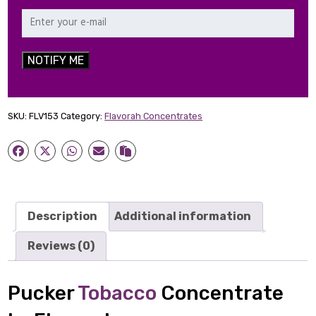
NOTIFY ME
SKU:
FLV153
Category:
Flavorah Concentrates
Description
Additional information
Reviews (0)
Pucker
Tobacco
Concentrate