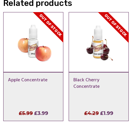
Related products
OUT OF STOCK
OUT OF STOCK
Apple Concentrate
Black Cherry
Concentrate
Original
Current
Original
Curren
£
5.99
£
3.99
£
4.29
£
1.99
price
price
price
price
was:
is:
was:
is: