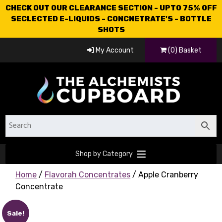
CHECK OUT OUR CLEARANCE SECTION - UPTO 75% OFF
SECLECTED E-LIQUIDS - CONCNETRATE'S - BOTTLE
SHOTS
My Account
(0) Basket
Shop by Category
Home
/
Flavorah Concentrates
/ Apple Cranberry
Concentrate
Sale!