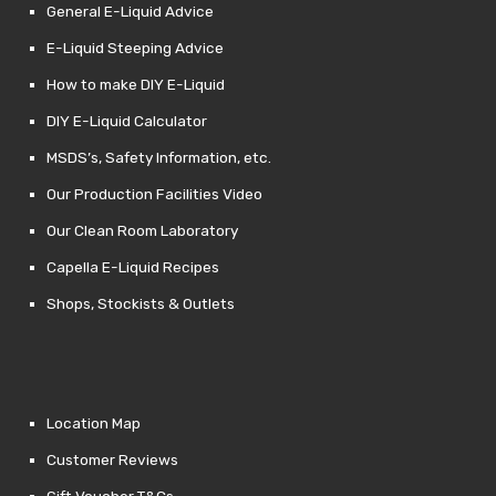
General E-Liquid Advice
E-Liquid Steeping Advice
How to make DIY E-Liquid
DIY E-Liquid Calculator
MSDS’s, Safety Information, etc.
Our Production Facilities Video
Our Clean Room Laboratory
Capella E-Liquid Recipes
Shops, Stockists & Outlets
Location Map
Customer Reviews