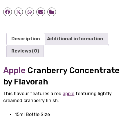
quantity
Description
Additional information
Reviews (0)
Apple
Cranberry Concentrate
by Flavorah
This flavour features a red
apple
featuring lightly
creamed cranberry finish.
15ml Bottle Size