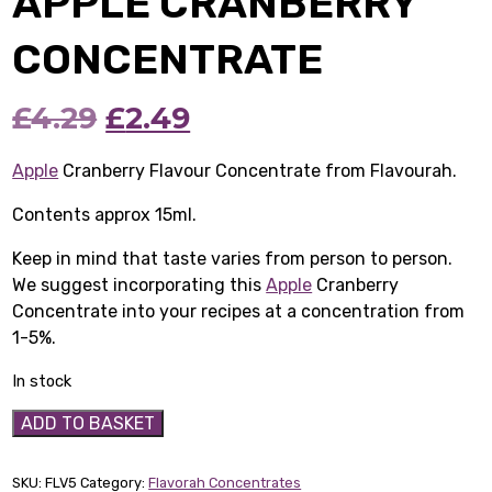
APPLE CRANBERRY
CONCENTRATE
Original
Current
£
4.29
£
2.49
price
price
Apple
Cranberry Flavour Concentrate from Flavourah.
was:
is:
Contents approx 15ml.
£4.29.
£2.49.
Keep in mind that taste varies from person to person.
We suggest incorporating this
Apple
Cranberry
Concentrate into your recipes at a concentration from
1-5%.
In stock
Apple
ADD TO BASKET
Cranberry
Concentrate
SKU:
FLV5
Category:
Flavorah Concentrates