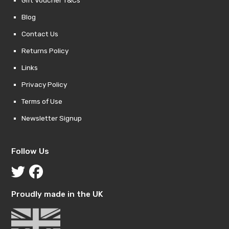
Gift Voucher T&Cs
Blog
Contact Us
Returns Policy
Links
Privacy Policy
Terms of Use
Newsletter Signup
Follow Us
Proudly made in the UK