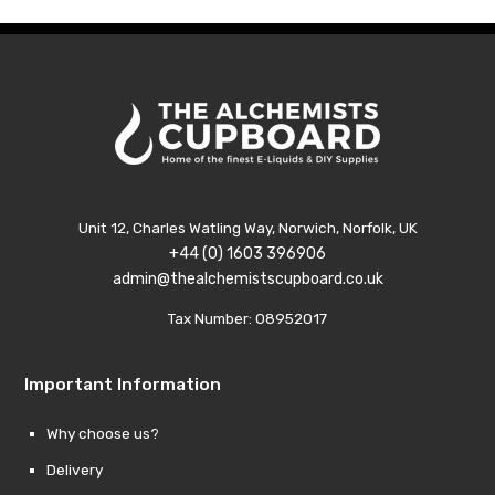
Unit 12, Charles Watling Way, Norwich, Norfolk, UK
+44 (0) 1603 396906
admin@thealchemistscupboard.co.uk
Tax Number: 08952017
Important Information
Why choose us?
Delivery