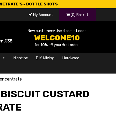
CNETRATE'S - BOTTLE SHOTS
My Account
(0) Basket
New customers: Use discount code
WELCOME10
er £35
for
10%
off your first order!
s
Nicotine
DIY Mixing
Hardware
Concentrate
 BISCUIT CUSTARD
RATE