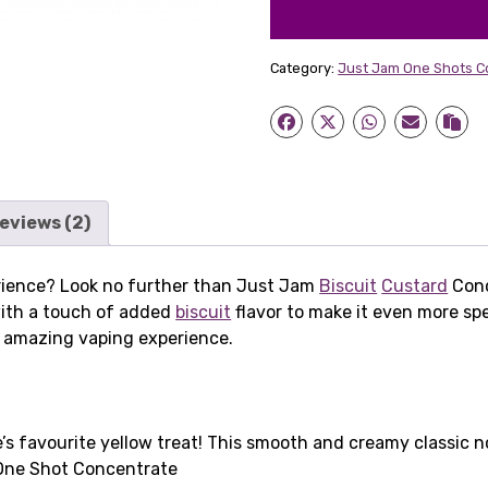
Category:
Just Jam One Shots C
eviews (2)
erience? Look no further than Just Jam
Biscuit
Custard
Conc
ith a touch of added
biscuit
flavor to make it even more spe
 an amazing vaping experience.
s favourite yellow treat! This smooth and creamy classic 
ne Shot Concentrate