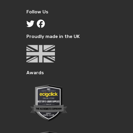
Follow Us
Proudly made in the UK
Awards