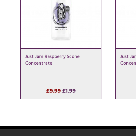
Just Jam Raspberry Scone
Just Ja
Concentrate
Concen
Original
Current
£
9.99
£
1.99
price
price
was:
is:
£9.99.
£1.99.