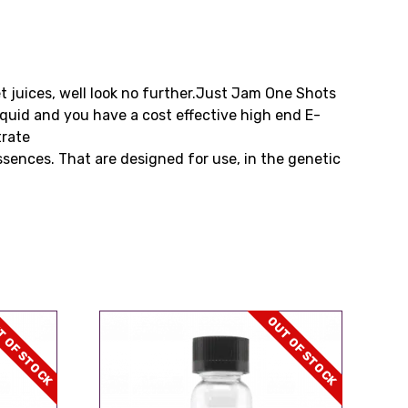
eet juices, well look no further.Just Jam One Shots
iquid and you have a cost effective high end E-
trate
ssences. That are designed for use, in the genetic
 OF STOCK
OUT OF STOCK