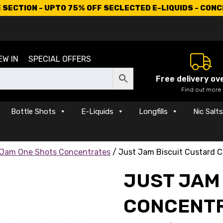
SECTION - UPTO 75% OFF SECLECTED E-LIQUIDS - CON
EW IN
SPECIAL OFFERS
Free delivery ov
Find out more
Bottle Shots
E-Liquids
Longfills
Nic Salt
 Jam One Shots Concentrates
/ Just Jam Biscuit Custard 
JUST JAM
CONCENT