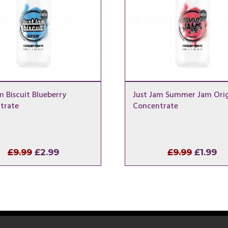
m Biscuit Blueberry
Just Jam Summer Jam Orig
trate
Concentrate
Original
Current
Origina
Cu
£
9.99
£
2.99
£
9.99
£
1.99
price
price
price
pr
was:
is:
was:
is:
£9.99.
£2.99.
£9.99.
£1