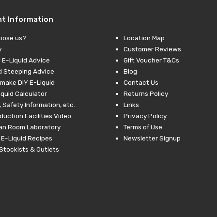
nt Information
oose us?
Location Map
y
Customer Reviews
 E-Liquid Advice
Gift Voucher T&Cs
d Steeping Advice
Blog
make DIY E-Liquid
Contact Us
iquid Calculator
Returns Policy
 Safety Information, etc.
Links
duction Facilities Video
Privacy Policy
ean Room Laboratory
Terms of Use
 E-Liquid Recipes
Newsletter Signup
Stockists & Outlets