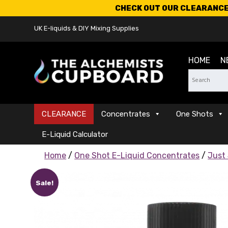
CHECK OUT OUR CLEARANCE 
UK E-liquids & DIY Mixing Supplies
HOME
N
CLEARANCE
Concentrates
One Shots
E-Liquid Calculator
Home
/
One Shot E-Liquid Concentrates
/
Just
Sale!