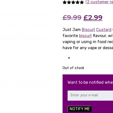
(2 customer r
Rated
2
5.00
out of 5
Original
Cu
£
9.99
£
2.99
based on
customer
ratings
price
pri
Just Jam
Biscuit
Custard
favorite
biscuit
was:
flavour, w
is:
vaping or using in food re
£9.99.
£2.
have for any vape or desse
Out of stock
Want to be notified whe
NOTIFY ME