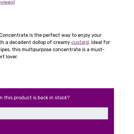
eviews)
rrent
ce
Concentrate is the perfect way to enjoy your
ith a decadent dollop of creamy
custard
. Ideal for
cipes, this multipurpose concentrate is a must-
99.
rt lover.
n this product is back in stock?