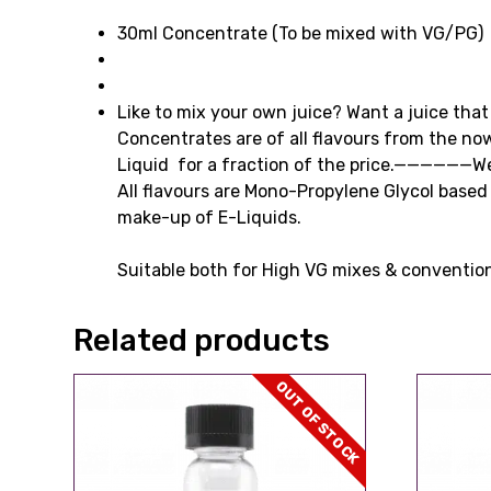
30ml Concentrate (To be mixed with VG/PG)
Like to mix your own juice? Want a juice that 
Concentrates are of all flavours from the 
Liquid for a fraction of the price.——————W
All flavours are Mono-Propylene Glycol based 
make-up of E-Liquids.
Suitable both for High VG mixes & conventio
Related products
OUT OF STOCK