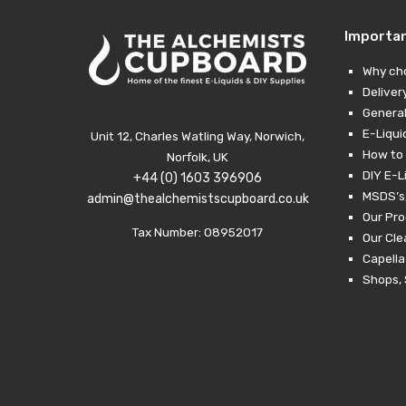
Importa
Why ch
Deliver
General
E-Liqui
Unit 12, Charles Watling Way, Norwich,
How to 
Norfolk, UK
DIY E-L
+44 (0) 1603 396906
MSDS’s,
admin@thealchemistscupboard.co.uk
Our Pro
Tax Number: 08952017
Our Cl
Capella
Shops, 