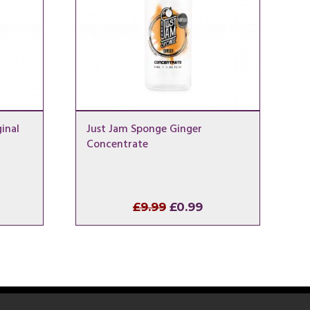
inal
Just Jam Sponge Ginger
Concentrate
l
rrent
Original
Current
£
9.99
£
0.99
ice
price
price
was:
is:
.99.
£9.99.
£0.99.