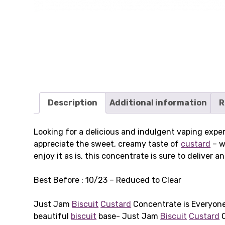
Description
Additional information
R
Looking for a delicious and indulgent vaping exp
appreciate the sweet, creamy taste of
custard
– w
enjoy it as is, this concentrate is sure to deliver
Best Before : 10/23 – Reduced to Clear
Just Jam
Biscuit
Custard
Concentrate is Everyone’
beautiful
biscuit
base- Just Jam
Biscuit
Custard
O