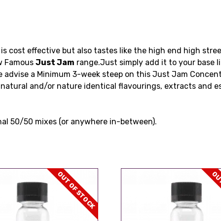
is cost effective but also tastes like the high end high str
now Famous
Just Jam
range.Just simply add it to your base l
e advise a Minimum 3-week steep on this Just Jam Concen
natural and/or nature identical flavourings, extracts and e
nal 50/50 mixes (or anywhere in-between).
OUT OF STOCK
OUT