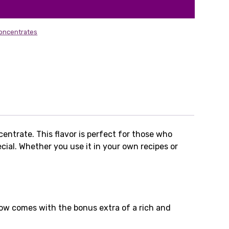
oncentrates
entrate. This flavor is perfect for those who
cial. Whether you use it in your own recipes or
now comes with the bonus extra of a rich and