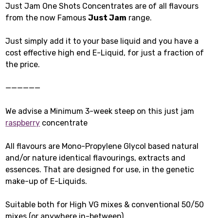
Just Jam One Shots Concentrates are of all flavours
from the now Famous
Just Jam
range.
Just simply add it to your base liquid and you have a
cost effective high end E-Liquid, for just a fraction of
the price.
——————
We advise a Minimum 3-week steep on this just jam
raspberry
concentrate
All flavours are Mono-Propylene Glycol based natural
and/or nature identical flavourings, extracts and
essences. That are designed for use, in the genetic
make-up of E-Liquids.
Suitable both for High VG mixes & conventional 50/50
mixes (or anywhere in-between).