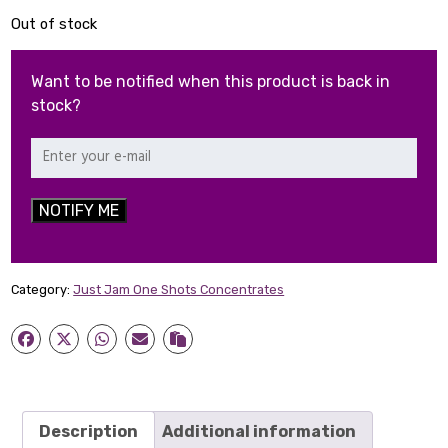
Out of stock
Want to be notified when this product is back in
stock?
NOTIFY ME
Category:
Just Jam One Shots Concentrates
Description
Additional information