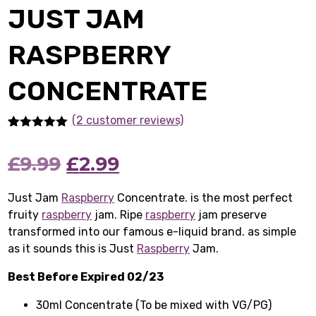
JUST JAM
RASPBERRY
CONCENTRATE
(2 customer reviews)
Rated
2
5.00
out of 5
Original
Current
£
9.99
£
2.99
based on
customer
ratings
price
price
Just Jam
Raspberry
Concentrate. is the most perfect
fruity
raspberry
was:
jam. Ripe
is:
raspberry
jam preserve
transformed into our famous e-liquid brand. as simple
£9.99.
£2.99.
as it sounds this is Just
Raspberry
Jam.
Best Before Expired 02/23
30ml Concentrate (To be mixed with VG/PG)