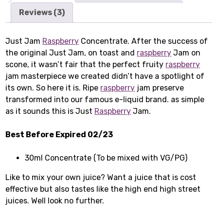
Reviews (3)
Just Jam
Raspberry
Concentrate. After the success of
the original Just Jam, on toast and
raspberry
Jam on
scone, it wasn’t fair that the perfect fruity
raspberry
jam masterpiece we created didn’t have a spotlight of
its own. So here it is. Ripe
raspberry
jam preserve
transformed into our famous e-liquid brand. as simple
as it sounds this is Just
Raspberry
Jam.
Best Before Expired 02/23
30ml Concentrate (To be mixed with VG/PG)
Like to mix your own juice? Want a juice that is cost
effective but also tastes like the high end high street
juices. Well look no further.