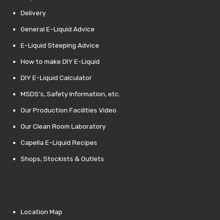
Delivery
General E-Liquid Advice
E-Liquid Steeping Advice
How to make DIY E-Liquid
DIY E-Liquid Calculator
MSDS’s, Safety Information, etc.
Our Production Facilities Video
Our Clean Room Laboratory
Capella E-Liquid Recipes
Shops, Stockists & Outlets
Location Map