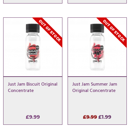
price
price
price
price
was:
is:
was:
is:
£9.99.
£0.99.
£9.99.
£1.99.
OUT OF STOCK
OUT OF STOCK
Just Jam Biscuit Original
Just Jam Summer Jam
Concentrate
Original Concentrate
Original
Curren
£
9.99
£
9.99
£
1.99
price
price