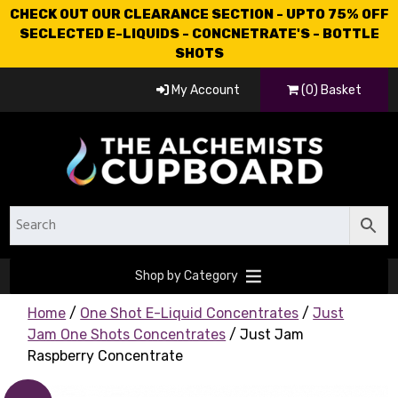
CHECK OUT OUR CLEARANCE SECTION - UPTO 75% OFF
SECLECTED E-LIQUIDS - CONCNETRATE'S - BOTTLE
SHOTS
My Account
(0) Basket
Shop by Category
Home
/
One Shot E-Liquid Concentrates
/
Just
Jam One Shots Concentrates
/ Just Jam
Raspberry Concentrate