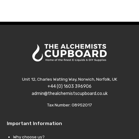
was:
is:
£9.99.
£1.99.
Unit 12, Charles Watling Way, Norwich, Norfolk, UK
+44 (0) 1603 396906
admin@thealchemistscupboard.co.uk
Tax Number: 08952017
Important Information
Why choose us?