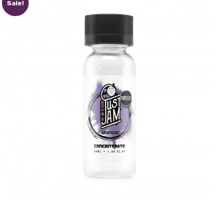
Sale!