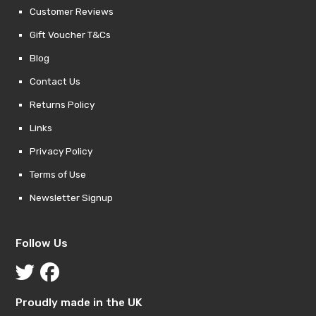
Customer Reviews
Gift Voucher T&Cs
Blog
Contact Us
Returns Policy
Links
Privacy Policy
Terms of Use
Newsletter Signup
Follow Us
Proudly made in the UK