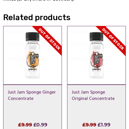
Related products
OUT OF STOCK
OUT OF STOCK
Just Jam Sponge Ginger
Just Jam Sponge
Concentrate
Original Concentrate
Original
Current
Original
Curren
£
9.99
£
0.99
£
9.99
£
1.99