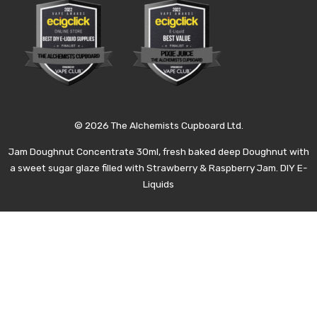
© 2026 The Alchemists Cupboard Ltd.
Jam Doughnut Concentrate 30ml, fresh baked deep Doughnut with
a sweet sugar glaze filled with Strawberry & Raspberry Jam. DIY E-
Liquids