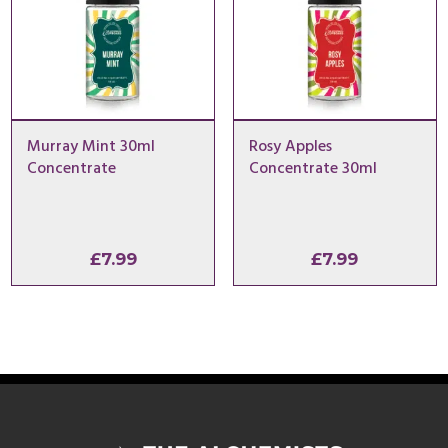
Murray Mint 30ml
Rosy Apples
Concentrate
Concentrate 30ml
£
7.99
£
7.99