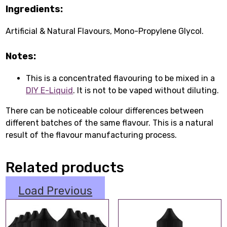
Ingredients:
Artificial & Natural Flavours, Mono-Propylene Glycol.
Notes:
This is a concentrated flavouring to be mixed in a
DIY E-Liquid
. It is not to be vaped without diluting.
There can be noticeable colour differences between
different batches of the same flavour. This is a natural
result of the flavour manufacturing process.
Related products
Load Previous