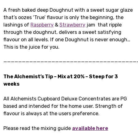
A fresh baked deep Doughnut with a sweet sugar glaze
that’s oozes ‘True’ flavour is only the beginning, the
lashings of
Raspberry
&
Strawberry
jam that ripple
through the doughnut, delivers a sweet satisfying
flavour on all levels. If one Doughnut is never enough…
This is the juice for you.
————————————————————————————————————
The Alchemist’s Tip – Mix at 20% – Steep for 3
weeks
All Alchemists Cupboard Deluxe Concentrates are PG
based and intended for the home user. Strength of
flavour is always at the users preference.
Please read the mixing guide
available here