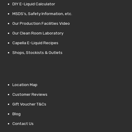
DIY E-Liquid Calculator
MSDS’s, Safety Information, etc.
Our Production Facilities Video
Our Clean Room Laboratory
Capella E-Liquid Recipes
Shops, Stockists & Outlets
Location Map
Customer Reviews
Gift Voucher T&Cs
Blog
Contact Us