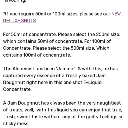
flavouring.
*If you require 50ml or 100ml sizes, please see our
NEW
DELUXE SHOTS
For 50ml of concentrate, Please select the 250ml size,
which contains 50ml of concentrate. For 100ml of
Concentrate, Please select the 500ml size, Which
contains 100ml of concentrate.
The Alchemist has been ‘Jammin’ & with this, he has
captured every essence of a freshly baked Jam
Doughnut right here in this one shot E-Liquid
Concentrate.
A Jam Doughnut has always been the very naughtiest
of treats, well, with this liquid you can enjoy that true,
fresh, sweet taste without any of the guilty feelings or
sticky mess.