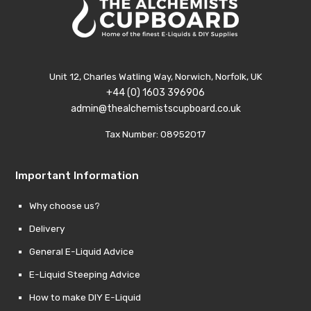
Unit 12, Charles Watling Way, Norwich, Norfolk, UK
+44 (0) 1603 396906
admin@thealchemistscupboard.co.uk
Tax Number: 08952017
Important Information
Why choose us?
Delivery
General E-Liquid Advice
E-Liquid Steeping Advice
How to make DIY E-Liquid