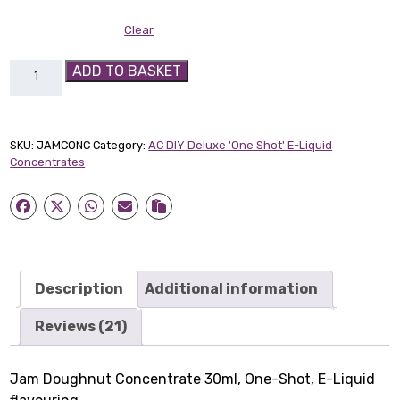
Clear
Jam
ADD TO BASKET
Doughnut
30ml
Concentrate
SKU:
JAMCONC
Category:
AC DIY Deluxe 'One Shot' E-Liquid
quantity
Concentrates
Description
Additional information
Reviews (21)
Jam Doughnut Concentrate 30ml, One-Shot, E-Liquid