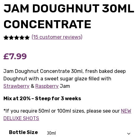
JAM DOUGHNUT 30ML
CONCENTRATE
(15 customer reviews)
Rated
15
5.00
out of 5
£
7.99
based on
customer
ratings
Jam Doughnut Concentrate 30ml, fresh baked deep
Doughnut with a sweet sugar glaze filled with
Strawberry
&
Raspberry
Jam
Mix at 20% – Steep for 3 weeks
*If you require 50ml or 100ml sizes, please see our
NEW
DELUXE SHOTS
Bottle Size