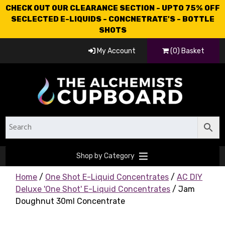
CHECK OUT OUR CLEARANCE SECTION - UPTO 75% OFF
SECLECTED E-LIQUIDS - CONCNETRATE'S - BOTTLE
SHOTS
My Account
(0) Basket
Shop by Category
Home
/
One Shot E-Liquid Concentrates
/
AC DIY
Deluxe 'One Shot' E-Liquid Concentrates
/ Jam
Doughnut 30ml Concentrate