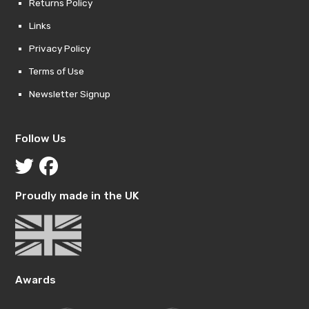
Returns Policy
Links
Privacy Policy
Terms of Use
Newsletter Signup
Follow Us
Proudly made in the UK
Awards