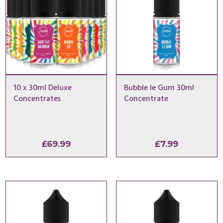
10 x 30ml Deluxe
Bubble le Gum 30ml
Concentrates
Concentrate
£
69.99
£
7.99