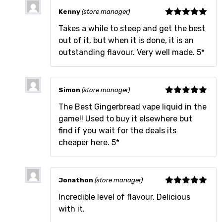
Kenny
(store manager)
Rated
5
out
Takes a while to steep and get the best
of 5
out of it, but when it is done, it is an
outstanding flavour. Very well made. 5*
Simon
(store manager)
Rated
5
out
The Best Gingerbread vape liquid in the
of 5
game!! Used to buy it elsewhere but
find if you wait for the deals its
cheaper here. 5*
Jonathon
(store manager)
Rated
5
out
Incredible level of flavour. Delicious
of 5
with it.