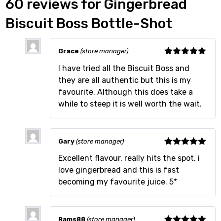
60 reviews for
Gingerbread
Biscuit Boss Bottle-Shot
Grace
(store manager)
Rated
5
out
I have tried all the Biscuit Boss and
of 5
they are all authentic but this is my
favourite. Although this does take a
while to steep it is well worth the wait.
Gary
(store manager)
Rated
5
out
Excellent flavour, really hits the spot, i
of 5
love gingerbread and this is fast
becoming my favourite juice. 5*
Rams88
(store manager)