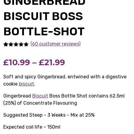
GINGERBREAD
BISCUIT BOSS
BOTTLE-SHOT
(60 customer reviews)
Rated
60
5.00
out of 5
Price
£
10.99
–
£
21.99
based on
customer
ratings
range:
Soft and spicy Gingerbread, entwined with a digestive
cookie
biscuit
.
£10.99
Gingerbread
Biscuit
Boss Bottle Shot contains 62.5ml
through
(25%) of Concentrate Flavouring
£21.99
Suggested Steep – 3 Weeks – Mix at 25%
Expected coil life – 150ml