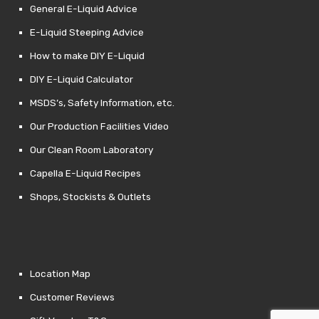
General E-Liquid Advice
E-Liquid Steeping Advice
How to make DIY E-Liquid
DIY E-Liquid Calculator
MSDS’s, Safety Information, etc.
Our Production Facilities Video
Our Clean Room Laboratory
Capella E-Liquid Recipes
Shops, Stockists & Outlets
Location Map
Customer Reviews