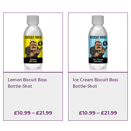
£10.99
£10.9
through
thro
£21.99
£21.9
Lemon Biscuit Boss
Ice Cream Biscuit Boss
Bottle-Shot
Bottle-Shot
Price
Price
£
10.99
–
£
21.99
£
10.99
–
£
21.99
range:
range
£10.99
£10.9