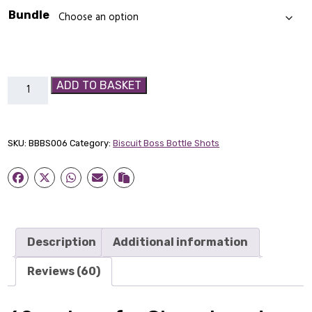
Bundle
Gingerbread
ADD TO BASKET
Biscuit
Boss
Bottle-
SKU:
BBBS006
Category:
Biscuit Boss Bottle Shots
Shot
quantity
Description
Additional information
Reviews (60)