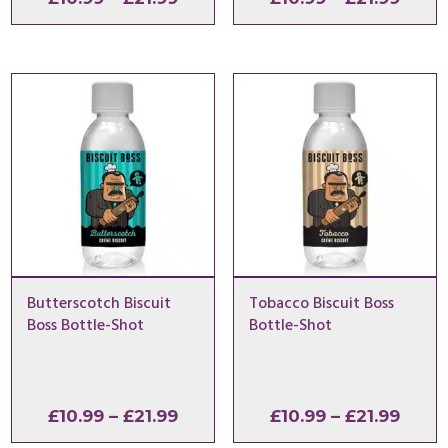
range:
range
£10.99
£10.9
through
thro
£21.99
£21.9
Butterscotch Biscuit
Tobacco Biscuit Boss
Boss Bottle-Shot
Bottle-Shot
Price
Price
£
10.99
–
£
21.99
£
10.99
–
£
21.99
range:
range