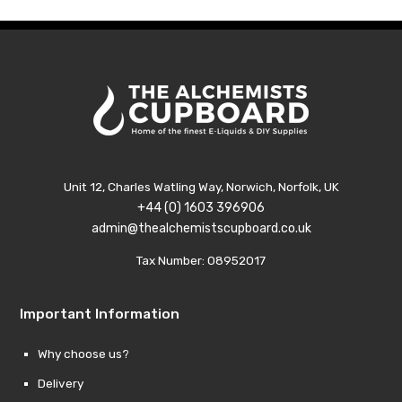
£21.99
£21.9
Unit 12, Charles Watling Way, Norwich, Norfolk, UK
+44 (0) 1603 396906
admin@thealchemistscupboard.co.uk
Tax Number: 08952017
Important Information
Why choose us?
Delivery