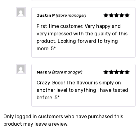
Justin P
(store manager)
Rated
5
out
First time customer. Very happy and
of 5
very impressed with the quality of this
product. Looking forward to trying
more. 5*
Mark S
(store manager)
Rated
5
out
Crazy Good! The flavour is simply on
of 5
another level to anything i have tasted
before. 5*
Only logged in customers who have purchased this
product may leave a review.