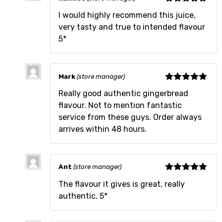
Rated
5
out
I would highly recommend this juice,
of 5
very tasty and true to intended flavour
5*
Mark
(store manager)
Rated
5
out
Really good authentic gingerbread
of 5
flavour. Not to mention fantastic
service from these guys. Order always
arrives within 48 hours.
Ant
(store manager)
Rated
5
out
The flavour it gives is great, really
of 5
authentic. 5*