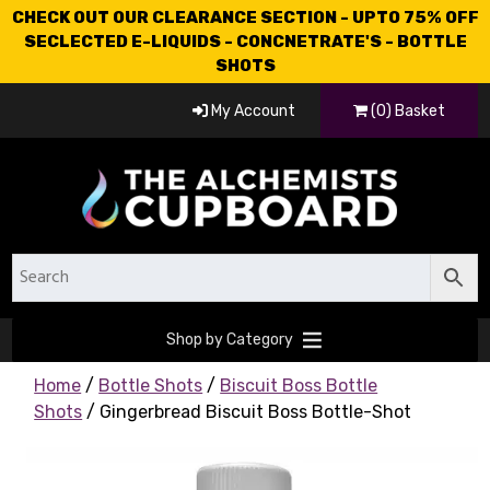
CHECK OUT OUR CLEARANCE SECTION - UPTO 75% OFF
SECLECTED E-LIQUIDS - CONCNETRATE'S - BOTTLE
SHOTS
My Account
(0) Basket
Shop by Category
Home
/
Bottle Shots
/
Biscuit Boss Bottle
Shots
/ Gingerbread Biscuit Boss Bottle-Shot