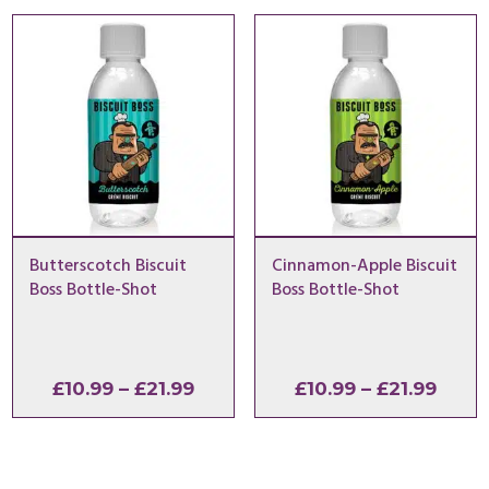
through
thro
£21.99
£21.9
Butterscotch Biscuit
Cinnamon-Apple Biscuit
Boss Bottle-Shot
Boss Bottle-Shot
Price
Price
£
10.99
–
£
21.99
£
10.99
–
£
21.99
range:
range
£10.99
£10.9
through
thro