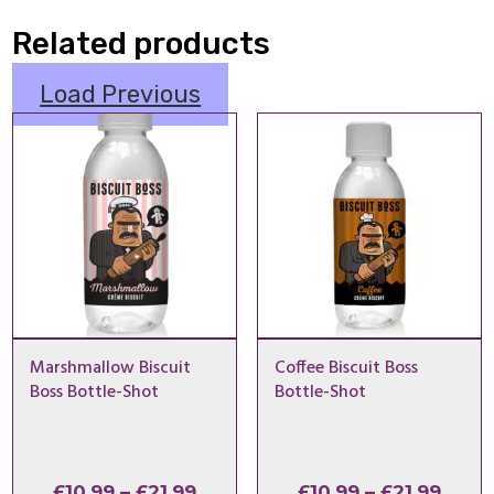
Related products
Load Previous
Marshmallow Biscuit
Coffee Biscuit Boss
Boss Bottle-Shot
Bottle-Shot
Price
Price
£
10.99
–
£
21.99
£
10.99
–
£
21.99