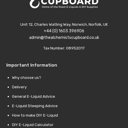
Unit 12, Charles Watling Way, Norwich, Norfolk, UK
+44 (0) 1603 396906
admin@thealchemistscupboard.co.uk
Tax Number: 08952017
Important Information
Why choose us?
Delivery
General E-Liquid Advice
E-Liquid Steeping Advice
How to make DIY E-Liquid
DIY E-Liquid Calculator