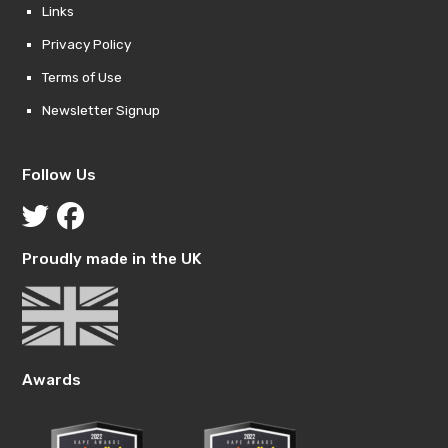
Links
Privacy Policy
Terms of Use
Newsletter Signup
Follow Us
Proudly made in the UK
Awards