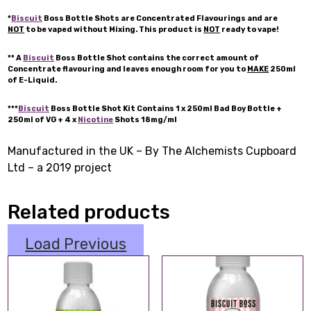
*
Biscuit
Boss Bottle Shots are Concentrated Flavourings and are
NOT
to be vaped without Mixing. This product is
NOT
ready to vape!
** A
Biscuit
Boss Bottle Shot contains the correct amount of
Concentrate flavouring and leaves enough room for you to
MAKE
250ml
of E-Liquid.
***
Biscuit
Boss Bottle Shot Kit Contains 1 x 250ml Bad Boy Bottle +
250ml of VG + 4 x
Nicotine
Shots 18mg/ml
Manufactured in the UK – By The Alchemists Cupboard
Ltd – a 2019 project
Related products
Load Previous