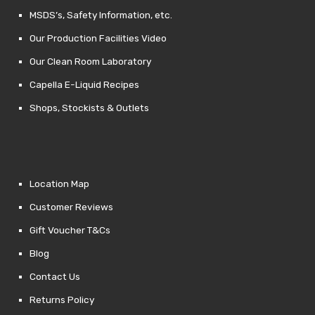
MSDS’s, Safety Information, etc.
Our Production Facilities Video
Our Clean Room Laboratory
Capella E-Liquid Recipes
Shops, Stockists & Outlets
Location Map
Customer Reviews
Gift Voucher T&Cs
Blog
Contact Us
Returns Policy