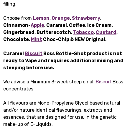
filling.
Choose from
Lemon
,
Orange
,
Strawberry
,
Cinnamon-
Apple
, Caramel, Coffee, Ice Cream,
Gingerbread, Butterscotch,
Tobacco
,
Custard
,
Chocolate,
Mint
Choc-Chip & NEW Original.
Caramel
Biscuit
Boss Bottle-Shot product is not
ready to Vape and requires additional mixing and
steeping before use.
We advise a Minimum 3-week steep on all
Biscuit
Boss
concentrates
All flavours are Mono-Propylene Glycol based natural
and/or nature identical flavourings, extracts and
essences, that are designed for use, in the genetic
make-up of E-Liquids.