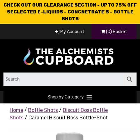
CHECK OUT OUR CLEARANCE SECTION - UPTO 75% OFF
SECLECTED E-LIQUIDS - CONCNETRATE'S - BOTTLE
SHOTS
My Account
(0) Basket
Shop by Category
Home
/
Bottle Shots
/
Biscuit Boss Bottle
Shots
/ Caramel Biscuit Boss Bottle-Shot