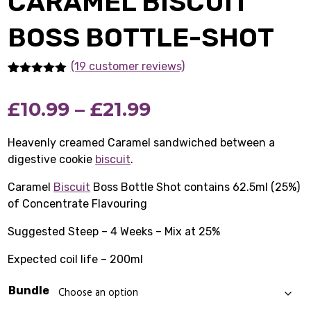
CARAMEL BISCUIT
BOSS BOTTLE-SHOT
(19 customer reviews)
Rated
19
5.00
out of 5
Price
£
10.99
–
£
21.99
based on
customer
ratings
range:
Heavenly creamed Caramel sandwiched between a
digestive cookie
biscuit
.
£10.99
Caramel
Biscuit
Boss Bottle Shot contains 62.5ml (25%)
through
of Concentrate Flavouring
£21.99
Suggested Steep – 4 Weeks – Mix at 25%
Expected coil life – 200ml
Bundle