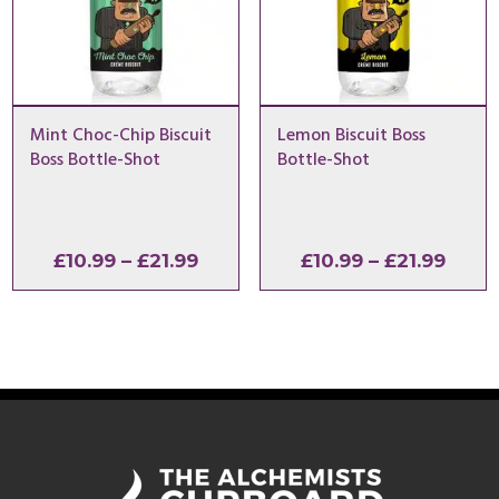
Mint Choc-Chip Biscuit
Lemon Biscuit Boss
Boss Bottle-Shot
Bottle-Shot
Price
Price
£
10.99
–
£
21.99
£
10.99
–
£
21.99
range:
range
£10.99
£10.9
through
thro
£21.99
£21.9