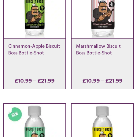
Cinnamon-Apple Biscuit
Marshmallow Biscuit
Boss Bottle-Shot
Boss Bottle-Shot
Price
Price
£
10.99
–
£
21.99
£
10.99
–
£
21.99
range:
range
£10.99
£10.9
through
thro
£21.99
£21.9