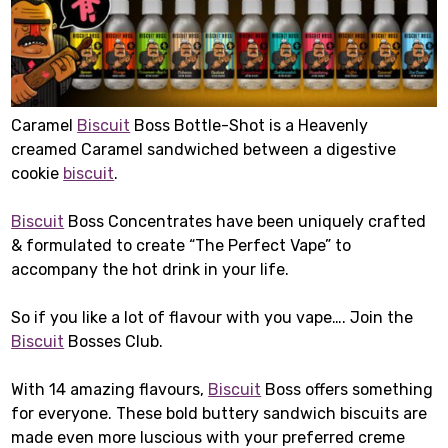
Caramel
Biscuit
Boss Bottle-Shot is a Heavenly
creamed Caramel sandwiched between a digestive
cookie
biscuit
.
Biscuit
Boss Concentrates have been uniquely crafted
& formulated to create “The Perfect Vape” to
accompany the hot drink in your life.
So if you like a lot of flavour with you vape…. Join the
Biscuit
Bosses Club.
With 14 amazing flavours,
Biscuit
Boss offers something
for everyone. These bold buttery sandwich biscuits are
made even more luscious with your preferred creme