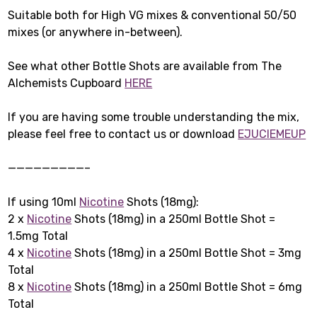
Suitable both for High VG mixes & conventional 50/50
mixes (or anywhere in-between).
See what other Bottle Shots are available from The
Alchemists Cupboard
HERE
If you are having some trouble understanding the mix,
please feel free to contact us or download
EJUCIEMEUP
—————————–
If using 10ml
Nicotine
Shots (18mg):
2 x
Nicotine
Shots (18mg) in a 250ml Bottle Shot =
1.5mg Total
4 x
Nicotine
Shots (18mg) in a 250ml Bottle Shot = 3mg
Total
8 x
Nicotine
Shots (18mg) in a 250ml Bottle Shot = 6mg
Total