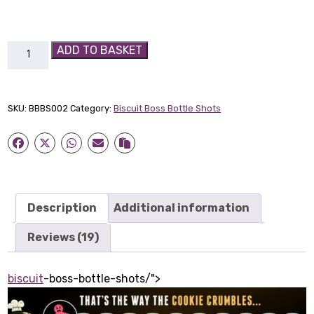
Caramel
ADD TO BASKET
Biscuit
Boss
Bottle-
SKU:
BBBS002
Category:
Biscuit Boss Bottle Shots
Shot
quantity
Description
Additional information
Reviews (19)
biscuit
-boss-bottle-shots/">