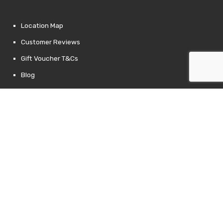
Location Map
Customer Reviews
Gift Voucher T&Cs
Blog
Contact Us
Returns Policy
Links
Privacy Policy
Terms of Use
Newsletter Signup
Follow Us