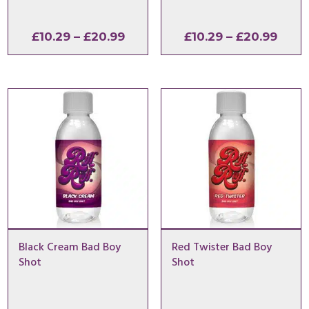
Price
Price
£
10.29
–
£
20.99
£
10.29
–
£
20.99
range:
range
£10.29
£10.2
through
thro
£20.99
£20.
Black Cream Bad Boy
Red Twister Bad Boy
Shot
Shot