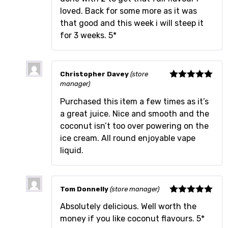
loved. Back for some more as it was
that good and this week i will steep it
for 3 weeks. 5*
Christopher Davey
(store
manager)
Rated
5
out
of 5
Purchased this item a few times as it’s
a great juice. Nice and smooth and the
coconut isn’t too over powering on the
ice cream. All round enjoyable vape
liquid.
Tom Donnelly
(store manager)
Rated
5
out
Absolutely delicious. Well worth the
of 5
money if you like coconut flavours. 5*