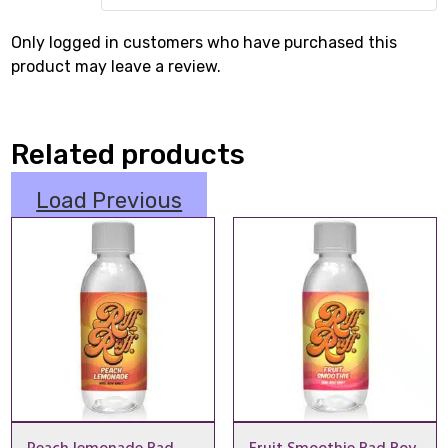
Only logged in customers who have purchased this
product may leave a review.
Related products
Load Previous