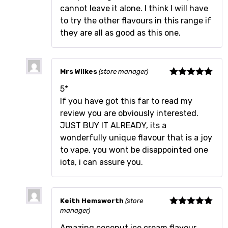
cannot leave it alone. I think I will have
to try the other flavours in this range if
they are all as good as this one.
Mrs Wilkes
(store manager)
Rated
5
out
5*
of 5
If you have got this far to read my
review you are obviously interested.
JUST BUY IT ALREADY, its a
wonderfully unique flavour that is a joy
to vape, you wont be disappointed one
iota, i can assure you.
Keith Hemsworth
(store
manager)
Rated
5
out
of 5
Amazing coconut ice cream flavour.