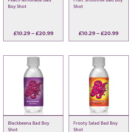
Peach lemonade Bad
Fruit Smoothie Bad Boy
Boy Shot
Shot
Price
Price
£
10.29
–
£
20.99
£
10.29
–
£
20.99
range:
range
£10.29
£10.2
through
thro
£20.99
£20.
Blackbeena Bad Boy
Frooty Salad Bad Boy
Shot
Shot