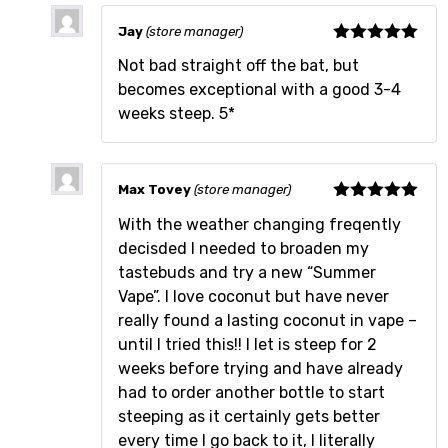
Jay
(store manager)
Rated
5
out
Not bad straight off the bat, but
of 5
becomes exceptional with a good 3-4
weeks steep. 5*
Max Tovey
(store manager)
Rated
5
out
With the weather changing freqently
of 5
decisded I needed to broaden my
tastebuds and try a new “Summer
Vape”. I love coconut but have never
really found a lasting coconut in vape –
until I tried this!! I let is steep for 2
weeks before trying and have already
had to order another bottle to start
steeping as it certainly gets better
every time I go back to it, I literally