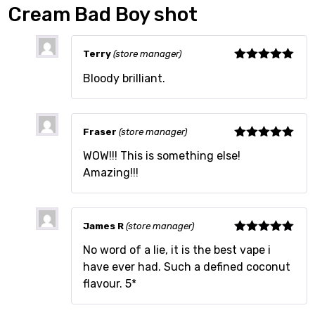
Cream Bad Boy shot
Terry
(store manager)
Rated
5
out
Bloody brilliant.
of 5
Fraser
(store manager)
Rated
5
out
WOW!!! This is something else!
of 5
Amazing!!!
James R
(store manager)
Rated
5
out
No word of a lie, it is the best vape i
of 5
have ever had. Such a defined coconut
flavour. 5*