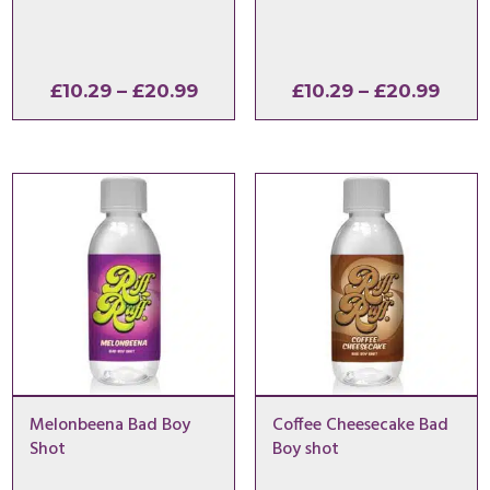
Price
Price
£
10.29
–
£
20.99
£
10.29
–
£
20.99
range:
range
£10.29
£10.2
through
thro
£20.99
£20.
Melonbeena Bad Boy
Coffee Cheesecake Bad
Shot
Boy shot