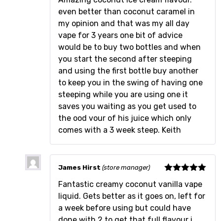
even better than coconut caramel in
my opinion and that was my all day
vape for 3 years one bit of advice
would be to buy two bottles and when
you start the second after steeping
and using the first bottle buy another
to keep you in the swing of having one
steeping while you are using one it
saves you waiting as you get used to
the ood vour of his juice which only
comes with a 3 week steep. Keith
James Hirst
(store manager)
Rated
5
out
Fantastic creamy coconut vanilla vape
of 5
liquid. Gets better as it goes on, left for
a week before using but could have
done with 2 to get that full flavour i