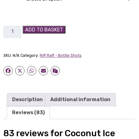
Coconut
ADD TO BASKET
Ice
Cream
Bad
SKU:
N/A
Category:
Riff Raff - Bottle Shots
Boy
shot
quantity
Description
Additional information
Reviews (83)
83 reviews for
Coconut Ice