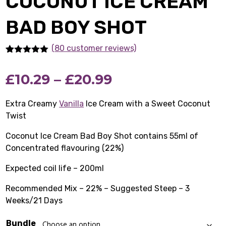
COCONUT ICE CREAM
BAD BOY SHOT
(80 customer reviews)
Rated
80
5.00
out of 5
Price
£
10.29
–
£
20.99
based on
customer
ratings
range:
Extra Creamy
Vanilla
Ice Cream with a Sweet Coconut
Twist
£10.29
Coconut Ice Cream Bad Boy Shot contains 55ml of
through
Concentrated flavouring (22%)
£20.99
Expected coil life – 200ml
Recommended Mix – 22% – Suggested Steep – 3
Weeks/21 Days
Bundle