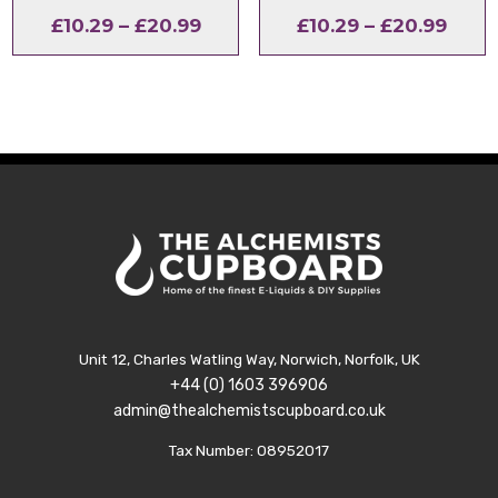
Price
Price
£
10.29
–
£
20.99
£
10.29
–
£
20.99
range:
range
£10.29
£10.2
through
thro
£20.99
£20.
Unit 12, Charles Watling Way, Norwich, Norfolk, UK
+44 (0) 1603 396906
admin@thealchemistscupboard.co.uk
Tax Number: 08952017