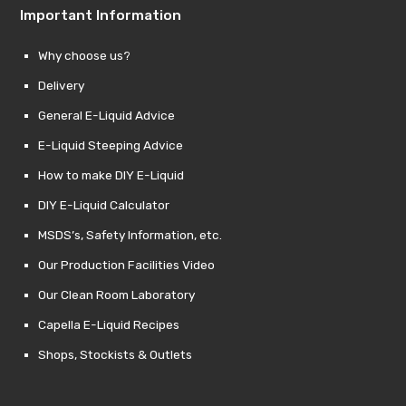
Important Information
Why choose us?
Delivery
General E-Liquid Advice
E-Liquid Steeping Advice
How to make DIY E-Liquid
DIY E-Liquid Calculator
MSDS’s, Safety Information, etc.
Our Production Facilities Video
Our Clean Room Laboratory
Capella E-Liquid Recipes
Shops, Stockists & Outlets