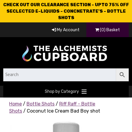
CHECK OUT OUR CLEARANCE SECTION - UPTO 75% OFF
SECLECTED E-LIQUIDS - CONCNETRATE'S - BOTTLE
SHOTS
My Account
(0) Basket
Shop by Category
Home
/
Bottle Shots
/
Riff Raff - Bottle
Shots
/ Coconut Ice Cream Bad Boy shot