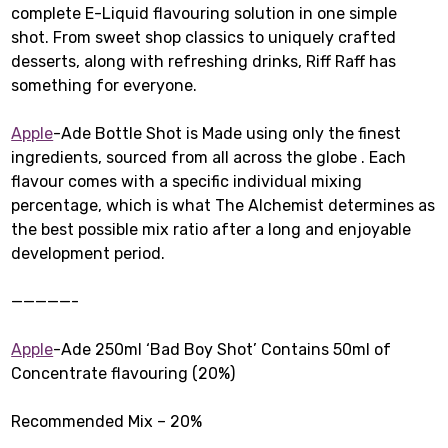
complete E-Liquid flavouring solution in one simple
shot. From sweet shop classics to uniquely crafted
desserts, along with refreshing drinks, Riff Raff has
something for everyone.
Apple
-Ade Bottle Shot is Made using only the finest
ingredients, sourced from all across the globe . Each
flavour comes with a specific individual mixing
percentage, which is what The Alchemist determines as
the best possible mix ratio after a long and enjoyable
development period.
—————-
Apple
-Ade 250ml ‘Bad Boy Shot’ Contains 50ml of
Concentrate flavouring (20%)
Recommended Mix – 20%