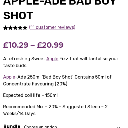
APPLE-ADE BAD BOY
SHOT
(11 customer reviews)
Rated
11
5.00
out of 5
Price
£
10.29
–
£
20.99
based on
customer
ratings
range:
A refreshing Sweet
Apple
Fizz that will tantalise your
taste buds.
£10.29
Apple
-Ade 250ml ‘Bad Boy Shot’ Contains 50ml of
through
Concentrate flavouring (20%)
£20.99
Expected coil life – 150ml
Recommended Mix – 20% – Suggested Steep – 2
Weeks/14 Days
Bundle