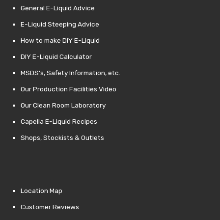
General E-Liquid Advice
E-Liquid Steeping Advice
How to make DIY E-Liquid
DIY E-Liquid Calculator
MSDS’s, Safety Information, etc.
Our Production Facilities Video
Our Clean Room Laboratory
Capella E-Liquid Recipes
Shops, Stockists & Outlets
Location Map
Customer Reviews