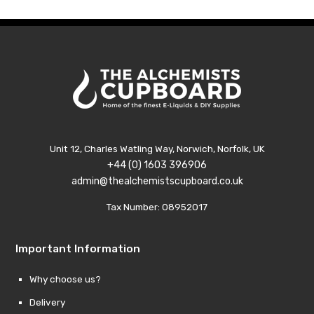
£20.99
£20.
Unit 12, Charles Watling Way, Norwich, Norfolk, UK
+44 (0) 1603 396906
admin@thealchemistscupboard.co.uk
Tax Number: 08952017
Important Information
Why choose us?
Delivery