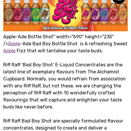
Apple-Ade Bottle Shot" width="690" height="235"
/>
Apple
-Ade Bad Boy Bottle Shot is A refreshing Sweet
Apple
Fizz that will tantalise your taste buds.
Riff Raff ‘Bad Boy Shot’ E-Liquid Concentrates are the
latest line of exemplary flavours from The Alchemist
Cupboard. Normally, you would refrain from association
with any Riff Raff, but not these, we are changing the
perception of Riff Raff with 10 wonderfully crafted
flavourings that will capture and enlighten your taste
buds like never before.
Riff Raff Bad Boy Shot are specially formulated flavour
concentrates, designed to create and deliver a