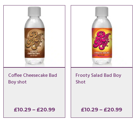
through
thro
£20.99
£20.
Coffee Cheesecake Bad
Frooty Salad Bad Boy
Boy shot
Shot
Price
Price
£
10.29
–
£
20.99
£
10.29
–
£
20.99
range:
range
£10.29
£10.2
through
thro