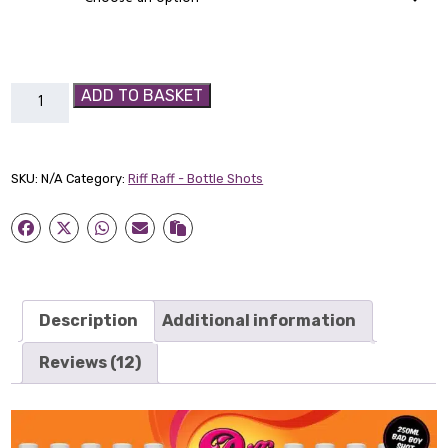
Apple-
ADD TO BASKET
Ade
Bad
Boy
SKU:
N/A
Category:
Riff Raff - Bottle Shots
Shot
quantity
Description
Additional information
Reviews (12)