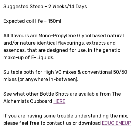
Suggested Steep – 2 Weeks/14 Days
Expected coil life – 150ml
All flavours are Mono-Propylene Glycol based natural
and/or nature identical flavourings, extracts and
essences, that are designed for use, in the genetic
make-up of E-Liquids.
Suitable both for High VG mixes & conventional 50/50
mixes (or anywhere in-between).
See what other Bottle Shots are available from The
Alchemists Cupboard
HERE
If you are having some trouble understanding the mix,
please feel free to contact us or download
EJUCIEMEUP