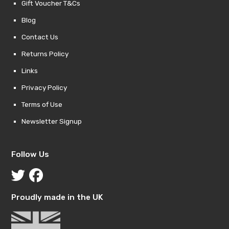
Gift Voucher T&Cs
Blog
Contact Us
Returns Policy
Links
Privacy Policy
Terms of Use
Newsletter Signup
Follow Us
Proudly made in the UK