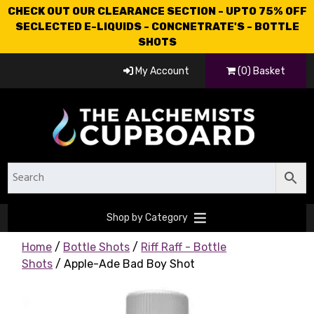
CHECK OUT OUR CLEARANCE SECTION - UPTO 75% OFF
SECLECTED E-LIQUIDS - CONCNETRATE'S - BOTTLE
SHOTS
My Account
(0) Basket
Shop by Category
Home
/
Bottle Shots
/
Riff Raff - Bottle
Shots
/ Apple-Ade Bad Boy Shot