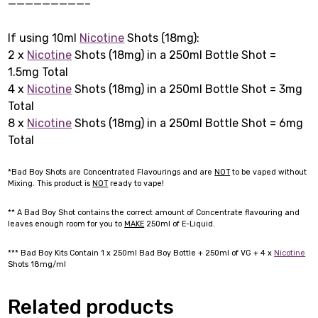
—————————–
If using 10ml
Nicotine
Shots (18mg):
2 x
Nicotine
Shots (18mg) in a 250ml Bottle Shot =
1.5mg Total
4 x
Nicotine
Shots (18mg) in a 250ml Bottle Shot = 3mg
Total
8 x
Nicotine
Shots (18mg) in a 250ml Bottle Shot = 6mg
Total
*Bad Boy Shots are Concentrated Flavourings and are
NOT
to be vaped without
Mixing. This product is
NOT
ready to vape!
** A Bad Boy Shot contains the correct amount of Concentrate flavouring and
leaves enough room for you to
MAKE
250ml of E-Liquid.
*** Bad Boy Kits Contain 1 x 250ml Bad Boy Bottle + 250ml of VG + 4 x
Nicotine
Shots 18mg/ml
Related products