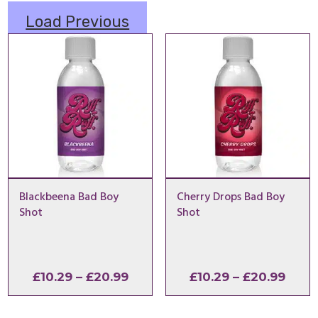
Load Previous
Blackbeena Bad Boy
Cherry Drops Bad Boy
Shot
Shot
Price
Price
£
10.29
–
£
20.99
£
10.29
–
£
20.99
range:
range
£10.29
£10.2