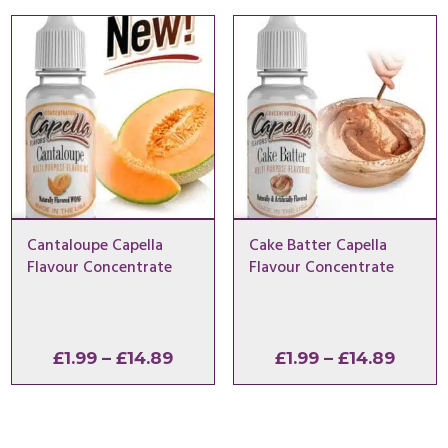
through
throu
£14.89
£14.8
Cantaloupe Capella
Cake Batter Capella
Flavour Concentrate
Flavour Concentrate
Price
Price
£
1.99
–
£
14.89
£
1.99
–
£
14.89
range:
range
£1.99
£1.99
through
throu