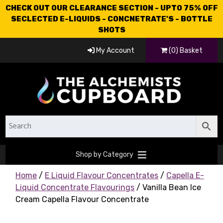
CHECK OUT OUR CLEARANCE SECTION - UPTO 75% OFF
SECLECTED E-LIQUIDS - CONCNETRATE'S - BOTTLE
SHOTS
My Account
(0) Basket
Shop by Category
Home
/
E Liquid Flavour Concentrates
/
Capella E-
Liquid Concentrate Flavourings
/ Vanilla Bean Ice
Cream Capella Flavour Concentrate