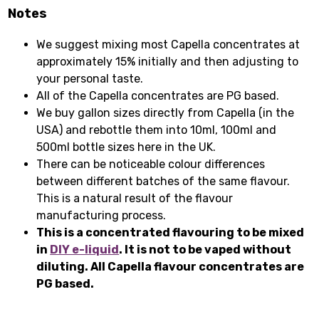
Notes
We suggest mixing most Capella concentrates at
approximately 15% initially and then adjusting to
your personal taste.
All of the Capella concentrates are PG based.
We buy gallon sizes directly from Capella (in the
USA) and rebottle them into 10ml, 100ml and
500ml bottle sizes here in the UK.
There can be noticeable colour differences
between different batches of the same flavour.
This is a natural result of the flavour
manufacturing process.
This is a concentrated flavouring to be mixed
in
DIY e-liquid
. It is not to be vaped without
diluting. All Capella flavour concentrates are
PG based.