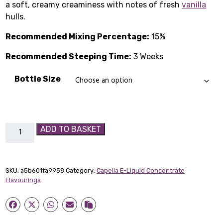
a soft, creamy creaminess with notes of fresh
£1.99
vanilla
hulls.
through
Recommended Mixing Percentage:
15%
£14.89
Recommended Steeping Time:
3 Weeks
Bottle Size
Vanilla
ADD TO BASKET
Bean
Ice
Cream
SKU:
a5b601fa9958
Category:
Capella E-Liquid Concentrate
Capella
Flavourings
Flavour
Concentrate
quantity