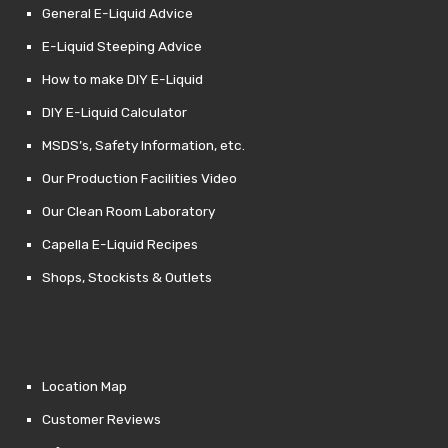
General E-Liquid Advice
E-Liquid Steeping Advice
How to make DIY E-Liquid
DIY E-Liquid Calculator
MSDS’s, Safety Information, etc.
Our Production Facilities Video
Our Clean Room Laboratory
Capella E-Liquid Recipes
Shops, Stockists & Outlets
Location Map
Customer Reviews