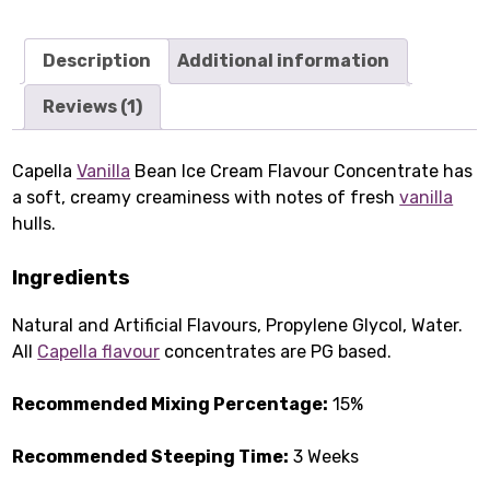
Description
Additional information
Reviews (1)
Capella
Vanilla
Bean Ice Cream Flavour Concentrate has
a soft, creamy creaminess with notes of fresh
vanilla
hulls.
Ingredients
Natural and Artificial Flavours, Propylene Glycol, Water.
All
Capella flavour
concentrates are PG based.
Recommended Mixing Percentage:
15%
Recommended Steeping Time:
3 Weeks