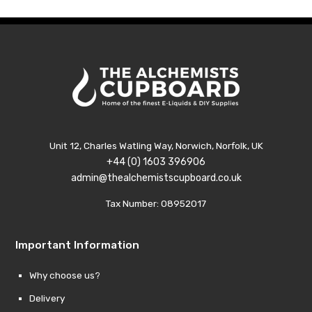
£14.89
£14.8
Unit 12, Charles Watling Way, Norwich, Norfolk, UK
+44 (0) 1603 396906
admin@thealchemistscupboard.co.uk
Tax Number: 08952017
Important Information
Why choose us?
Delivery