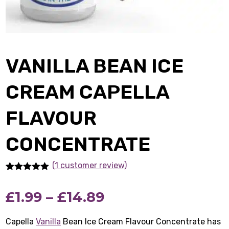
VANILLA BEAN ICE
CREAM CAPELLA
FLAVOUR
CONCENTRATE
(1
customer review)
Rated
1
5.00
out of 5
Price
£
1.99
–
£
14.89
based on
customer
rating
range:
Capella
Vanilla
Bean Ice Cream Flavour Concentrate has