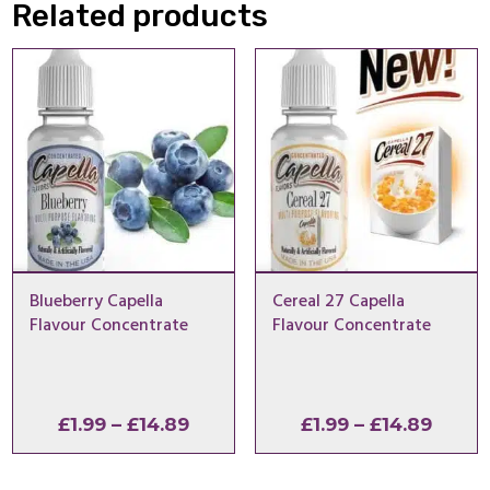
Related products
Blueberry Capella
Cereal 27 Capella
Flavour Concentrate
Flavour Concentrate
Price
Price
£
1.99
–
£
14.89
£
1.99
–
£
14.89
range:
range
£1.99
£1.99