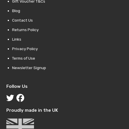
Gift Voucher T&Cs
Blog
Contact Us
Returns Policy
Links
Privacy Policy
Terms of Use
Newsletter Signup
Follow Us
Proudly made in the UK