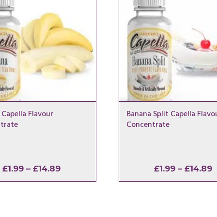
Capella Flavour
Banana Split Capella Flavo
trate
Concentrate
Price
P
£
1.99
–
£
14.89
£
1.99
–
£
14.89
range:
r
£1.99
£
through
t
£14.89
£