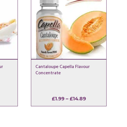
ur
Cantaloupe Capella Flavour
Concentrate
rice
Price
£
1.99
–
£
14.89
ange:
range:
1.99
£1.99
hrough
through
14.89
£14.89