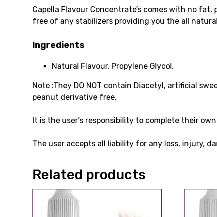
Capella Flavour Concentrate’s comes with no fat, 
free of any stabilizers providing you the all natur
Ingredients
Natural Flavour, Propylene Glycol.
Note :They DO NOT contain Diacetyl, artificial swe
peanut derivative free.
It is the user’s responsibility to complete their o
The user accepts all liability for any loss, injury,
Related products