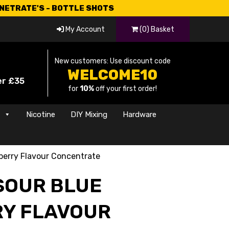
CNETRATE'S - BOTTLE SHOTS
My Account
(0) Basket
New customers: Use discount code
WELCOME10
er £35
for
10%
off your first order!
s
Nicotine
DIY Mixing
Hardware
berry Flavour Concentrate
SOUR BLUE
Y FLAVOUR