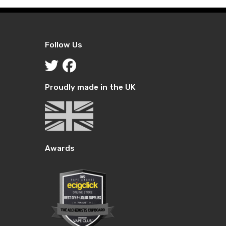
Follow Us
Proudly made in the UK
Awards