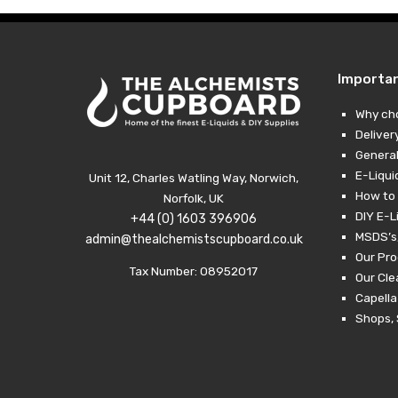
Importa
Why ch
Deliver
General
E-Liqui
Unit 12, Charles Watling Way, Norwich,
How to 
Norfolk, UK
DIY E-L
+44 (0) 1603 396906
MSDS’s,
admin@thealchemistscupboard.co.uk
Our Pro
Tax Number: 08952017
Our Cl
Capella
Shops, 