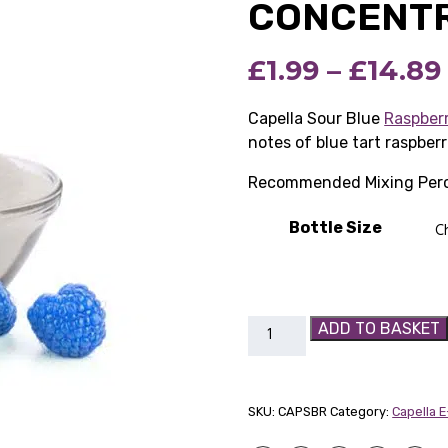
CONCENT
£
1.99
–
£
14.89
Capella Sour Blue
Raspber
notes of blue tart raspberr
Recommended Mixing Perc
Bottle Size
Capella
ADD TO BASKET
Sour
Blue
Raspberry
SKU:
CAPSBR
Category:
Capella 
Flavour
Concentrate