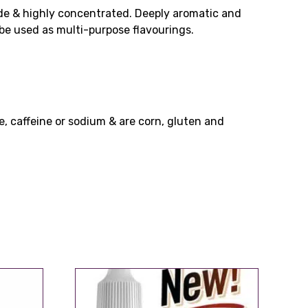
ade & highly concentrated. Deeply aromatic and
n be used as multi-purpose flavourings.
e, caffeine or sodium & are corn, gluten and