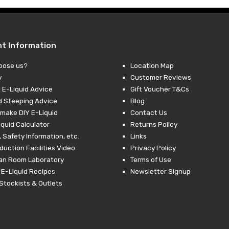
nt Information
oose us?
Location Map
y
Customer Reviews
 E-Liquid Advice
Gift Voucher T&Cs
d Steeping Advice
Blog
make DIY E-Liquid
Contact Us
iquid Calculator
Returns Policy
 Safety Information, etc.
Links
duction Facilities Video
Privacy Policy
ean Room Laboratory
Terms of Use
 E-Liquid Recipes
Newsletter Signup
Stockists & Outlets