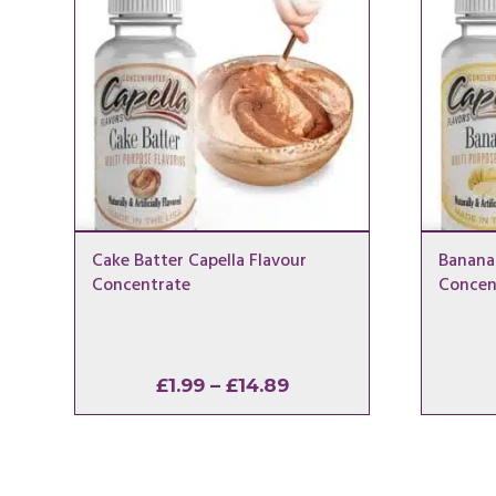
Cake Batter Capella Flavour
Banana 
Concentrate
Concen
Price
£
1.99
–
£
14.89
range:
£1.99
through
£14.89