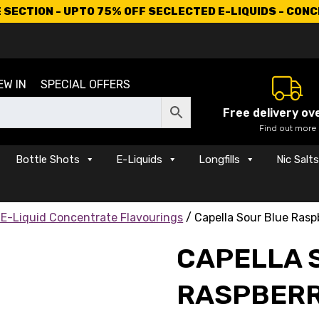
SECTION - UPTO 75% OFF SECLECTED E-LIQUIDS - CON
EW IN
SPECIAL OFFERS
Free delivery ov
Find out more
Bottle Shots
E-Liquids
Longfills
Nic Salt
 E-Liquid Concentrate Flavourings
/ Capella Sour Blue Rasp
CAPELLA 
RASPBERR