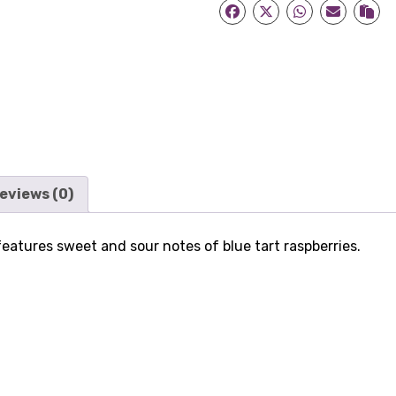
quantity
eviews (0)
atures sweet and sour notes of blue tart raspberries.