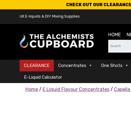
CHECK OUT OUR CLEARANCE 
UK E-liquids & DIY Mixing Supplies
HOME
N
CLEARANCE
Concentrates
One Shots
E-Liquid Calculator
Home
/
E Liquid Flavour Concentrates
/
Capella