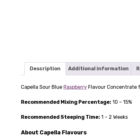
Description
Additional information
R
Capella Sour Blue
Raspberry
Flavour Concentrate fe
Recommended Mixing Percentage:
10 – 15%
Recommended Steeping Time:
1 – 2 Weeks
About Capella Flavours