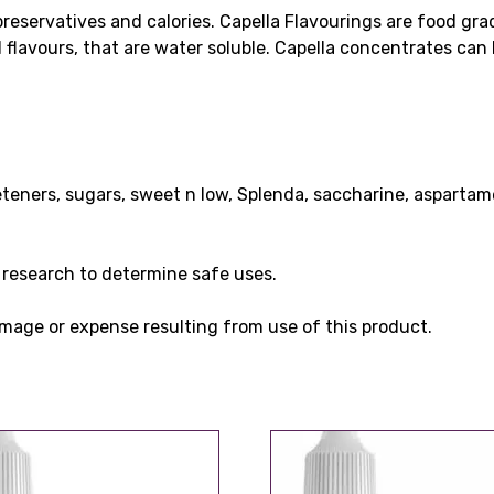
preservatives and calories. Capella Flavourings are food gr
al flavours, that are water soluble. Capella concentrates ca
eteners, sugars, sweet n low, Splenda, saccharine, aspartam
wn research to determine safe uses.
 damage or expense resulting from use of this product.