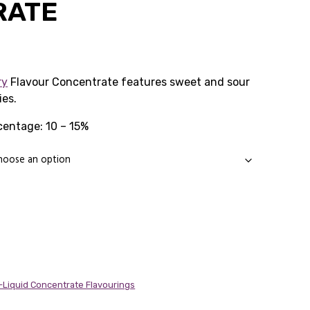
RATE
Price
range:
ry
Flavour Concentrate features sweet and sour
ies.
£1.99
entage: 10 – 15%
through
£14.89
E-Liquid Concentrate Flavourings