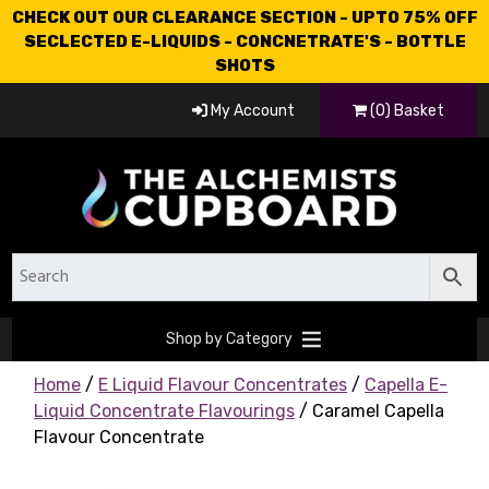
CHECK OUT OUR CLEARANCE SECTION - UPTO 75% OFF
SECLECTED E-LIQUIDS - CONCNETRATE'S - BOTTLE
SHOTS
My Account
(0) Basket
Shop by Category
Home
/
E Liquid Flavour Concentrates
/
Capella E-
Liquid Concentrate Flavourings
/ Caramel Capella
Flavour Concentrate