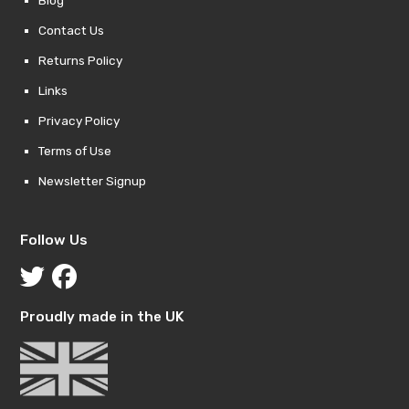
Contact Us
Returns Policy
Links
Privacy Policy
Terms of Use
Newsletter Signup
Follow Us
Proudly made in the UK