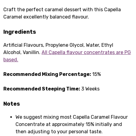
Craft the perfect caramel dessert with this Capella
Caramel excellently balanced flavour.
Ingredients
Artificial Flavours, Propylene Glycol, Water, Ethyl
Alcohol, Vanillin.
All Capella flavour concentrates are PG
based.
Recommended Mixing Percentage:
15%
Recommended Steeping Time:
3 Weeks
Notes
We suggest mixing most Capella Caramel Flavour
Concentrate at approximately 15% initially and
then adjusting to your personal taste.