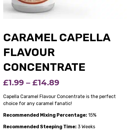
CARAMEL CAPELLA
FLAVOUR
CONCENTRATE
Price
£
1.99
–
£
14.89
range:
Capella Caramel Flavour Concentrate is the perfect
choice for any caramel fanatic!
£1.99
Recommended Mixing Percentage:
through
15%
Recommended Steeping Time:
£14.89
3 Weeks