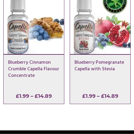
£14.89
£14.8
Blueberry Cinnamon
Blueberry Pomegranate
Crumble Capella Flavour
Capella with Stevia
Concentrate
Price
Price
£
1.99
–
£
14.89
£
1.99
–
£
14.89
range:
range
£1.99
£1.99
through
throu
£14.89
£14.8