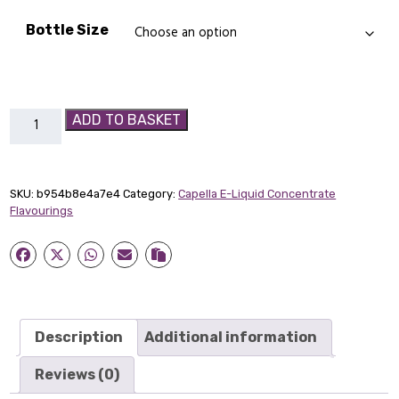
Bottle Size
Caramel
ADD TO BASKET
Capella
Flavour
Concentrate
SKU:
b954b8e4a7e4
Category:
Capella E-Liquid Concentrate
quantity
Flavourings
Description
Additional information
Reviews (0)