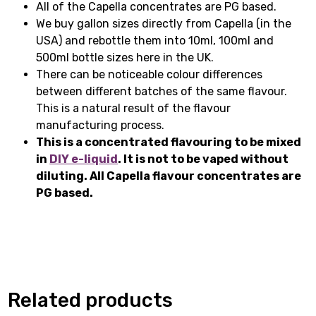
All of the Capella concentrates are PG based.
We buy gallon sizes directly from Capella (in the
USA) and rebottle them into 10ml, 100ml and
500ml bottle sizes here in the UK.
There can be noticeable colour differences
between different batches of the same flavour.
This is a natural result of the flavour
manufacturing process.
This is a concentrated flavouring to be mixed
in
DIY e-liquid
. It is not to be vaped without
diluting. All Capella flavour concentrates are
PG based.
Related products