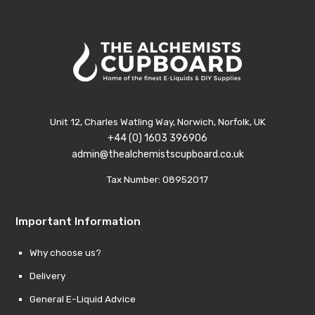
Unit 12, Charles Watling Way, Norwich, Norfolk, UK
+44 (0) 1603 396906
admin@thealchemistscupboard.co.uk
Tax Number: 08952017
Important Information
Why choose us?
Delivery
General E-Liquid Advice