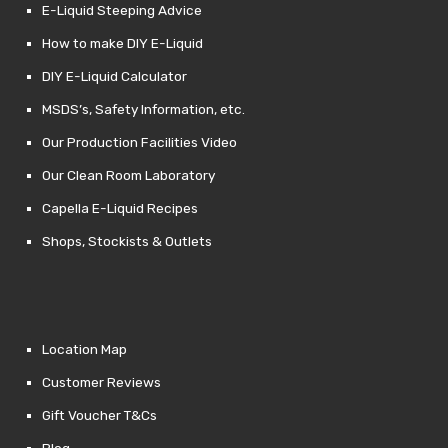
E-Liquid Steeping Advice
How to make DIY E-Liquid
DIY E-Liquid Calculator
MSDS’s, Safety Information, etc.
Our Production Facilities Video
Our Clean Room Laboratory
Capella E-Liquid Recipes
Shops, Stockists & Outlets
Location Map
Customer Reviews
Gift Voucher T&Cs
Blog