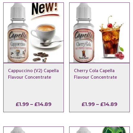
Cappuccino (V2) Capella
Cherry Cola Capella
Flavour Concentrate
Flavour Concentrate
Price
Price
£
1.99
–
£
14.89
£
1.99
–
£
14.89
range:
range
£1.99
£1.99
through
throu