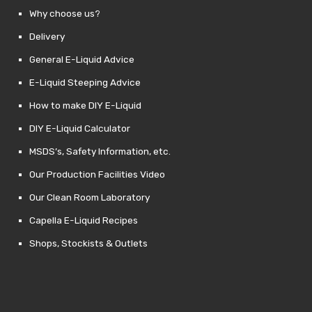
Why choose us?
Delivery
General E-Liquid Advice
E-Liquid Steeping Advice
How to make DIY E-Liquid
DIY E-Liquid Calculator
MSDS’s, Safety Information, etc.
Our Production Facilities Video
Our Clean Room Laboratory
Capella E-Liquid Recipes
Shops, Stockists & Outlets