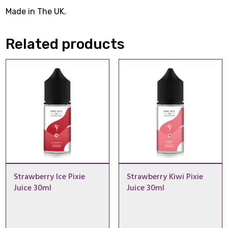
Made in The UK.
Related products
Strawberry Ice Pixie
Strawberry Kiwi Pixie
Juice 30ml
Juice 30ml