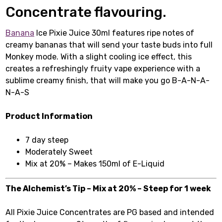
Concentrate flavouring.
Banana
Ice Pixie Juice 30ml features ripe notes of
creamy bananas that will send your taste buds into full
Monkey mode. With a slight cooling ice effect, this
creates a refreshingly fruity vape experience with a
sublime creamy finish, that will make you go B-A-N-A-
N-A-S
Product Information
7 day steep
Moderately Sweet
Mix at 20% – Makes 150ml of E-Liquid
The Alchemist’s Tip – Mix at 20% – Steep for 1 week
All Pixie Juice Concentrates are PG based and intended