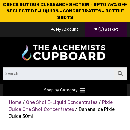
CHECK OUT OUR CLEARANCE SECTION - UPTO 75% OFF
SECLECTED E-LIQUIDS - CONCNETRATE'S - BOTTLE
SHOTS
My Account
(0) Basket
Shop by Category
Home
/
One Shot E-Liquid Concentrates
/
Pixie
Juice One Shot Concentrates
/ Banana Ice Pixie
Juice 30ml