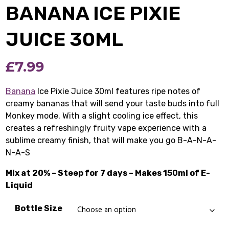
BANANA ICE PIXIE
JUICE 30ML
£
7.99
Banana
Ice Pixie Juice 30ml features ripe notes of
creamy bananas that will send your taste buds into full
Monkey mode. With a slight cooling ice effect, this
creates a refreshingly fruity vape experience with a
sublime creamy finish, that will make you go B-A-N-A-
N-A-S
Mix at 20% – Steep for 7 days – Makes 150ml of E-
Liquid
Bottle Size