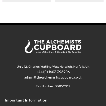
Unit 12, Charles Watling Way, Norwich, Norfolk, UK
+44 (0) 1603 396906
admin@thealchemistscupboard.co.uk
Tax Number: 08952017
Important Information