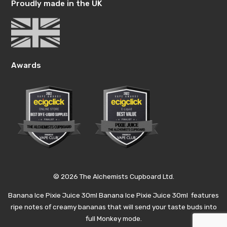
Proudly made in the UK
Awards
© 2026 The Alchemists Cupboard Ltd.
Banana Ice Pixie Juice 30ml Banana Ice Pixie Juice 30ml features
ripe notes of creamy bananas that will send your taste buds into
full Monkey mode.