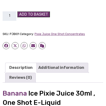
Banana
ADD TO BASKET
Ice
Pixie
Juice
SKU:
PJBI01
Category:
Pixie Juice One Shot Concentrates
30ml
quantity
Description
Additional information
Reviews (0)
Banana
Ice Pixie Juice 30ml ,
One Shot E-Liquid