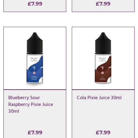
£
7.99
£
7.99
Blueberry Sour
Cola Pixie Juice 30ml
Raspberry Pixie Juice
30ml
£
7.99
£
7.99