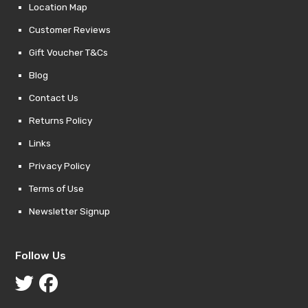
Location Map
Customer Reviews
Gift Voucher T&Cs
Blog
Contact Us
Returns Policy
Links
Privacy Policy
Terms of Use
Newsletter Signup
Follow Us