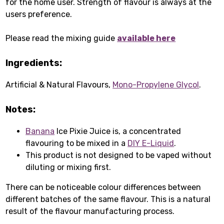
for the home user. Strength of flavour is always at the
users preference.
Please read the mixing guide
available here
Ingredients:
Artificial & Natural Flavours,
Mono-Propylene Glycol
.
Notes:
Banana
Ice Pixie Juice is, a concentrated
flavouring to be mixed in a
DIY E-Liquid
.
This product is not designed to be vaped without
diluting or mixing first.
There can be noticeable colour differences between
different batches of the same flavour. This is a natural
result of the flavour manufacturing process.