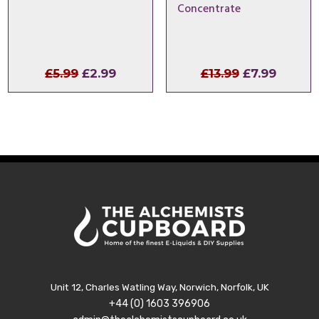
Concentrate
Original
Current
Original
Curren
£
5.99
£
2.99
£
13.99
£
7.99
price
price
price
price
was:
is:
was:
is:
£5.99.
£2.99.
£13.99.
£7.99.
Unit 12, Charles Watling Way, Norwich, Norfolk, UK
+44 (0) 1603 396906