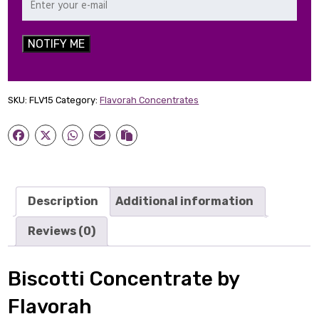
NOTIFY ME
SKU:
FLV15
Category:
Flavorah Concentrates
Description
Additional information
Reviews (0)
Biscotti Concentrate by
Flavorah