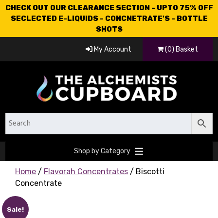
CHECK OUT OUR CLEARANCE SECTION - UPTO 75% OFF
SECLECTED E-LIQUIDS - CONCNETRATE'S - BOTTLE
SHOTS
My Account
(0) Basket
Shop by Category
Home
/
Flavorah Concentrates
/ Biscotti
Concentrate
Sale!