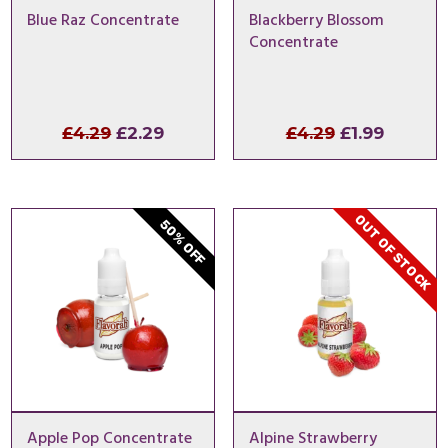
Blue Raz Concentrate
Blackberry Blossom
Concentrate
Original
Current
Original
Curren
£
4.29
£
2.29
£
4.29
£
1.99
price
price
price
price
was:
is:
was:
is:
£4.29.
£2.29.
£4.29.
£1.99.
OUT OF STOCK
50% OFF
Apple Pop Concentrate
Alpine Strawberry