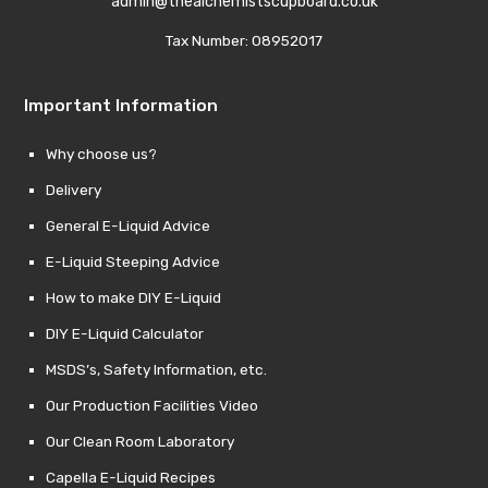
admin@thealchemistscupboard.co.uk
Tax Number: 08952017
Important Information
Why choose us?
Delivery
General E-Liquid Advice
E-Liquid Steeping Advice
How to make DIY E-Liquid
DIY E-Liquid Calculator
MSDS’s, Safety Information, etc.
Our Production Facilities Video
Our Clean Room Laboratory
Capella E-Liquid Recipes