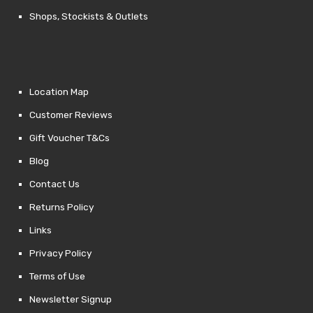
Shops, Stockists & Outlets
Location Map
Customer Reviews
Gift Voucher T&Cs
Blog
Contact Us
Returns Policy
Links
Privacy Policy
Terms of Use
Newsletter Signup