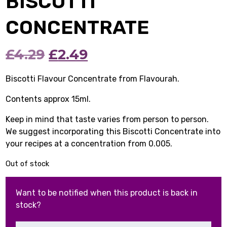
BISCOTTI
CONCENTRATE
Original
Current
£
4.29
£
2.49
price
price
Biscotti Flavour Concentrate from Flavourah.
was:
is:
Contents approx 15ml.
£4.29.
£2.49.
Keep in mind that taste varies from person to person.
We suggest incorporating this Biscotti Concentrate into
your recipes at a concentration from 0.005.
Out of stock
Want to be notified when this product is back in
stock?