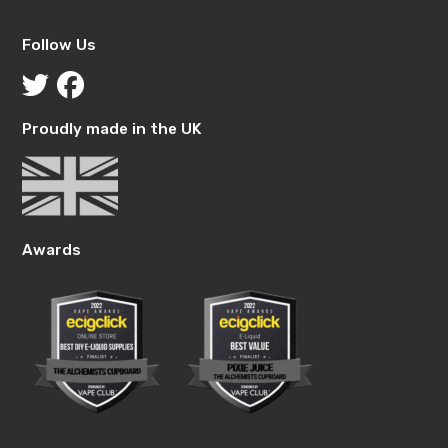
Follow Us
Proudly made in the UK
Awards