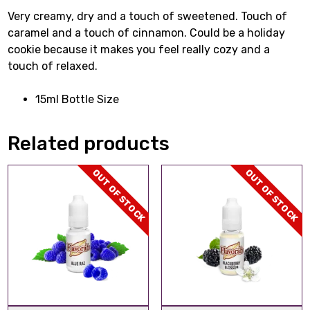
Very creamy, dry and a touch of sweetened. Touch of
caramel and a touch of cinnamon. Could be a holiday
cookie because it makes you feel really cozy and a
touch of relaxed.
15ml Bottle Size
Related products
OUT OF STOCK
OUT OF STOCK