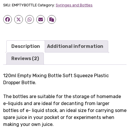
Bottle
SKU:
EMPTYBOTTLE
Category:
Syringes and Bottles
quantity
Description
Additional information
Reviews (2)
120ml Empty Mixing Bottle Soft Squeeze Plastic
Dropper Bottle.
The bottles are suitable for the storage of homemade
e-liquids and are ideal for decanting from larger
bottles of e- liquid stock, an ideal size for carrying some
spare juice in your pocket or for experiments when
making your own juice.