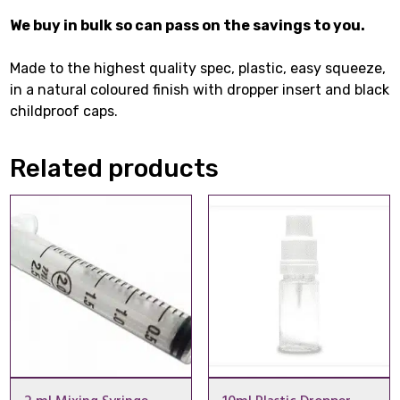
We buy in bulk so can pass on the savings to you.
Made to the highest quality spec, plastic, easy squeeze,
in a natural coloured finish with dropper insert and black
childproof caps.
Related products