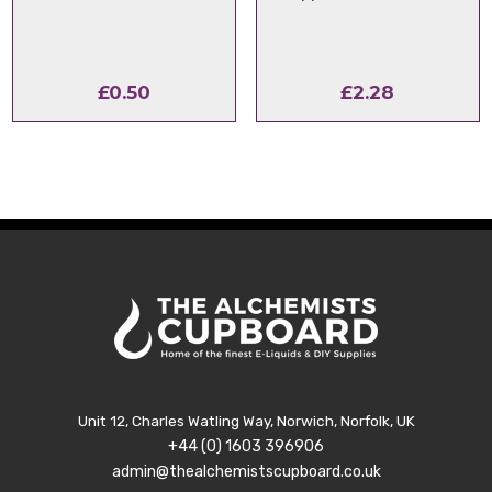
£
0.50
£
2.28
Unit 12, Charles Watling Way, Norwich, Norfolk, UK
+44 (0) 1603 396906
admin@thealchemistscupboard.co.uk