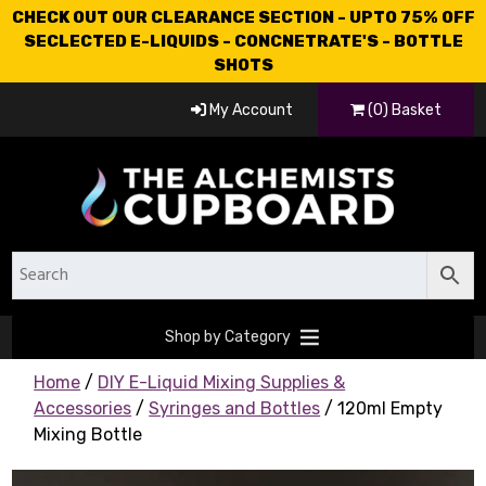
CHECK OUT OUR CLEARANCE SECTION - UPTO 75% OFF
SECLECTED E-LIQUIDS - CONCNETRATE'S - BOTTLE
SHOTS
My Account
(0) Basket
Shop by Category
Home
/
DIY E-Liquid Mixing Supplies &
Accessories
/
Syringes and Bottles
/ 120ml Empty
Mixing Bottle