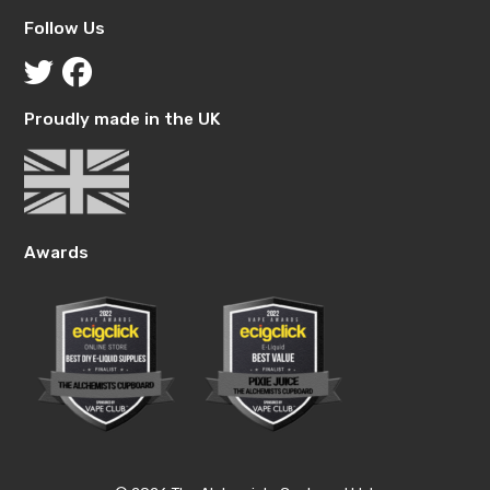
Follow Us
Proudly made in the UK
Awards