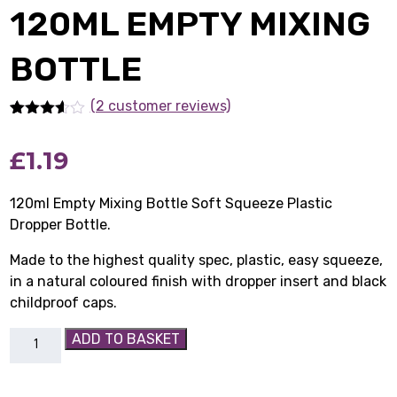
120ML EMPTY MIXING
BOTTLE
(2 customer reviews)
Rated
2
3.50
out
£
1.19
of 5
based
on
customer
120ml Empty Mixing Bottle Soft Squeeze Plastic
ratings
Dropper Bottle.
Made to the highest quality spec, plastic, easy squeeze,
in a natural coloured finish with dropper insert and black
childproof caps.
120ml
ADD TO BASKET
Empty
Mixing