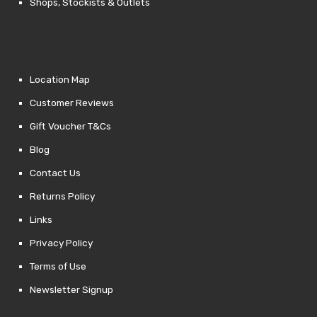
Shops, Stockists & Outlets
Location Map
Customer Reviews
Gift Voucher T&Cs
Blog
Contact Us
Returns Policy
Links
Privacy Policy
Terms of Use
Newsletter Signup