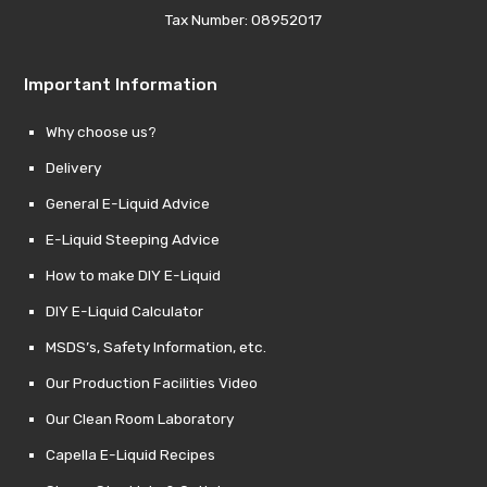
Tax Number: 08952017
Important Information
Why choose us?
Delivery
General E-Liquid Advice
E-Liquid Steeping Advice
How to make DIY E-Liquid
DIY E-Liquid Calculator
MSDS’s, Safety Information, etc.
Our Production Facilities Video
Our Clean Room Laboratory
Capella E-Liquid Recipes