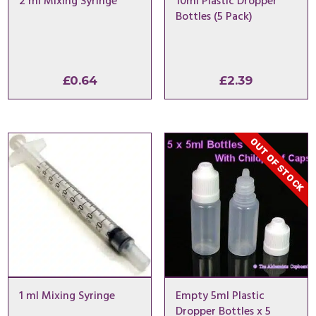
2 ml Mixing Syringe
10ml Plastic Dropper
Bottles (5 Pack)
£
0.64
£
2.39
OUT OF STOCK
1 ml Mixing Syringe
Empty 5ml Plastic
Dropper Bottles x 5