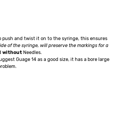
o push and twist it on to the syringe, this ensures
de of the syringe, will preserve the markings for a
d
without
Needles.
gest Guage 14 as a good size, it has a bore large
problem.