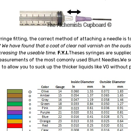
yringe fitting, the correct method of attaching a needle is t
*
We have found that a coat of clear nail varnish on the oudsi
creasing the useable time.
F.Y.I.
Theses syringes are supplie
easurements of the most comonly used Blunt Needles.We sug
to allow you to suck up the thicker liquids like VG without 