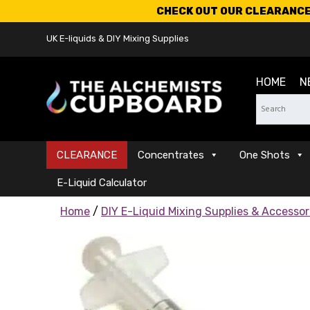
CHECK OUT OUR CLEARANCE 
UK E-liquids & DIY Mixing Supplies
HOME
N
CLEARANCE
Concentrates
One Shots
E-Liquid Calculator
Home
/
DIY E-Liquid Mixing Supplies & Accessor