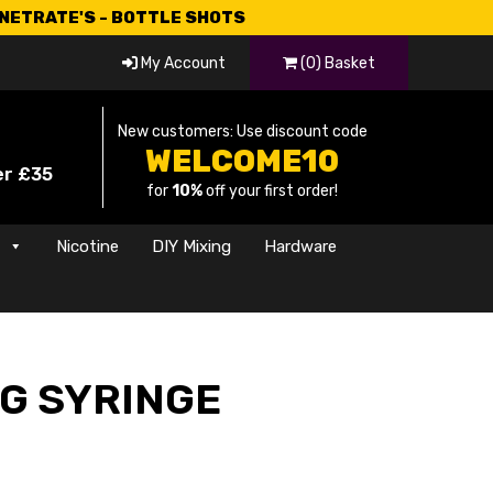
CNETRATE'S - BOTTLE SHOTS
My Account
(0) Basket
New customers: Use discount code
WELCOME10
er £35
for
10%
off your first order!
s
Nicotine
DIY Mixing
Hardware
NG SYRINGE