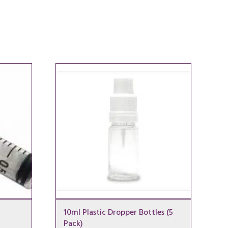
10ml Plastic Dropper Bottles (5
Pack)