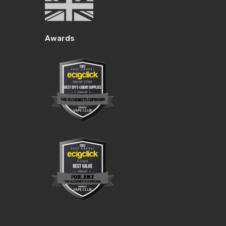
Awards