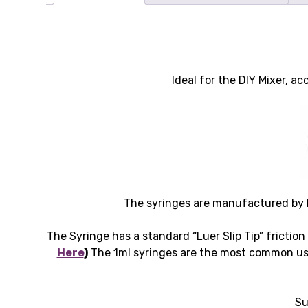
Ideal for the DIY Mixer, 
The syringes are manufactured by B
The Syringe has a standard “Luer Slip Tip” friction
Here
)
The 1ml syringes are the most common use
Su