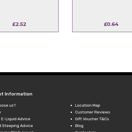
£
2.52
£
0.64
nt Information
oose us?
Location Map
y
Customer Reviews
 E-Liquid Advice
Gift Voucher T&Cs
d Steeping Advice
Blog