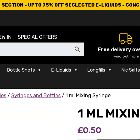
SECTION - UPTO 75% OFF SECLECTED E-LIQUIDS - CON
EW IN
SPECIAL OFFERS
Free delivery ov
Find out more
Bottle Shots
E-Liquids
Longfills
Nic Salt
ies
/
Syringes and Bottles
/ 1 ml Mixing Syringe
1 ML MIXI
£
0.50