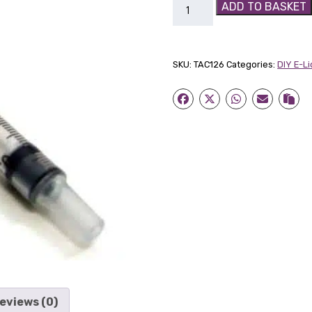
1
ADD TO BASKET
ml
Mixing
Syringe
SKU:
TAC126
Categories:
DIY E-L
quantity
eviews (0)