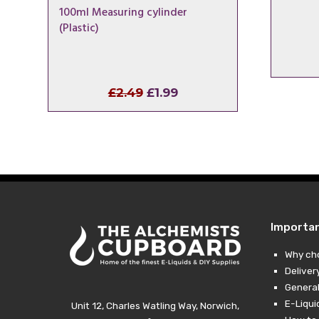
100ml Measuring cylinder
(Plastic)
Original
Current
£
2.49
£
1.99
price
price
was:
is:
£2.49.
£1.99.
Importa
Why ch
Deliver
General
E-Liqui
Unit 12, Charles Watling Way, Norwich,