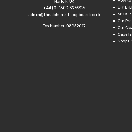
How to 
Norfolk, UK
DIY E-L
+44 (0) 1603 396906
MSDS’s,
admin@thealchemistscupboard.co.uk
Our Pro
Tax Number: 08952017
Our Cl
Capella
Shops, 