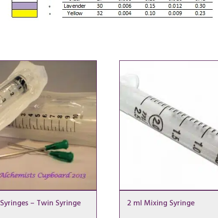
Syringes – Twin Syringe
2 ml Mixing Syringe