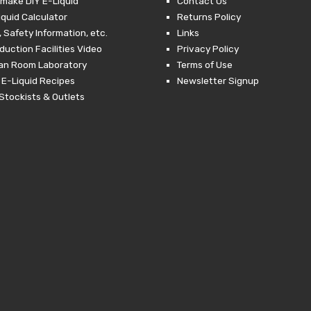
make DIY E-Liquid
Contact Us
iquid Calculator
Returns Policy
 Safety Information, etc.
Links
duction Facilities Video
Privacy Policy
ean Room Laboratory
Terms of Use
 E-Liquid Recipes
Newsletter Signup
Stockists & Outlets