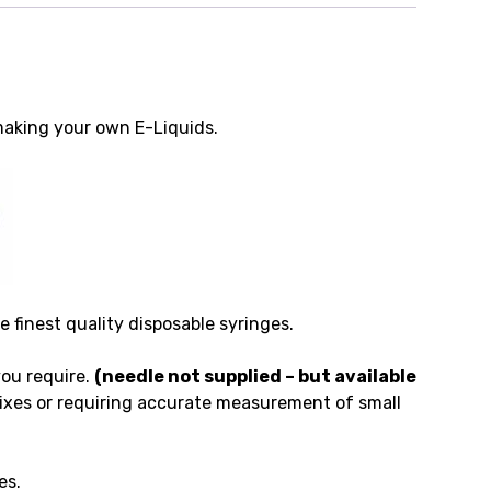
making your own E-Liquids.
finest quality disposable syringes.
you require.
(needle not supplied – but available
ixes or requiring accurate measurement of small
es.