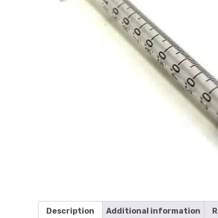
Description
Additional information
R