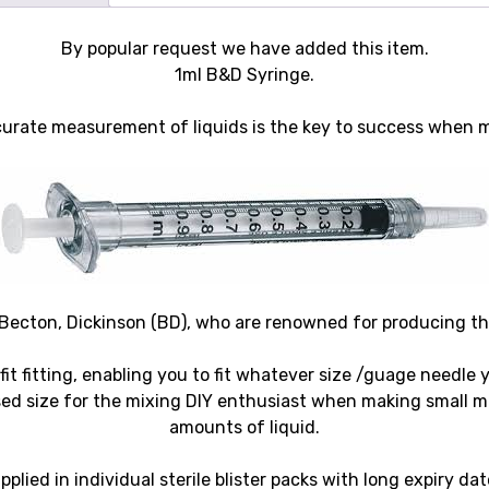
By popular request we have added this item.
1ml B&D Syringe.
accurate measurement of liquids is the key to success when 
ecton, Dickinson (BD), who are renowned for producing the 
 fit fitting, enabling you to fit whatever size /guage needle 
d size for the mixing DIY enthusiast when making small m
amounts of liquid.
pplied in individual sterile blister packs with long expiry dat