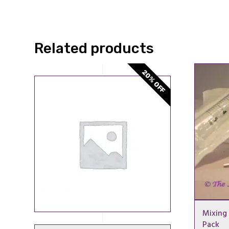
Related products
20% OFF
Mixing 
Pack