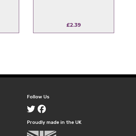
£
2.39
Follow Us
Proudly made in the UK