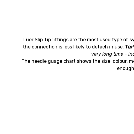
Luer Slip Tip fittings are the most used type of s
the connection is less likely to detach in use.
Tip
very long time – in
The needle guage chart shows the size, colour, m
enough 