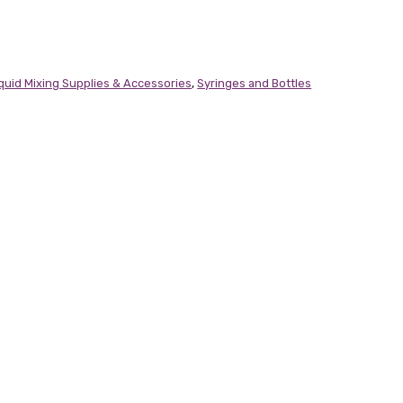
iquid Mixing Supplies & Accessories
,
Syringes and Bottles