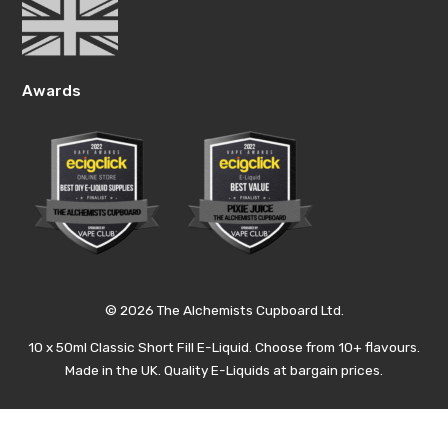
Awards
© 2026 The Alchemists Cupboard Ltd.
10 x 50ml Classic Short Fill E-Liquid. Choose from 10+ flavours.
Made in the UK. Quality E-Liquids at bargain prices.