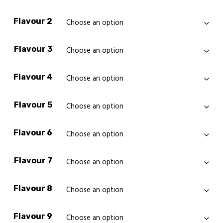
Flavour 2
Flavour 3
Flavour 4
Flavour 5
Flavour 6
Flavour 7
Flavour 8
Flavour 9