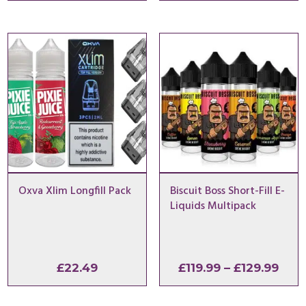
£64.
thro
£79.
Oxva Xlim Longfill Pack
Biscuit Boss Short-Fill E-
Liquids Multipack
Pric
£
22.49
£
119.99
–
£
129.99
rang
£119