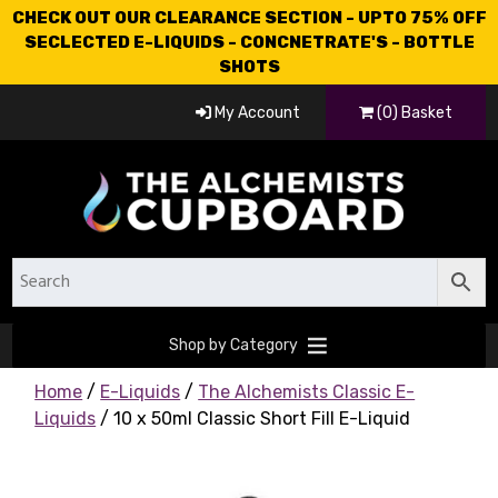
CHECK OUT OUR CLEARANCE SECTION - UPTO 75% OFF
SECLECTED E-LIQUIDS - CONCNETRATE'S - BOTTLE
SHOTS
My Account
(0) Basket
Shop by Category
Home
/
E-Liquids
/
The Alchemists Classic E-
Liquids
/ 10 x 50ml Classic Short Fill E-Liquid