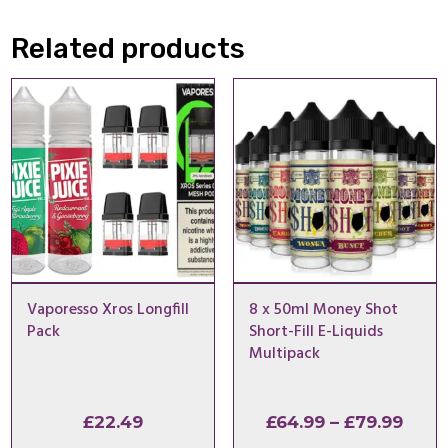
Related products
Vaporesso Xros Longfill
8 x 50ml Money Shot
Pack
Short-Fill E-Liquids
Multipack
Pric
£
22.49
£
64.99
–
£
79.99
rang