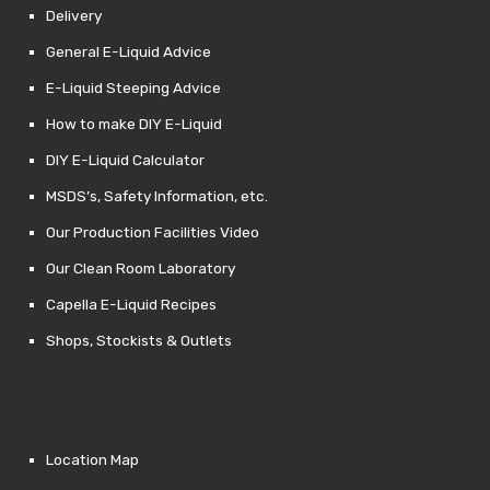
Delivery
General E-Liquid Advice
E-Liquid Steeping Advice
How to make DIY E-Liquid
DIY E-Liquid Calculator
MSDS’s, Safety Information, etc.
Our Production Facilities Video
Our Clean Room Laboratory
Capella E-Liquid Recipes
Shops, Stockists & Outlets
Location Map