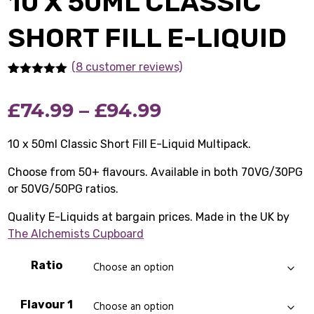
10 X 50ML CLASSIC
SHORT FILL E-LIQUID
(8 customer reviews)
Rated
8
5.00
out of 5
Price
£
74.99
–
£
94.99
based on
customer
ratings
range:
10 x 50ml Classic Short Fill E-Liquid Multipack.
£74.99
Choose from 50+ flavours. Available in both 70VG/30PG
or 50VG/50PG ratios.
through
Quality E-Liquids at bargain prices. Made in the UK by
£94.99
The Alchemists Cupboard
Ratio
Flavour 1