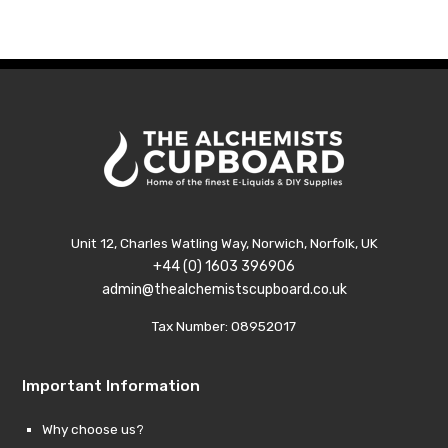
thr
£129
Unit 12, Charles Watling Way, Norwich, Norfolk, UK
+44 (0) 1603 396906
admin@thealchemistscupboard.co.uk
Tax Number: 08952017
Important Information
Why choose us?