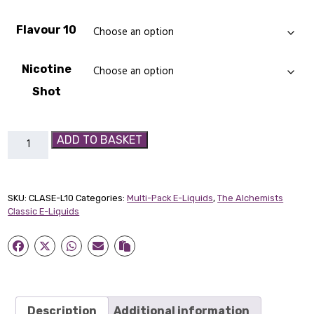
Flavour 10
Nicotine
Shot
10
ADD TO BASKET
x
50ml
Classic
SKU:
CLASE-L10
Categories:
Multi-Pack E-Liquids
,
The Alchemists
Short
Classic E-Liquids
Fill
E-
Liquid
quantity
Description
Additional information