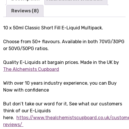
Reviews (8)
10 x 50ml Classic Short Fill E-Liquid Multipack.
Choose from 50+ flavours. Available in both 70VG/30PG
or 50VG/50PG ratios.
Quality E-Liquids at bargain prices. Made in the UK by
The Alchemists Cupboard
With over 10 years industry experience, you can Buy
Now with confidence
But don’t take our word for it, See what our customers
think of our E-Liquids
here.
https://www.thealchemistscupboard.co.uk/custom
reviews/