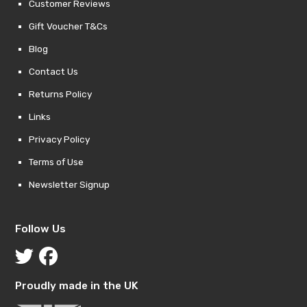
Customer Reviews
Gift Voucher T&Cs
Blog
Contact Us
Returns Policy
Links
Privacy Policy
Terms of Use
Newsletter Signup
Follow Us
Proudly made in the UK