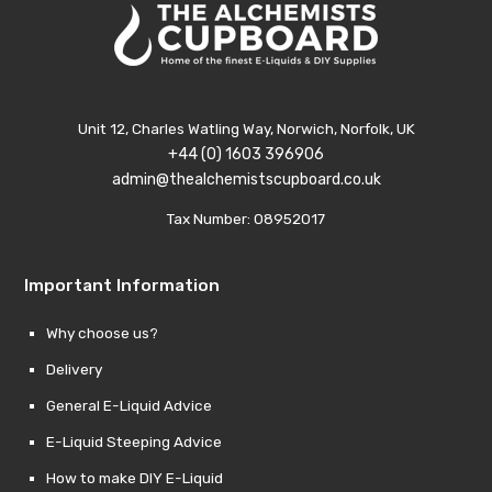
Unit 12, Charles Watling Way, Norwich, Norfolk, UK
+44 (0) 1603 396906
admin@thealchemistscupboard.co.uk
Tax Number: 08952017
Important Information
Why choose us?
Delivery
General E-Liquid Advice
E-Liquid Steeping Advice
How to make DIY E-Liquid