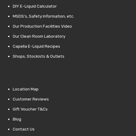
DIY E-Liquid Calculator
MSDS’s, Safety Information, etc.
Our Production Facilities Video
Our Clean Room Laboratory
Capella E-Liquid Recipes
Shops, Stockists & Outlets
Location Map
Customer Reviews
Gift Voucher T&Cs
Blog
Contact Us