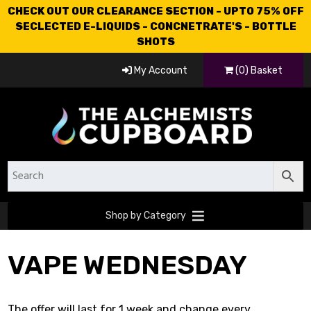
CHECK OUT OUR CLEARANCE SECTION - UPTO 75% OFF
SECLECTED E-LIQUIDS - CONCNETRATE'S - BOTTLE
SHOTS
My Account
(0) Basket
Shop by Category
VAPE WEDNESDAY
The offer will last for 1 week and change every