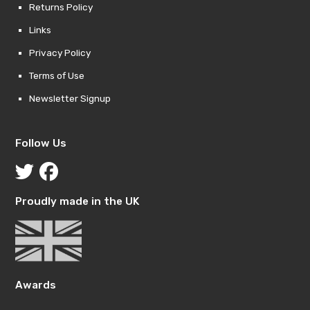
Returns Policy
Links
Privacy Policy
Terms of Use
Newsletter Signup
Follow Us
Proudly made in the UK
Awards