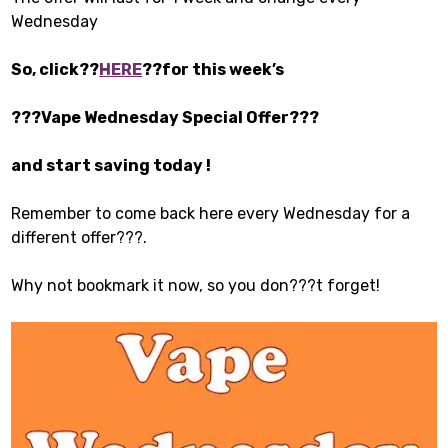
Wednesday
So, click??
HERE
??for this week’s
???Vape Wednesday Special Offer???
and start saving today !
Remember to come back here every Wednesday for a
different offer???.
Why not bookmark it now, so you don???t forget!