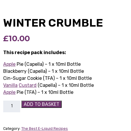
WINTER CRUMBLE
£
10.00
This recipe pack includes:
Apple
Pie (Capella) – 1 x 10ml Bottle
Blackberry (Capella) – 1 x 10ml Bottle
Cin-Sugar Cookie (TFA) – 1 x 10ml Bottle
Vanilla
Custard
(Capella) – 1 x 10ml Bottle
Apple
Pie (TFA) – 1 x 10ml Bottle
Winter
ADD TO BASKET
Crumble
quantity
Category:
The Best E-Liquid Recipes