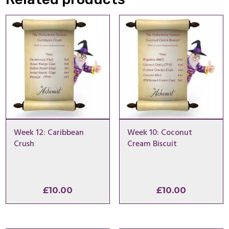
Week 12: Caribbean
Week 10: Coconut
Crush
Cream Biscuit
£
10.00
£
10.00