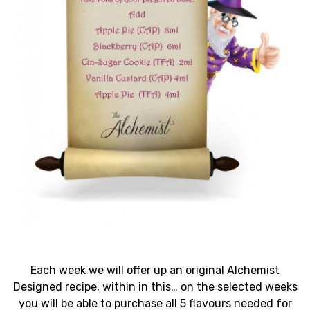
Each week we will offer up an original Alchemist
Designed recipe, within in this… on the selected weeks
you will be able to purchase all 5 flavours needed for