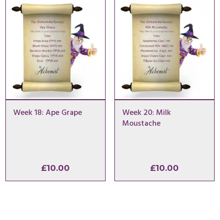
Week 18: Ape Grape
Week 20: Milk
Moustache
£
10.00
£
10.00