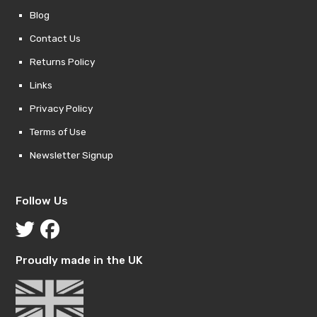
Blog
Contact Us
Returns Policy
Links
Privacy Policy
Terms of Use
Newsletter Signup
Follow Us
Proudly made in the UK