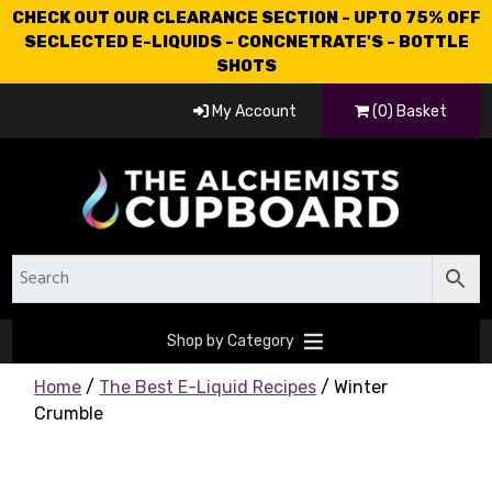
CHECK OUT OUR CLEARANCE SECTION - UPTO 75% OFF
SECLECTED E-LIQUIDS - CONCNETRATE'S - BOTTLE
SHOTS
My Account
(0) Basket
Shop by Category
Home
/
The Best E-Liquid Recipes
/ Winter
Crumble